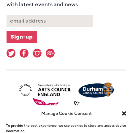
with latest events and news.
Manage Cookie Consent
To provide the best experience, we use cookies to store and access device
information.