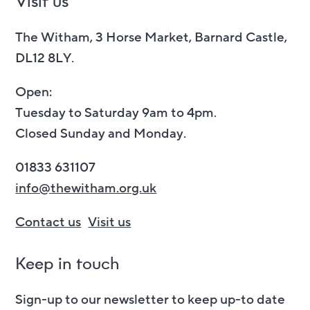
Visit us
The Witham, 3 Horse Market, Barnard Castle,
DL12 8LY.
Open:
Tuesday to Saturday 9am to 4pm.
Closed Sunday and Monday.
01833 631107
info@thewitham.org.uk
Contact us
Visit us
Keep in touch
Sign-up to our newsletter to keep up-to date