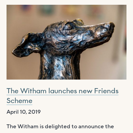
The Witham launches new Friends
Scheme
April 10, 2019
The Witham is delighted to announce the