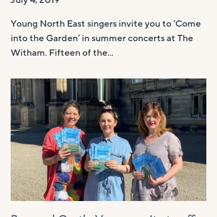
July 4, 2019
Young North East singers invite you to ‘Come
into the Garden’ in summer concerts at The
Witham. Fifteen of the...