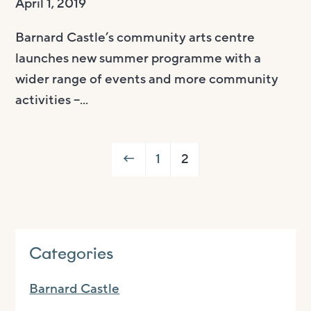
April 1, 2019
Barnard Castle’s community arts centre
launches new summer programme with a
wider range of events and more community
activities –...
←
1
2
Categories
Barnard Castle