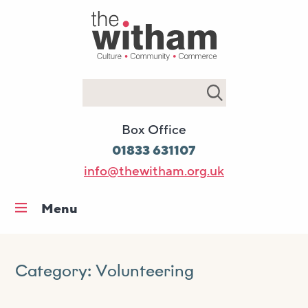
Search
Box Office
01833 631107
info@thewitham.org.uk
Menu
Home
What’s on
Category:
Volunteering
Workshops & classes