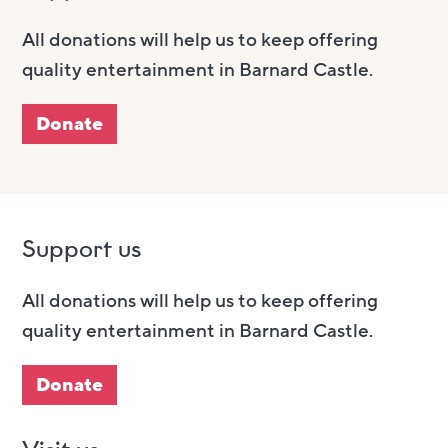
All donations will help us to keep offering
quality entertainment in Barnard Castle.
Donate
Support us
All donations will help us to keep offering
quality entertainment in Barnard Castle.
Donate