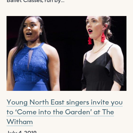
Ballet Classes, run by...
Young North East singers invite you
to ‘Come into the Garden’ at The
Witham