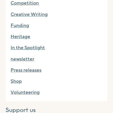
Competition
Creative Writing
Funding
Heritage
In the Spotlight
newsletter
Press releases
Shop
Volunteering
Support us