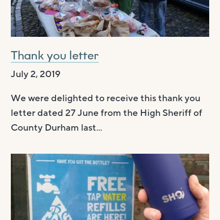
Thank you letter
July 2, 2019
We were delighted to receive this thank you
letter dated 27 June from the High Sheriff of
County Durham last...