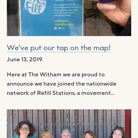
We’ve put our tap on the map!
June 13, 2019
Here at The Witham we are proud to
announce we have joined the nationwide
network of Refill Stations, a movement...