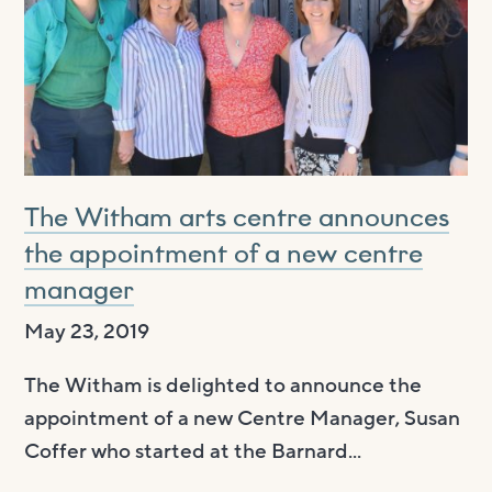
The Witham arts centre announces
the appointment of a new centre
manager
May 23, 2019
The Witham is delighted to announce the
appointment of a new Centre Manager, Susan
Coffer who started at the Barnard...