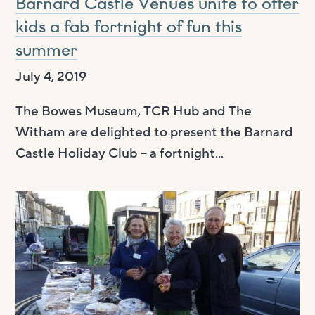
Barnard Castle Venues unite to offer
kids a fab fortnight of fun this
summer
July 4, 2019
The Bowes Museum, TCR Hub and The
Witham are delighted to present the Barnard
Castle Holiday Club – a fortnight...