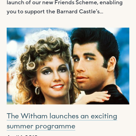
launch of our new Friends Scheme, enabling
you to support the Barnard Castle’s...
The Witham launches an exciting
summer programme