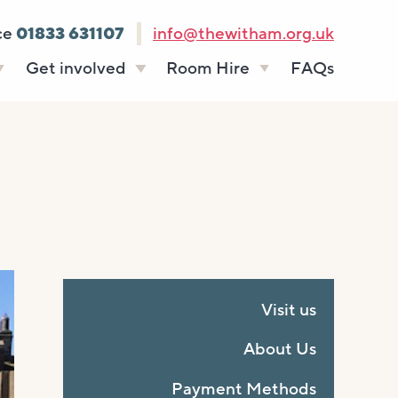
ce
01833 631107
info@thewitham.org.uk
Get involved
Room Hire
FAQs
s
Vacancies
Celebrations
ff
Volunteering
Funeral teas
stees
Work experience
Business meetings
Supporting The
Studios
Witham
donate
Room rates
Visit us
About Us
Payment Methods