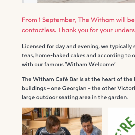
From 1 September, The Witham will be
contactless. Thank you for your under
Licensed for day and evening, we typically 
teas, home-baked cakes and according to ou
with our famous ‘Witham Welcome’.
The Witham Café Bar is at the heart of the 
buildings – one Georgian – the other Victori
large outdoor seating area in the garden.