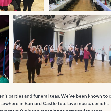
ren’s parties and funeral teas. We’ve been known to 
lsewhere in Barnard Castle too. Live music, ceilidhs