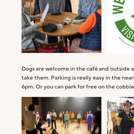
Dogs are welcome in the café and outside 
take them. Parking is really easy in the near
6pm. Or you can park for free on the cobbles