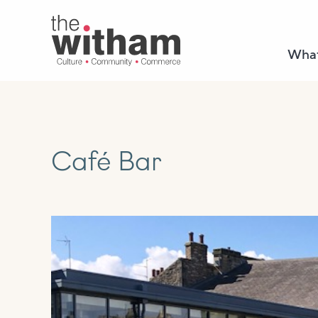
What
Café Bar