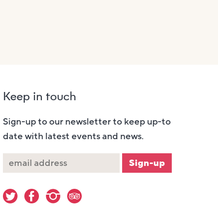
Keep in touch
Sign-up to our newsletter to keep up-to
date with latest events and news.