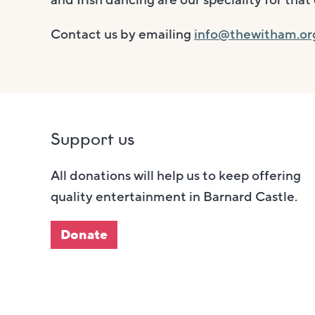
and Irish dancing are our speciality for th
Contact us by emailing
info@thewitham.or
Support us
All donations will help us to keep offering
quality entertainment in Barnard Castle.
Donate