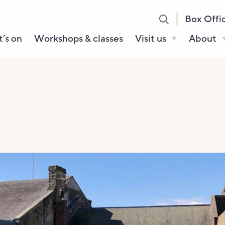
Box Offi
’s on
Workshops & classes
Visit us
About
Henry’s Bar
About U
Café Bar
Our Sta
Gallery & Box
Our Tru
Office
History
Booking tickets
How to 
Accessibility and
Sustainability
Local area