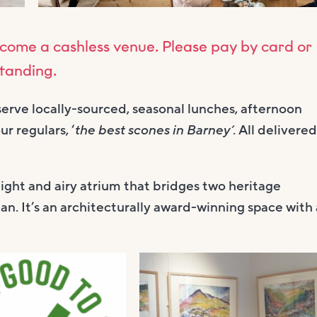
come a cashless venue. Please pay by card or
standing.
serve locally-sourced, seasonal lunches, afternoon
r regulars, ‘
the best scones in Barney’
. All delivered
light and airy atrium that bridges two heritage
an. It’s an architecturally award-winning space with 