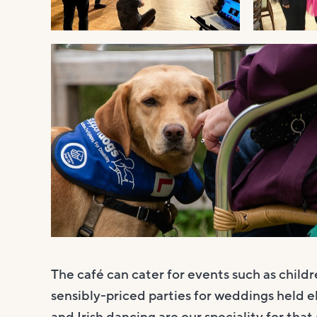
The café can cater for events such as child
sensibly-priced parties for weddings held e