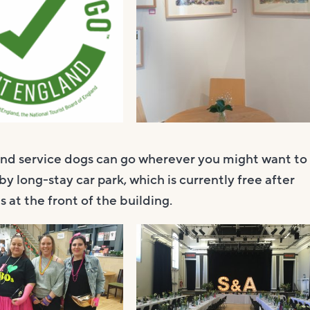
and service dogs can go wherever you might want to
by long-stay car park, which is currently free after
 at the front of the building.