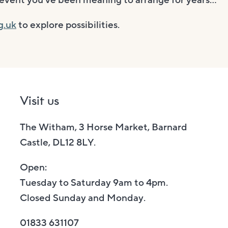
at event you’ve been meaning to arrange for years…
g.uk
to explore possibilities.
Visit us
The Witham, 3 Horse Market, Barnard
Castle, DL12 8LY.
Open:
Tuesday to Saturday 9am to 4pm.
Closed Sunday and Monday.
01833 631107