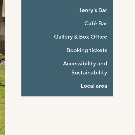
Henry’s Bar
Café Bar
Gallery & Box Office
Booking tickets
Accessibility and
Sustainability
Local area