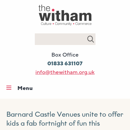
Search
Box Office
01833 631107
info@thewitham.org.uk
Menu
Home
What’s on
Barnard Castle Venues unite to offer
Workshops & classes
kids a fab fortnight of fun this