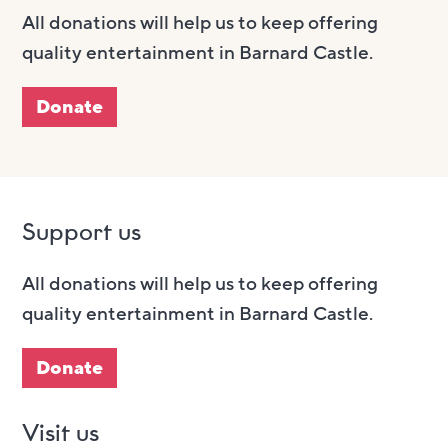
All donations will help us to keep offering
quality entertainment in Barnard Castle.
Donate
Support us
All donations will help us to keep offering
quality entertainment in Barnard Castle.
Donate
Visit us