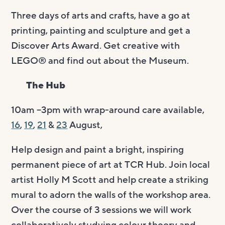
Three days of arts and crafts, have a go at
printing, painting and sculpture and get a
Discover Arts Award. Get creative with
LEGO® and find out about the Museum.
The Hub
10am –3pm with wrap-around care available,
16
,
19
,
21
&
23
August,
Help design and paint a bright, inspiring
permanent piece of art at TCR Hub. Join local
artist Holly M Scott and help create a striking
mural to adorn the walls of the workshop area.
Over the course of 3 sessions we will work