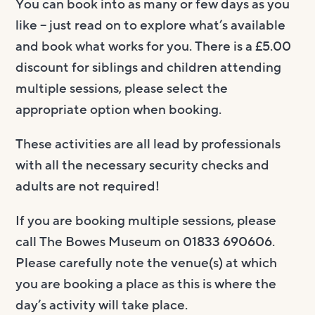
You can book into as many or few days as you
like – just read on to explore what’s available
and book what works for you. There is a £5.00
discount for siblings and children attending
multiple sessions, please select the
appropriate option when booking.
These activities are all lead by professionals
with all the necessary security checks and
adults are not required!
If you are booking multiple sessions, please
call The Bowes Museum on 01833 690606.
Please carefully note the venue(s) at which
you are booking a place as this is where the
day’s activity will take place.