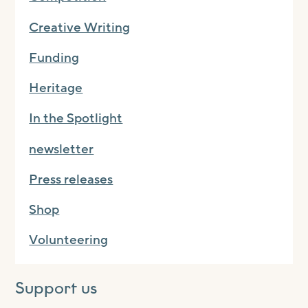
Creative Writing
Funding
Heritage
In the Spotlight
newsletter
Press releases
Shop
Volunteering
Support us