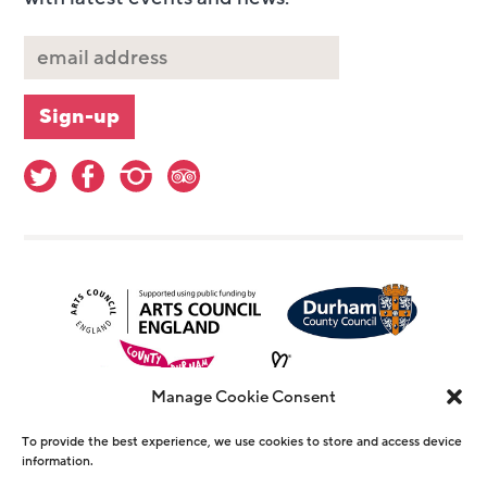
Manage Cookie Consent
To provide the best experience, we use cookies to store and access device
information.