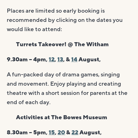
Places are limited so early booking is
recommended by clicking on the dates you
would like to attend:
Turrets Takeover! @ The Witham
9.30am – 4pm,
12
,
13
, &
14
August,
A fun-packed day of drama games, singing
and movement. Enjoy playing and creating
theatre with a short session for parents at the
end of each day.
Activities at The Bowes Museum
8.30am – 5pm,
15
,
20
&
22
August,