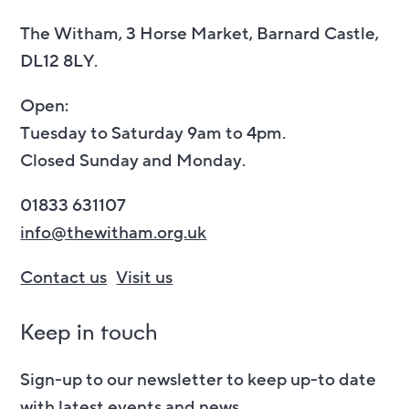
The Witham, 3 Horse Market, Barnard Castle,
DL12 8LY.
Open:
Tuesday to Saturday 9am to 4pm.
Closed Sunday and Monday.
01833 631107
info@thewitham.org.uk
Contact us
Visit us
Keep in touch
Sign-up to our newsletter to keep up-to date
with latest events and news.