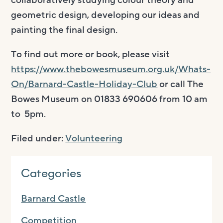
collaboratively studying colour theory and
geometric design, developing our ideas and
painting the final design.
To find out more or book, please visit
https://www.thebowesmuseum.org.uk/Whats-
On/Barnard-Castle-Holiday-Club
or call The
Bowes Museum on 01833 690606 from 10 am
to 5pm.
Filed under:
Volunteering
Categories
Barnard Castle
Competition