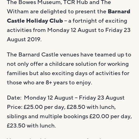
The Bowes Museum, TCR Hub and The
Witham are delighted to present the
Barnard
Castle Holiday Club
– a fortnight of exciting
activities from Monday 12 August to Friday 23
August 2019.
The Barnard Castle venues have teamed up to
not only offer a childcare solution for working
families but also exciting days of activities for
those who are 8+ years to enjoy.
Date: Monday 12 August – Friday 23 August
Price: £25.00 per day, £28.50 with lunch,
siblings and multiple bookings £20.00 per day,
£23.50 with lunch.