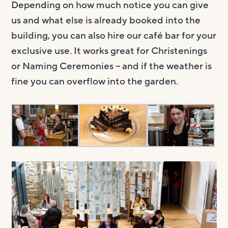
Depending on how much notice you can give
us and what else is already booked into the
building, you can also hire our café bar for your
exclusive use. It works great for Christenings
or Naming Ceremonies – and if the weather is
fine you can overflow into the garden.