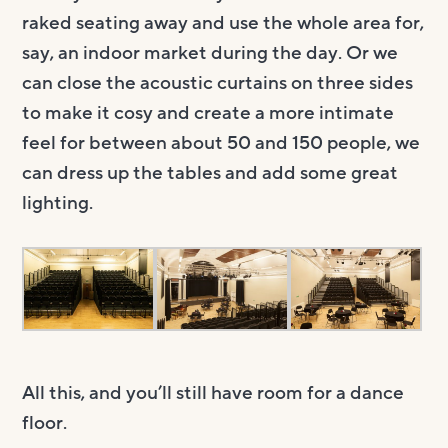
raked seating away and use the whole area for,
say, an indoor market during the day. Or we
can close the acoustic curtains on three sides
to make it cosy and create a more intimate
feel for between about 50 and 150 people, we
can dress up the tables and add some great
lighting.
All this, and you’ll still have room for a dance
floor.