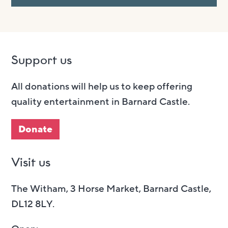
Support us
All donations will help us to keep offering
quality entertainment in Barnard Castle.
Donate
Visit us
The Witham, 3 Horse Market, Barnard Castle,
DL12 8LY.