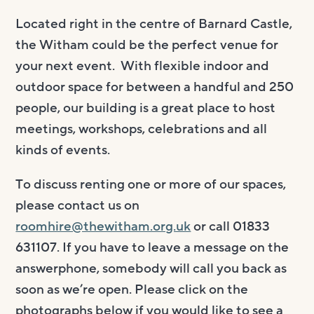
Located right in the centre of Barnard Castle,
the Witham could be the perfect venue for
your next event. With flexible indoor and
outdoor space for between a handful and 250
people, our building is a great place to host
meetings, workshops, celebrations and all
kinds of events.
To discuss renting one or more of our spaces,
please contact us on
roomhire@thewitham.org.uk
or call 01833
631107. If you have to leave a message on the
answerphone, somebody will call you back as
soon as we’re open. Please click on the
photographs below if you would like to see a