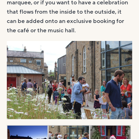
marquee, or if you want to have a celebration
that flows from the inside to the outside, it
can be added onto an exclusive booking for
the café or the music hall.