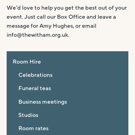
We’d love to help you get the best out of your
event. Just call our Box Office and leave a
message for Amy Hughes, or email
info@thewitham.org.uk
.
Room Hire
Celebrations
Funeral teas
Business meetings
Studios
Room rates