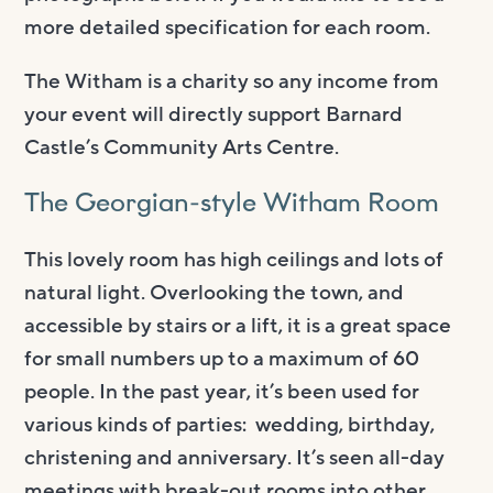
more detailed specification for each room.
The Witham is a charity so any income from
your event will directly support Barnard
Castle’s Community Arts Centre.
The Georgian-style Witham Room
This lovely room has high ceilings and lots of
natural light. Overlooking the town, and
accessible by stairs or a lift, it is a great space
for small numbers up to a maximum of 60
people. In the past year, it’s been used for
various kinds of parties: wedding, birthday,
christening and anniversary. It’s seen all-day
meetings with break-out rooms into other