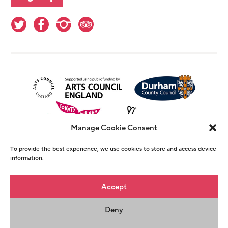
Manage Cookie Consent
To provide the best experience, we use cookies to store and access device
information.
© Copyright The Witham 2026 - Registered
Accept
Charity Number 1146726
Deny
Privacy Policy
Terms & Conditions
Maraid