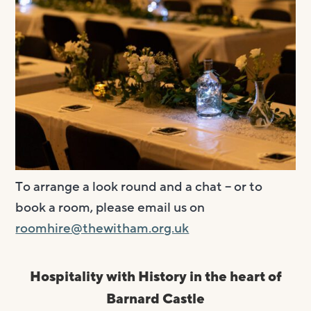
Visit us
Visit us
About
Henry’s Bar
About
Get involved
Café Bar
About Us
Get involved
Room Hire
Gallery & Box Office
Our Staff
Vacancies
Room Hire
FAQs
Booking tickets
Our Trustees
Volunteering
Celebrations
Accessibility and Sustainability
History
Work experience
Funeral teas
To arrange a look round and a chat – or to
Local area
How to donate
Supporting The Witham
Business meetings
book a room, please email us on
Studios
roomhire@thewitham.org.uk
Room rates
Hospitality with History in the heart of
Barnard Castle