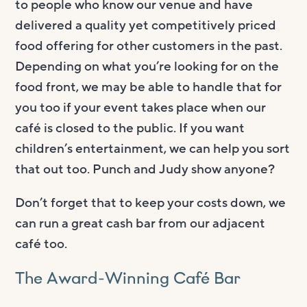
to people who know our venue and have
delivered a quality yet competitively priced
food offering for other customers in the past.
Depending on what you’re looking for on the
food front, we may be able to handle that for
you too if your event takes place when our
café is closed to the public. If you want
children’s entertainment, we can help you sort
that out too. Punch and Judy show anyone?
Don’t forget that to keep your costs down, we
can run a great cash bar from our adjacent
café too.
The Award-Winning Café Bar