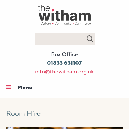
Search
Box Office
01833 631107
info@thewitham.org.uk
Menu
Home
What’s on
Room Hire
Workshops & classes