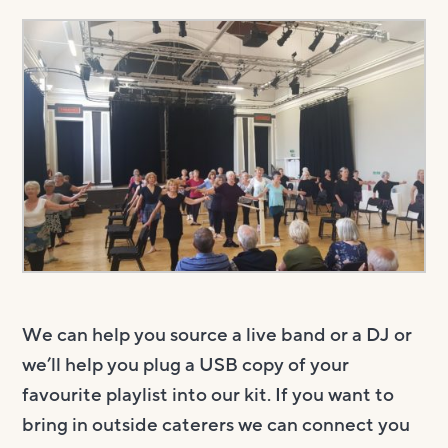
We can help you source a live band or a DJ or
we’ll help you plug a USB copy of your
favourite playlist into our kit. If you want to
bring in outside caterers we can connect you