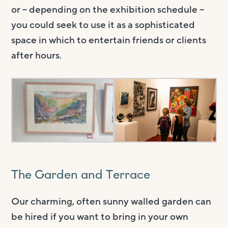
or – depending on the exhibition schedule –
you could seek to use it as a sophisticated
space in which to entertain friends or clients
after hours.
The Garden and Terrace
Our charming, often sunny walled garden can
be hired if you want to bring in your own