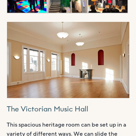
The Victorian Music Hall
This spacious heritage room can be set up in a
variety of different ways. We can slide the