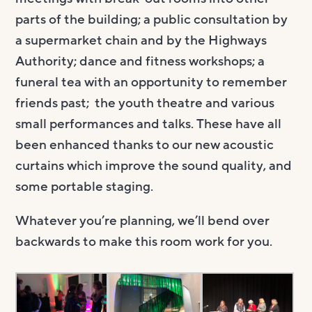
parts of the building; a public consultation by
a supermarket chain and by the Highways
Authority; dance and fitness workshops; a
funeral tea with an opportunity to remember
friends past; the youth theatre and various
small performances and talks. These have all
been enhanced thanks to our new acoustic
curtains which improve the sound quality, and
some portable staging.
Whatever you’re planning, we’ll bend over
backwards to make this room work for you.