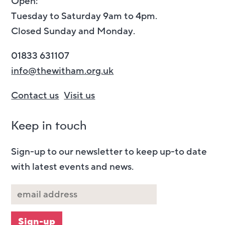
Open:
Tuesday to Saturday 9am to 4pm.
Closed Sunday and Monday.
01833 631107
info@thewitham.org.uk
Contact us
Visit us
Keep in touch
Sign-up to our newsletter to keep up-to date
with latest events and news.