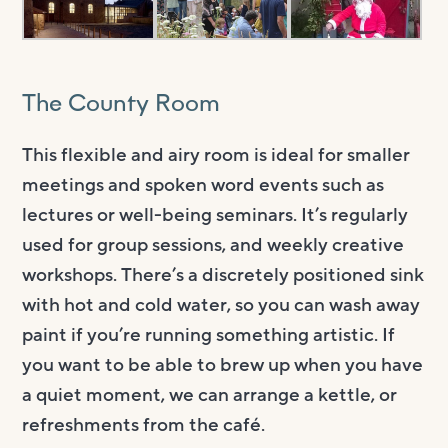
The County Room
This flexible and airy room is ideal for smaller
meetings and spoken word events such as
lectures or well-being seminars. It’s regularly
used for group sessions, and weekly creative
workshops. There’s a discretely positioned sink
with hot and cold water, so you can wash away
paint if you’re running something artistic. If
you want to be able to brew up when you have
a quiet moment, we can arrange a kettle, or
refreshments from the café.