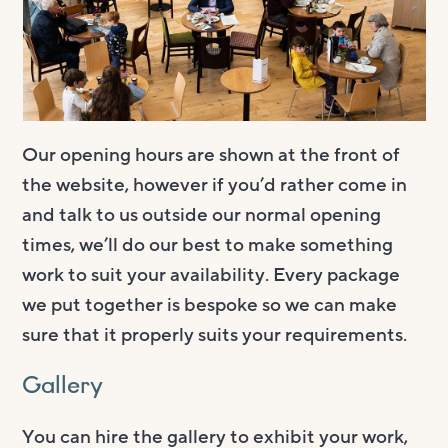
Our opening hours are shown at the front of
the website, however if you’d rather come in
and talk to us outside our normal opening
times, we’ll do our best to make something
work to suit your availability. Every package
we put together is bespoke so we can make
sure that it properly suits your requirements.
Gallery
You can hire the gallery to exhibit your work,