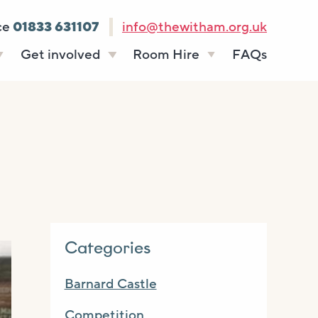
ce
01833 631107
info@thewitham.org.uk
Get involved
Room Hire
FAQs
s
Vacancies
Celebrations
ff
Volunteering
Funeral teas
stees
Work experience
Business meetings
Supporting The
Studios
Witham
donate
Room rates
Categories
Barnard Castle
Competition