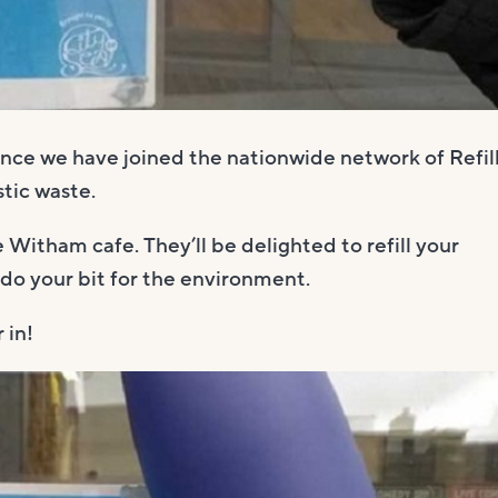
ce we have joined the nationwide network of Refil
tic waste.
 Witham cafe. They’ll be delighted to refill your
 do your bit for the environment.
 in!