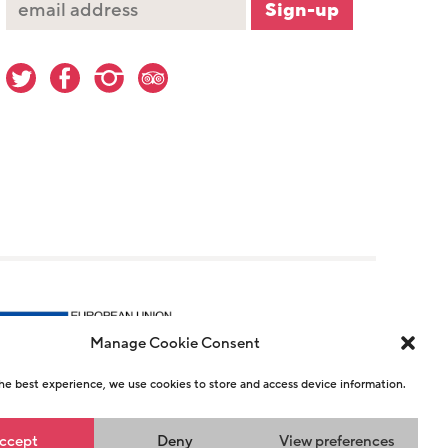
Manage Cookie Consent
he best experience, we use cookies to store and access device information.
r 1146726
ccept
Deny
View preferences
n