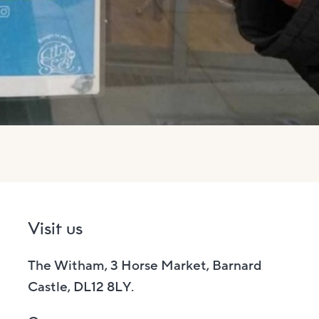
Visit us
The Witham, 3 Horse Market, Barnard
Castle, DL12 8LY.