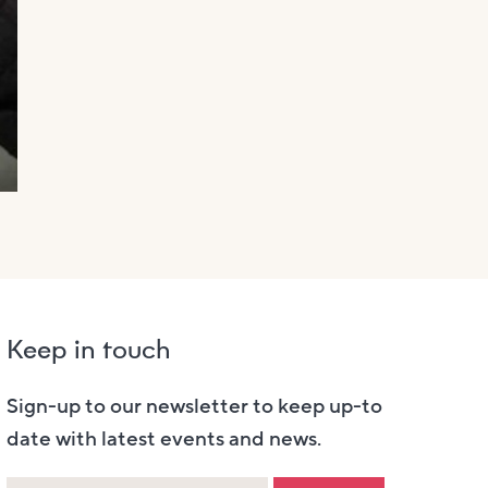
Keep in touch
Sign-up to our newsletter to keep up-to
date with latest events and news.