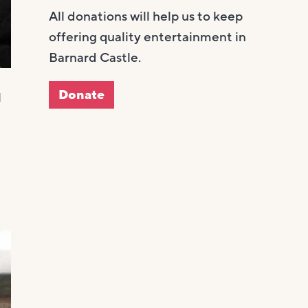
All donations will help us to keep
offering quality entertainment in
Barnard Castle.
Donate
l