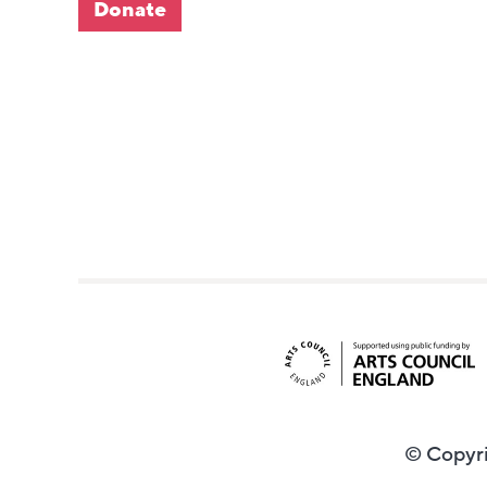
Donate
© Copyri