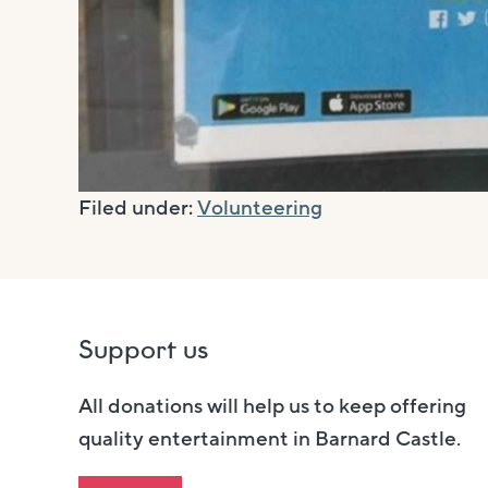
Filed under:
Volunteering
Support us
All donations will help us to keep offering
quality entertainment in Barnard Castle.