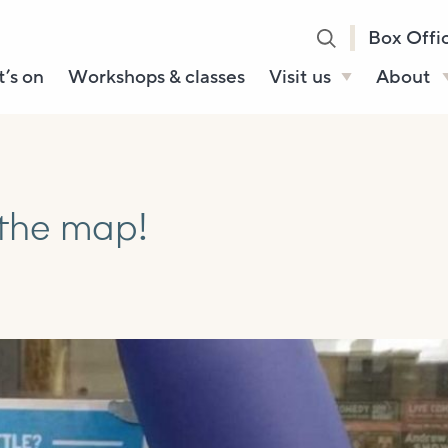
Box Offi
’s on
Workshops & classes
Visit us
About
Henry’s Bar
About U
Café Bar
Our Sta
Gallery & Box
Our Tru
 the map!
Office
History
Booking tickets
How to 
Accessibility and
Sustainability
Local area