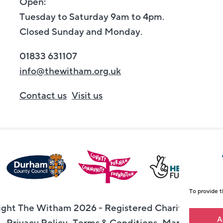
Open:
Tuesday to Saturday 9am to 4pm.
Closed Sunday and Monday.
01833 631107
info@thewitham.org.uk
Contact us
Visit us
To provide t
ght The Witham 2026 - Registered Charity Numbe
A
Privacy Policy
Terms & Conditions
Maraid Desig