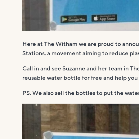
Here at The Witham we are proud to announ
Stations, a movement aiming to reduce plas
Call in and see Suzanne and her team in The
reusable water bottle for free and help you
PS. We also sell the bottles to put the water