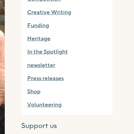
Creative Writing
Funding
Heritage
In the Spotlight
newsletter
Press releases
Shop
Volunteering
Support us