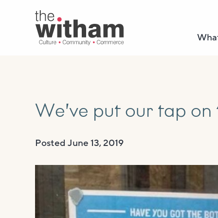
What
We’ve put our tap on
Posted
June 13, 2019