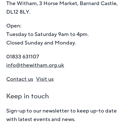
The Witham, 3 Horse Market, Barnard Castle,
DL12 8LY.
Open:
Tuesday to Saturday 9am to 4pm.
Closed Sunday and Monday.
01833 631107
info@thewitham.org.uk
Contact us
Visit us
Keep in touch
Sign-up to our newsletter to keep up-to date
with latest events and news.