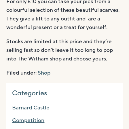
For only £10 you can take your pick from a
colourful selection of these beautiful scarves.
They give a lift to any outfit and are a
wonderful present or a treat for yourself.
Stocks are limited at this price and they’re
selling fast so don’t leave it too long to pop
into The Witham shop and choose yours.
Filed under:
Shop
Categories
Barnard Castle
Competition