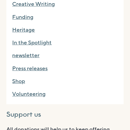
Creative Writing
Funding
Heritage
In the Spotlight
newsletter
Press releases
Shop
Volunteering
Support us
All donations will help us to keep offering