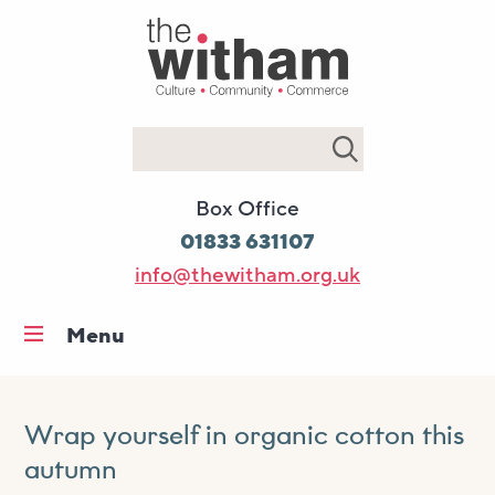
Search
Box Office
01833 631107
info@thewitham.org.uk
Menu
Home
What’s on
Wrap yourself in organic cotton this
Workshops & classes
autumn