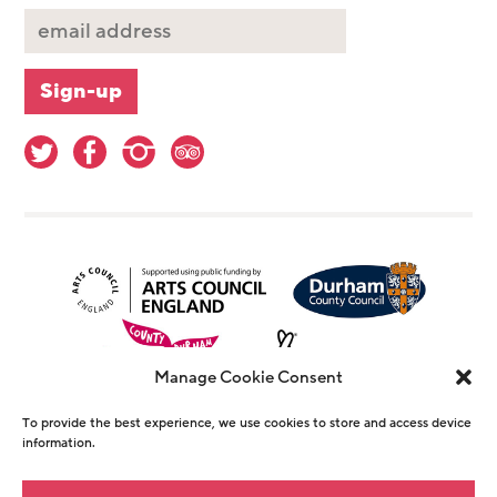
Manage Cookie Consent
To provide the best experience, we use cookies to store and access device
information.