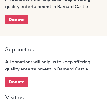
quality entertainment in Barnard Castle.
Donate
Support us
All donations will help us to keep offering
quality entertainment in Barnard Castle.
Donate
Visit us