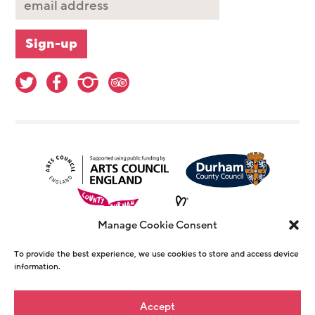
Manage Cookie Consent
To provide the best experience, we use cookies to store and access device
information.
© Copyright The Witham 2026 - Registered
Accept