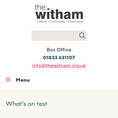
Search
Box Office
01833 631107
info@thewitham.org.uk
Menu
Home
What’s on
What’s on test
Workshops & classes