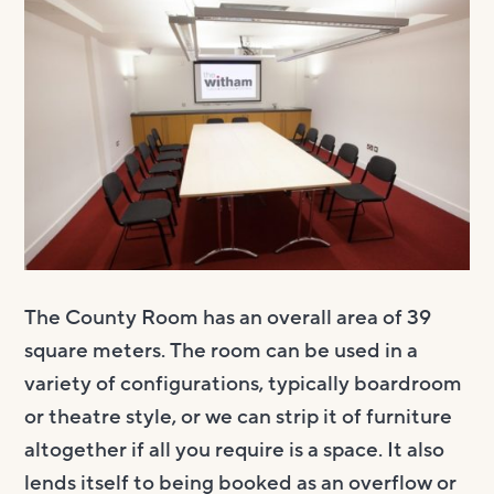
Visit us
Visit us
About
Henry’s Bar
About
Get involved
Café Bar
About Us
Get involved
Room Hire
Gallery & Box Office
Our Staff
Vacancies
Room Hire
FAQs
Booking tickets
Our Trustees
Volunteering
Celebrations
Accessibility and Sustainability
History
Work experience
Funeral teas
Local area
How to donate
Supporting The Witham
Business meetings
The County Room has an overall area of 39
square meters. The room can be used in a
Studios
variety of configurations, typically boardroom
Room rates
or theatre style, or we can strip it of furniture
altogether if all you require is a space. It also
lends itself to being booked as an overflow or