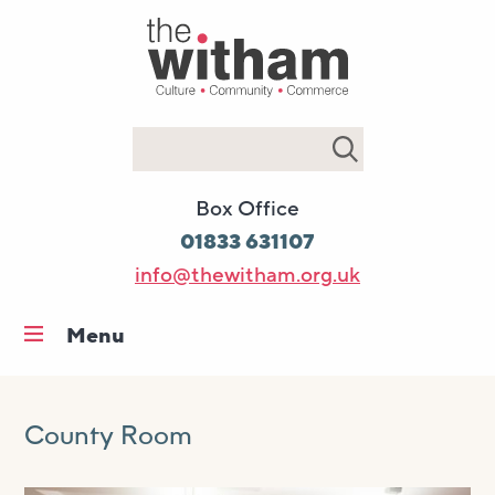
Search
Box Office
01833 631107
info@thewitham.org.uk
Menu
Home
What’s on
County Room
Workshops & classes