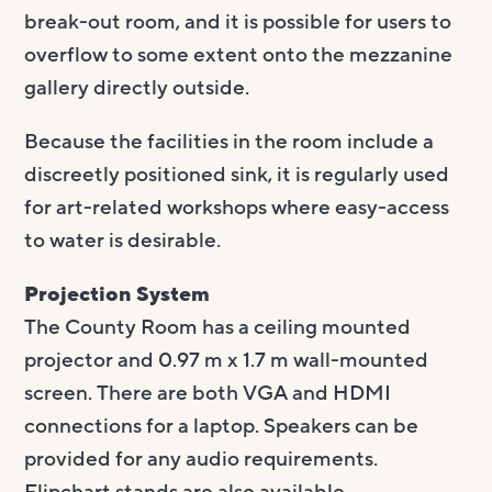
break-out room, and it is possible for users to
overflow to some extent onto the mezzanine
gallery directly outside.
Because the facilities in the room include a
discreetly positioned sink, it is regularly used
for art-related workshops where easy-access
to water is desirable.
Projection System
The County Room has a ceiling mounted
projector and 0.97 m x 1.7 m wall-mounted
screen. There are both VGA and HDMI
connections for a laptop. Speakers can be
provided for any audio requirements.
Flipchart stands are also available.