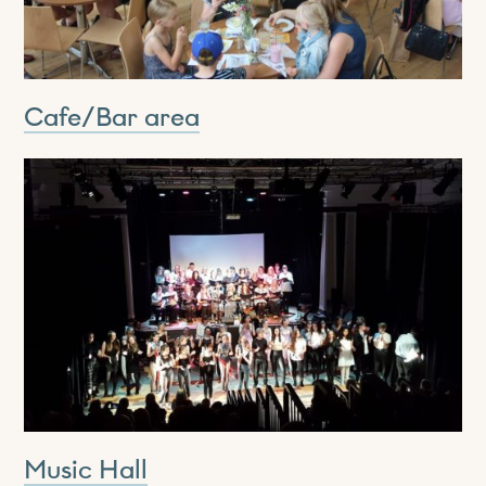
Cafe/Bar area
Music Hall