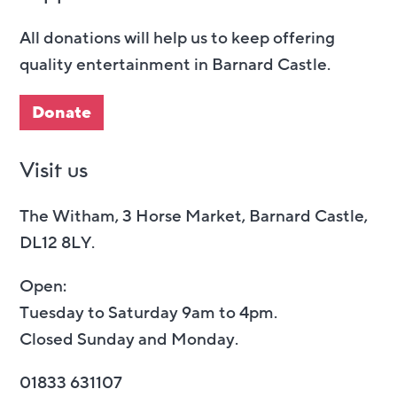
All donations will help us to keep offering
quality entertainment in Barnard Castle.
Donate
Visit us
The Witham, 3 Horse Market, Barnard Castle,
DL12 8LY.
Open:
Tuesday to Saturday 9am to 4pm.
Closed Sunday and Monday.
01833 631107