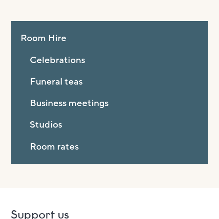
Room Hire
Celebrations
Funeral teas
Business meetings
Studios
Room rates
Support us