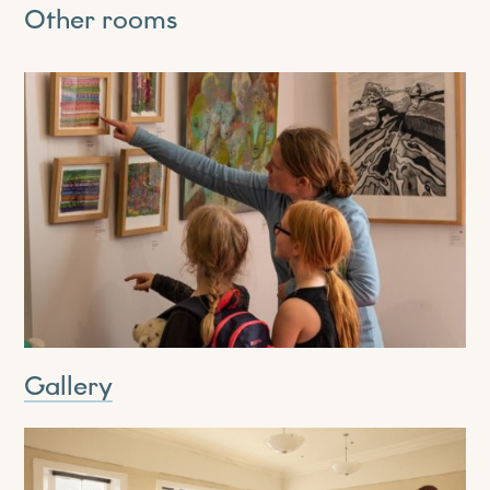
Other rooms
Gallery