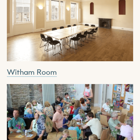
Witham Room