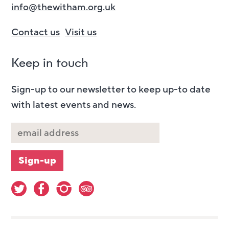
info@thewitham.org.uk
Contact us
Visit us
Keep in touch
Sign-up to our newsletter to keep up-to date
with latest events and news.