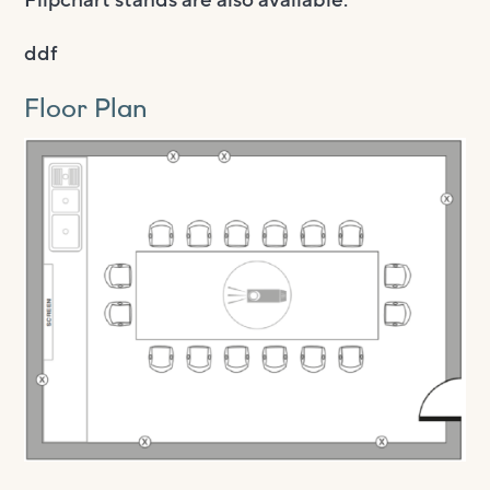
ddf
Floor Plan