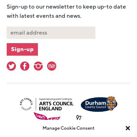
Sign-up to our newsletter to keep up-to date
with latest events and news.
Manage Cookie Consent