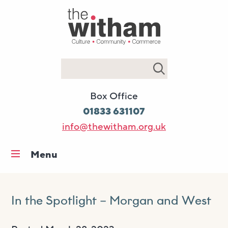
Search
Box Office
01833 631107
info@thewitham.org.uk
Menu
Home
What’s on
In the Spotlight – Morgan and West
Workshops & classes