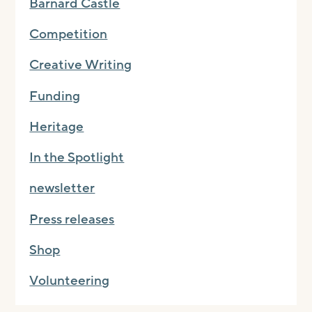
Barnard Castle
Competition
Creative Writing
Funding
Heritage
In the Spotlight
newsletter
Press releases
Shop
Volunteering