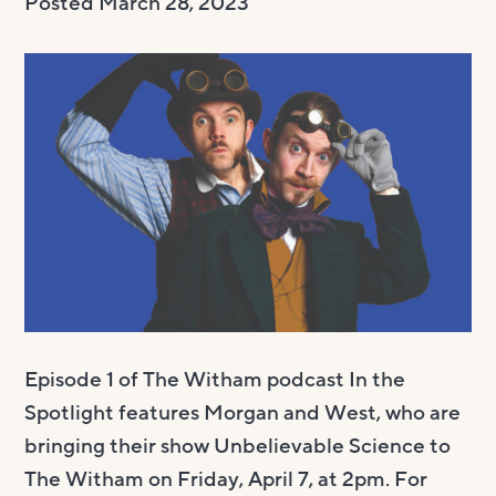
Posted
March 28, 2023
Visit us
Visit us
About
Henry’s Bar
About
Get involved
Café Bar
About Us
Get involved
Room Hire
Gallery & Box Office
Our Staff
Vacancies
Room Hire
FAQs
Booking tickets
Our Trustees
Volunteering
Celebrations
Accessibility and Sustainability
History
Work experience
Funeral teas
Local area
How to donate
Supporting The Witham
Business meetings
Studios
Episode 1 of The Witham podcast In the
Room rates
Spotlight features Morgan and West, who are
bringing their show Unbelievable Science to
The Witham on Friday, April 7, at 2pm. For