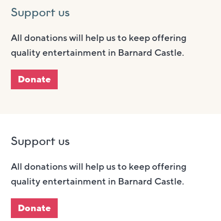
Support us
All donations will help us to keep offering
quality entertainment in Barnard Castle.
Donate
Support us
All donations will help us to keep offering
quality entertainment in Barnard Castle.
Donate