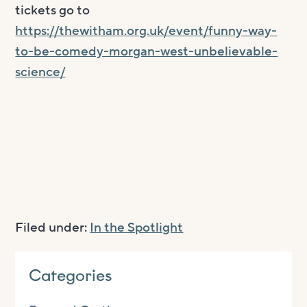
tickets go to
https://thewitham.org.uk/event/funny-way-
to-be-comedy-morgan-west-unbelievable-
science/
Filed under:
In the Spotlight
Categories