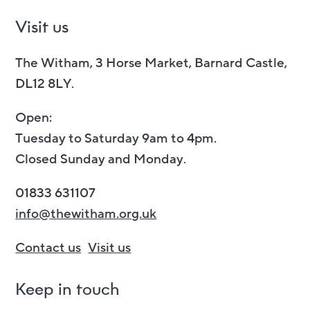
Visit us
The Witham, 3 Horse Market, Barnard Castle,
DL12 8LY.
Open:
Tuesday to Saturday 9am to 4pm.
Closed Sunday and Monday.
01833 631107
info@thewitham.org.uk
Contact us
Visit us
Keep in touch