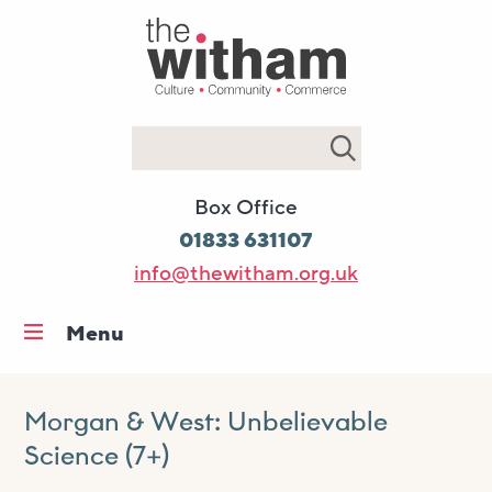
Search
Box Office
01833 631107
info@thewitham.org.uk
Menu
Home
What’s on
Morgan & West: Unbelievable
Science (7+)
Workshops & classes