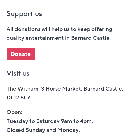
Support us
All donations will help us to keep offering
quality entertainment in Barnard Castle.
Donate
Visit us
The Witham, 3 Horse Market, Barnard Castle,
DL12 8LY.
Open:
Tuesday to Saturday 9am to 4pm.
Closed Sunday and Monday.