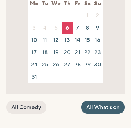
Mo
Tu
We
Th
Fr
Sa
Su
1
2
3
4
5
6
7
8
9
10
11
12
13
14
15
16
17
18
19
20
21
22
23
24
25
26
27
28
29
30
31
All Comedy
All What's on