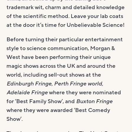
trademark wit, charm and detailed knowledge
of the scientific method. Leave your lab coats
at the door it’s time for Unbelievable Science!
Before turning their particular entertainment
style to science communication, Morgan &
West have been performing their unique
magic shows across the UK and around the
world, including sell-out shows at the
Edinburgh Fringe, Perth Fringe world,
Adelaide Fringe
where they were nominated
for ‘Best Family Show’, and
Buxton Fringe
where they were awarded ‘Best Comedy
Show’.