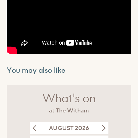
You may also like
What's on
at The Witham
AUGUST 2026