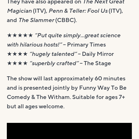
They have also appeared on
The Next Great
Magician
(ITV),
Penn & Teller: Fool Us
(ITV),
and
The Slammer
(CBBC).
★★★★★
“Put quite simply…great science
with hilarious hosts!”
– Primary Times
★★★★
“hugely talented”
– Daily Mirror
★★★★
“superbly crafted”
– The Stage
The show will last approximately 60 minutes
and is presented jointly by Funny Way To Be
Comedy & The Witham. Suitable for ​ages 7+
but all ages welcome.