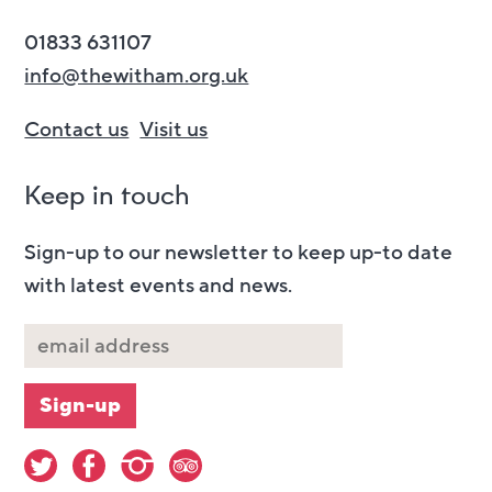
01833 631107
info@thewitham.org.uk
Contact us
Visit us
Keep in touch
Sign-up to our newsletter to keep up-to date
with latest events and news.