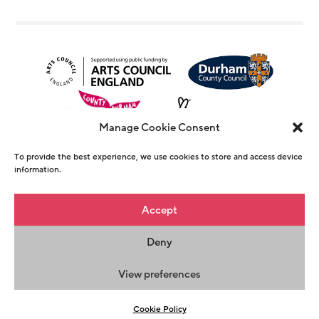
Manage Cookie Consent
To provide the best experience, we use cookies to store and access device
information.
© Copyright The Witham 2026 - Registered
Accept
Charity Number 1146726
Deny
Privacy Policy
Terms & Conditions
Maraid
Design
View preferences
Cookie Policy