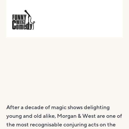
After a decade of magic shows delighting
young and old alike, Morgan & West are one of
the most recognisable conjuring acts on the