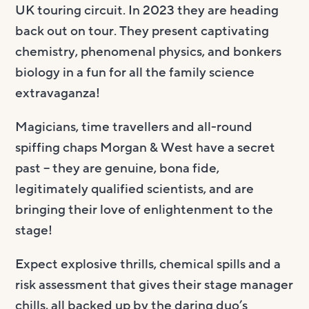
UK touring circuit. In 2023 they are heading
back out on tour. They present captivating
chemistry, phenomenal physics, and bonkers
biology in a fun for all the family science
extravaganza!
Magicians, time travellers and all-round
spiffing chaps Morgan & West have a secret
past – they are genuine, bona fide,
legitimately qualified scientists, and are
bringing their love of enlightenment to the
stage!
Expect explosive thrills, chemical spills and a
risk assessment that gives their stage manager
chills, all backed up by the daring duo’s