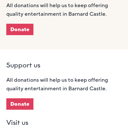
All donations will help us to keep offering
quality entertainment in Barnard Castle.
Donate
Support us
All donations will help us to keep offering
quality entertainment in Barnard Castle.
Donate
Visit us