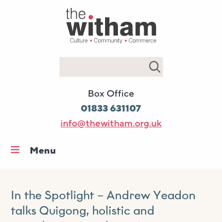
Search
Box Office
01833 631107
info@thewitham.org.uk
Menu
Home
What’s on
In the Spotlight – Andrew Yeadon
Workshops & classes
talks Quigong, holistic and