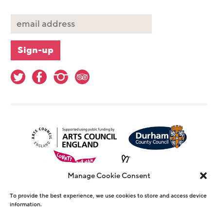
Manage Cookie Consent
To provide the best experience, we use cookies to store and access device
information.