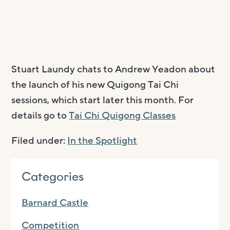
Stuart Laundy chats to Andrew Yeadon about
the launch of his new Quigong Tai Chi
sessions, which start later this month. For
details go to
Tai Chi Quigong Classes
Filed under:
In the Spotlight
Categories
Barnard Castle
Competition