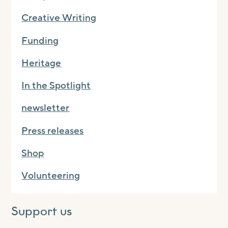
Creative Writing
Funding
Heritage
In the Spotlight
newsletter
Press releases
Shop
Volunteering
Support us