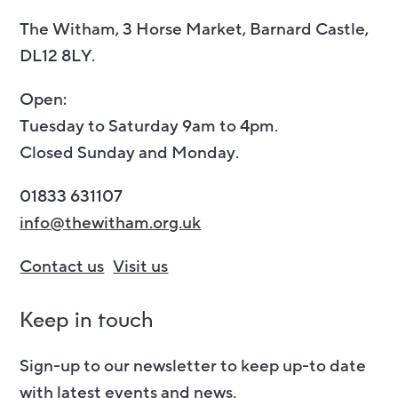
The Witham, 3 Horse Market, Barnard Castle,
DL12 8LY.
Open:
Tuesday to Saturday 9am to 4pm.
Closed Sunday and Monday.
01833 631107
info@thewitham.org.uk
Contact us
Visit us
Keep in touch
Sign-up to our newsletter to keep up-to date
with latest events and news.