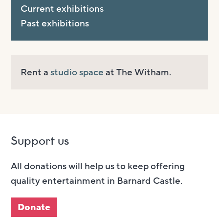
Current exhibitions
Past exhibitions
Rent a
studio space
at The Witham.
Support us
All donations will help us to keep offering
quality entertainment in Barnard Castle.
Donate