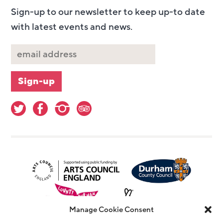
Sign-up to our newsletter to keep up-to date
with latest events and news.
Manage Cookie Consent