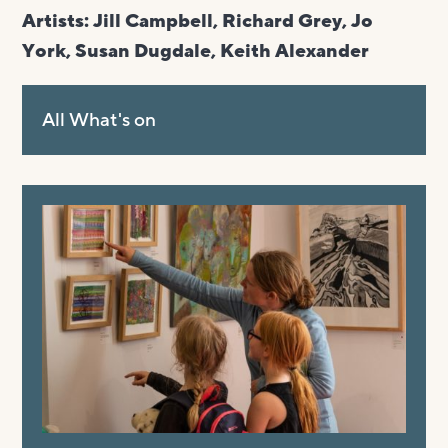
Artists: Jill Campbell, Richard Grey, Jo
York, Susan Dugdale,
Keith
Alexander
All What's on