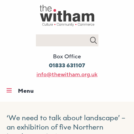
Search
Box Office
01833 631107
info@thewitham.org.uk
Menu
Home
What’s on
‘We need to talk about landscape’ –
Workshops & classes
an exhibition of five Northern