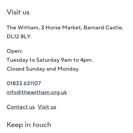
Visit us
The Witham, 3 Horse Market, Barnard Castle,
DL12 8LY.
Open:
Tuesday to Saturday 9am to 4pm.
Closed Sunday and Monday.
01833 631107
info@thewitham.org.uk
Contact us
Visit us
Keep in touch