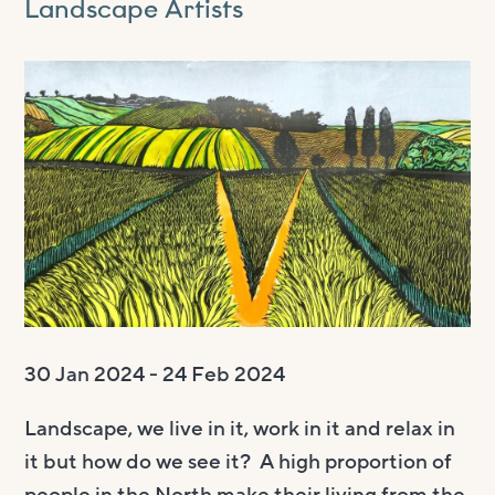
Landscape Artists
Visit us
Visit us
About
Henry’s Bar
About
Get involved
Café Bar
About Us
Get involved
Room Hire
Gallery & Box Office
Our Staff
Vacancies
Room Hire
FAQs
Booking tickets
Our Trustees
Volunteering
Celebrations
Accessibility and Sustainability
History
Work experience
Funeral teas
Local area
How to donate
Supporting The Witham
Business meetings
Studios
30 Jan 2024 - 24 Feb 2024
Room rates
Landscape, we live in it, work in it and relax in
it but how do we see it? A high proportion of