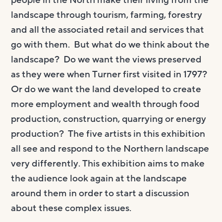
people in the North make their living from the
landscape through tourism, farming, forestry
and all the associated retail and services that
go with them. But what do we think about the
landscape? Do we want the views preserved
as they were when Turner first visited in 1797?
Or do we want the land developed to create
more employment and wealth through food
production, construction, quarrying or energy
production? The five artists in this exhibition
all see and respond to the Northern landscape
very differently. This exhibition aims to make
the audience look again at the landscape
around them in order to start a discussion
about these complex issues.