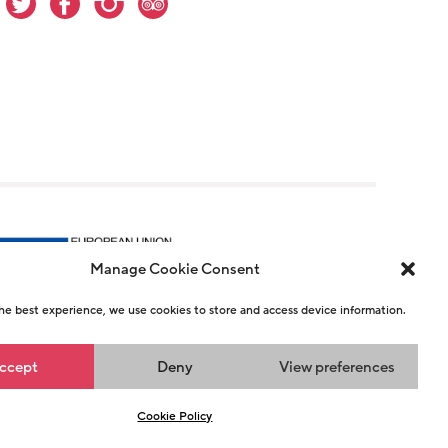
Manage Cookie Consent
he best experience, we use cookies to store and access device information.
r 1146726
ccept
Deny
View preferences
n
Cookie Policy