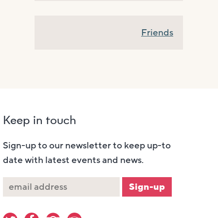
Friends
Keep in touch
Sign-up to our newsletter to keep up-to
date with latest events and news.