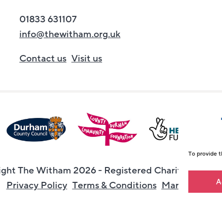
01833 631107
info@thewitham.org.uk
Contact us
Visit us
To provide t
ght The Witham 2026 - Registered Charity Numbe
A
Privacy Policy
Terms & Conditions
Maraid Desig