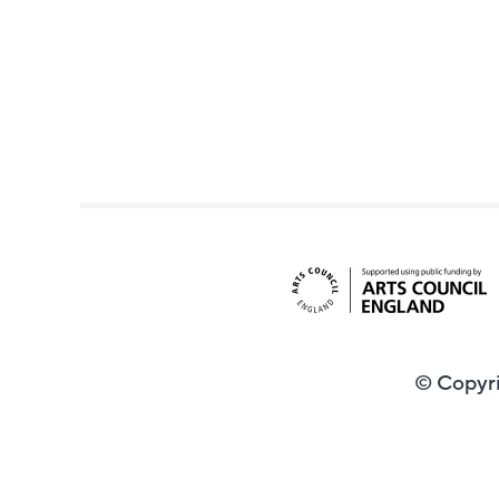
© Copyri