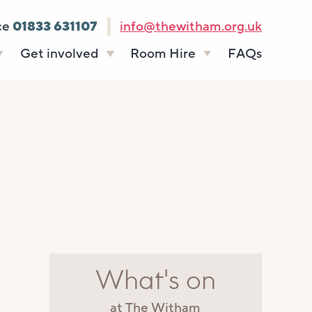
ce
01833 631107
info@thewitham.org.uk
Get involved
Room Hire
FAQs
s
Vacancies
Celebrations
ff
Volunteering
Funeral teas
stees
Work experience
Business meetings
Supporting The
Studios
Witham
donate
Room rates
What's on
at The Witham