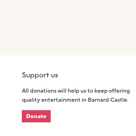
Support us
All donations will help us to keep offering
quality entertainment in Barnard Castle.
Donate