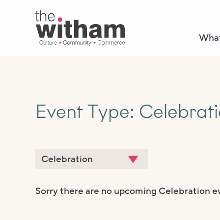
What
Event Type:
Celebrat
Sorry there are no upcoming Celebration e