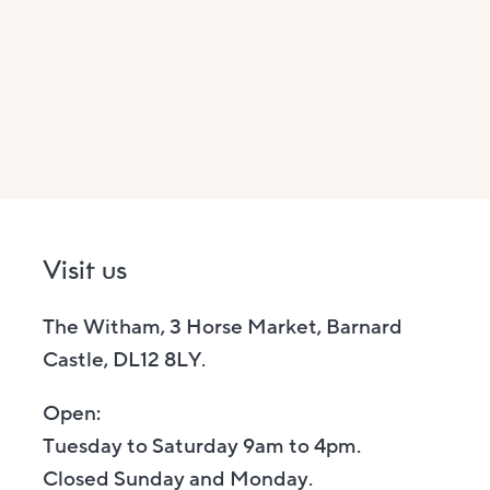
Visit us
The Witham, 3 Horse Market, Barnard
Castle, DL12 8LY.
Open:
Tuesday to Saturday 9am to 4pm.
Closed Sunday and Monday.