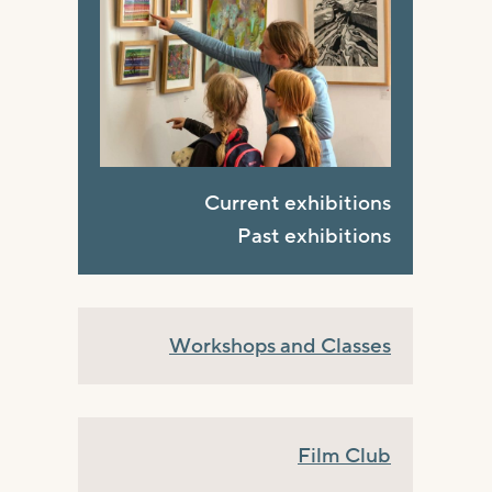
Current exhibitions
Past exhibitions
Workshops and Classes
Film Club