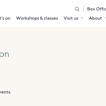
Box Offi
’s on
Workshops & classes
Visit us
About
Henry’s Bar
About U
Café Bar
Our Sta
Gallery & Box
Our Tru
ion
Office
History
Booking tickets
How to 
Accessibility and
Sustainability
Local area
vents.