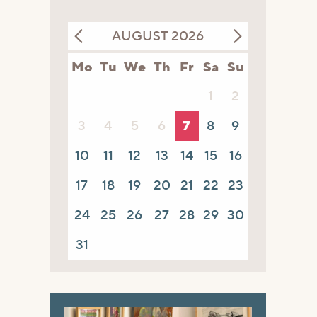
AUGUST 2026
Mo
Tu
We
Th
Fr
Sa
Su
1
2
3
4
5
6
7
8
9
10
11
12
13
14
15
16
17
18
19
20
21
22
23
24
25
26
27
28
29
30
31