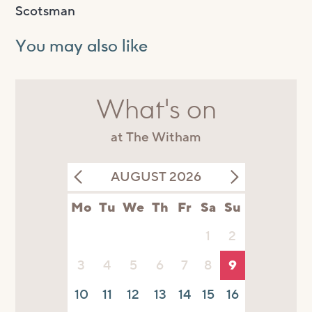
Scotsman
You may also like
What's on
at The Witham
AUGUST 2026
Mo
Tu
We
Th
Fr
Sa
Su
1
2
3
4
5
6
7
8
9
10
11
12
13
14
15
16