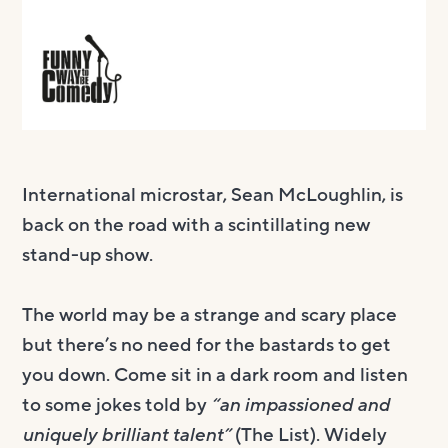
International microstar, Sean McLoughlin, is
back on the road with a scintillating new
stand-up show.
The world may be a strange and scary place
but there’s no need for the bastards to get
you down. Come sit in a dark room and listen
to some jokes told by
“an impassioned and
uniquely brilliant talent”
(The List). Widely