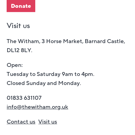
Donate
Visit us
The Witham, 3 Horse Market, Barnard Castle,
DL12 8LY.
Open:
Tuesday to Saturday 9am to 4pm.
Closed Sunday and Monday.
01833 631107
info@thewitham.org.uk
Contact us
Visit us