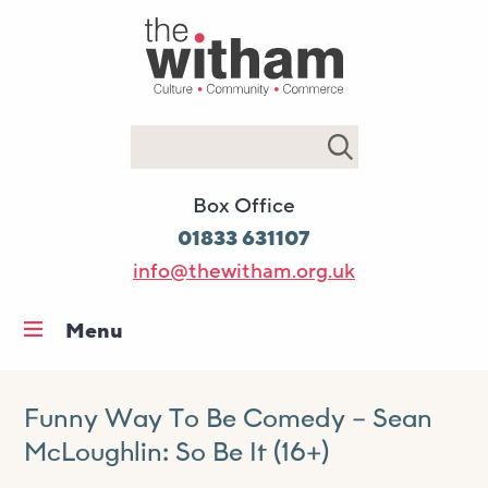
Search
Box Office
01833 631107
info@thewitham.org.uk
Menu
Home
What’s on
Funny Way To Be Comedy – Sean
McLoughlin: So Be It (16+)
Workshops & classes