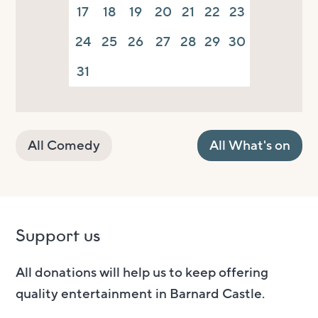
17
18
19
20
21
22
23
24
25
26
27
28
29
30
31
All Comedy
All What's on
Support us
All donations will help us to keep offering
quality entertainment in Barnard Castle.