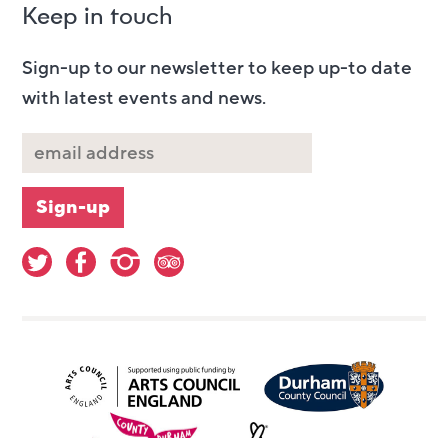
Keep in touch
Sign-up to our newsletter to keep up-to date
with latest events and news.