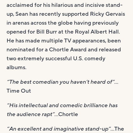
acclaimed for his hilarious and incisive stand-
up, Sean has recently supported Ricky Gervais
in arenas across the globe having previously
opened for Bill Burr at the Royal Albert Hall.
He has made multiple TV appearances, been
nominated for a Chortle Award and released
two extremely successful U.S. comedy
albums.
“The best comedian you haven’t heard of”
…
Time Out
“His intellectual and comedic brilliance has
the audience rapt”
…Chortle
“An excellent and imaginative stand-up”
…The