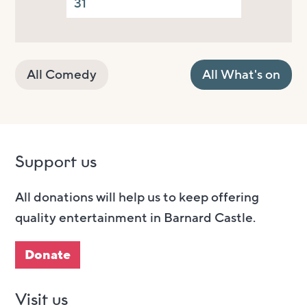
31
All Comedy
All What's on
Support us
All donations will help us to keep offering
quality entertainment in Barnard Castle.
Donate
Visit us