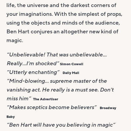
life, the universe and the darkest corners of
your imaginations. With the simplest of props,
using the objects and minds of the audience,
Ben Hart conjures an altogether new kind of
magic.
“Unbelievable! That was unbelievable…
Really…I’m shocked”
Simon Cowell
“Utterly enchanting”
Daily Mail
“Mind-blowing… supreme master of the
vanishing act. He really is a must see. Don’t
miss him”
The Advertiser
“Makes sceptics become believers”
Broadway
Baby
“Ben Hart will have you believing in magic”