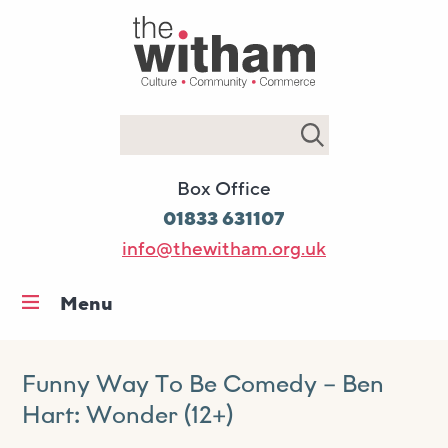
Search
Box Office
01833 631107
info@thewitham.org.uk
Menu
Home
What’s on
Funny Way To Be Comedy – Ben
Hart: Wonder (12+)
Workshops & classes