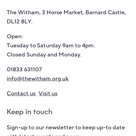
The Witham, 3 Horse Market, Barnard Castle,
DL12 8LY.
Open:
Tuesday to Saturday 9am to 4pm.
Closed Sunday and Monday.
01833 631107
info@thewitham.org.uk
Contact us
Visit us
Keep in touch
Sign-up to our newsletter to keep up-to date