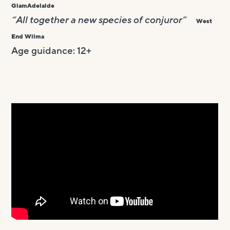
GlamAdelaide
“All together a new species of conjuror”
West
End Wilma
Age guidance: 12+