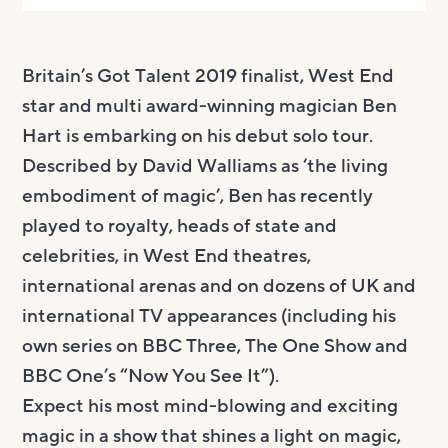
Britain’s Got Talent 2019 finalist, West End
star and multi award-winning magician Ben
Hart is embarking on his debut solo tour.
Described by David Walliams as ‘the living
embodiment of magic’, Ben has recently
played to royalty, heads of state and
celebrities, in West End theatres,
international arenas and on dozens of UK and
international TV appearances (including his
own series on BBC Three, The One Show and
BBC One’s “Now You See It”).
Expect his most mind-blowing and exciting
magic in a show that shines a light on magic,