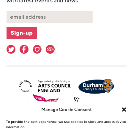
with latest events and news.
Manage Cookie Consent
To provide the best experience, we use cookies to store and access device
information.