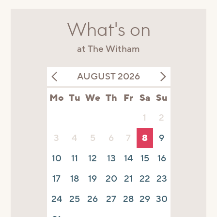
What's on
at The Witham
AUGUST 2026
Mo
Tu
We
Th
Fr
Sa
Su
1
2
3
4
5
6
7
8
9
10
11
12
13
14
15
16
17
18
19
20
21
22
23
24
25
26
27
28
29
30