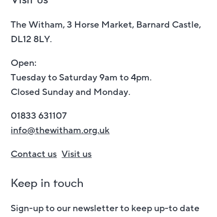
The Witham, 3 Horse Market, Barnard Castle,
DL12 8LY.
Open:
Tuesday to Saturday 9am to 4pm.
Closed Sunday and Monday.
01833 631107
info@thewitham.org.uk
Contact us
Visit us
Keep in touch
Sign-up to our newsletter to keep up-to date