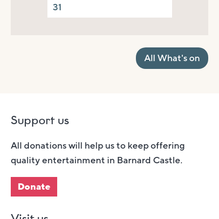
31
All What's on
Support us
All donations will help us to keep offering
quality entertainment in Barnard Castle.
Donate
Visit us