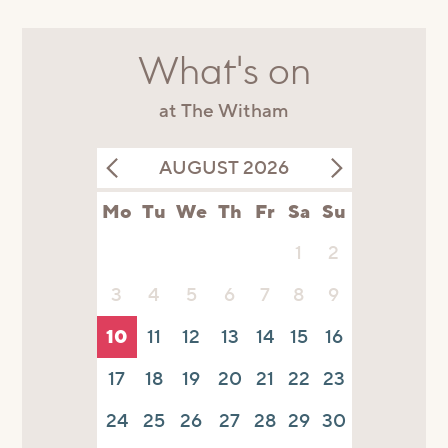
What's on
at The Witham
AUGUST 2026
Mo
Tu
We
Th
Fr
Sa
Su
1
2
3
4
5
6
7
8
9
10
11
12
13
14
15
16
17
18
19
20
21
22
23
24
25
26
27
28
29
30