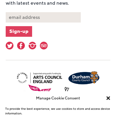
with latest events and news.
Manage Cookie Consent
To provide the best experience, we use cookies to store and access device
information.