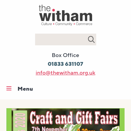
Search
Box Office
01833 631107
info@thewitham.org.uk
Menu
Home
What’s on
Workshops & classes