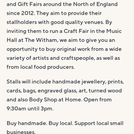
and Gift Fairs around the North of England
since 2012.
They
aim to provide their
stallholders with good quality venues. By
inviting them to run a Craft Fair in the Music
Hall at The Witham, we aim to give you an
opportunity to buy original work from a wide
variety of artists and craftspeople, as well as
from local food producers.
Stalls will include handmade jewellery, prints,
cards, bags, engraved glass, art, turned wood
and also Body Shop at Home.
Open from
9:30am until 3pm.
Buy handmade. Buy local. Support local small
businesses.