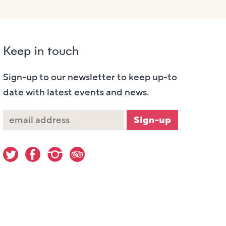
Keep in touch
Sign-up to our newsletter to keep up-to
date with latest events and news.