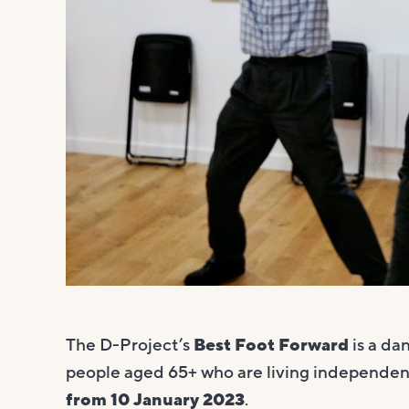
The D-Project’s
Best Foot Forward
is a da
people aged 65+ who are living independent
from 10 January 2023
.