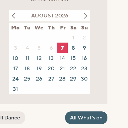
AUGUST 2026
Mo
Tu
We
Th
Fr
Sa
Su
1
2
3
4
5
6
7
8
9
10
11
12
13
14
15
16
17
18
19
20
21
22
23
24
25
26
27
28
29
30
31
ll Dance
All What's on