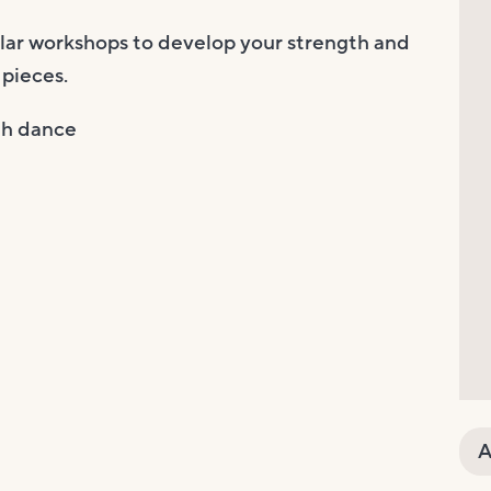
ular workshops to develop your strength and
 pieces.
gh dance
A