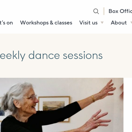
Box Offi
’s on
Workshops & classes
Visit us
About
Henry’s Bar
About U
Café Bar
Our Sta
eekly dance sessions
Gallery & Box
Our Tru
Office
History
Booking tickets
How to 
Accessibility and
Sustainability
Local area