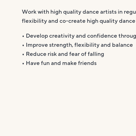
Work with high quality dance artists in reg
flexibility and co-create high quality dance
• Develop creativity and confidence throu
• Improve strength, flexibility and balance
• Reduce risk and fear of falling
• Have fun and make friends