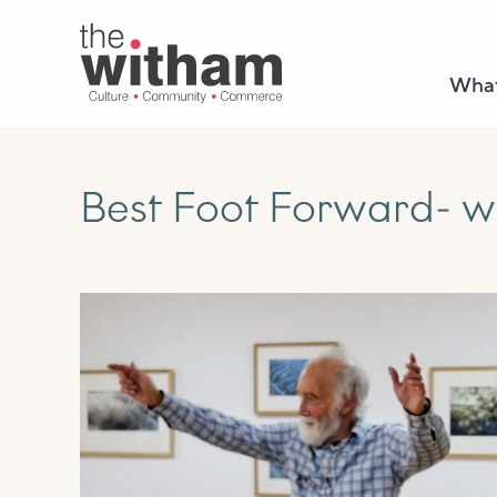
What
Best Foot Forward- w