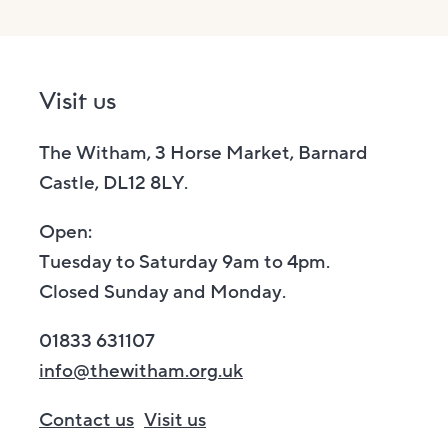
Visit us
The Witham, 3 Horse Market, Barnard
Castle, DL12 8LY.
Open:
Tuesday to Saturday 9am to 4pm.
Closed Sunday and Monday.
01833 631107
info@thewitham.org.uk
Contact us
Visit us