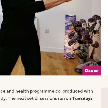
Dance
nce and health programme co-produced with
ly. The next set of sessions run on
Tuesdays