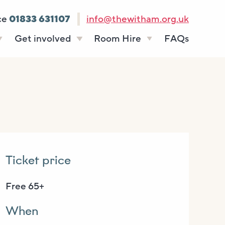
ce
01833 631107
info@thewitham.org.uk
Get involved
Room Hire
FAQs
s
Vacancies
Celebrations
ff
Volunteering
Funeral teas
stees
Work experience
Business meetings
Supporting The
Studios
Witham
donate
Room rates
Ticket price
Free 65+
When