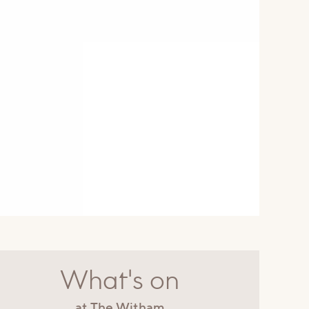
What's on
at The Witham