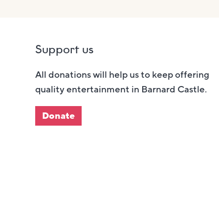
Support us
All donations will help us to keep offering
quality entertainment in Barnard Castle.
Donate