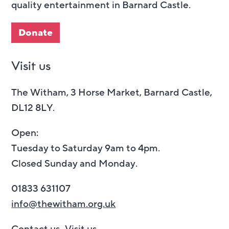
quality entertainment in Barnard Castle.
Donate
Visit us
The Witham, 3 Horse Market, Barnard Castle,
DL12 8LY.
Open:
Tuesday to Saturday 9am to 4pm.
Closed Sunday and Monday.
01833 631107
info@thewitham.org.uk