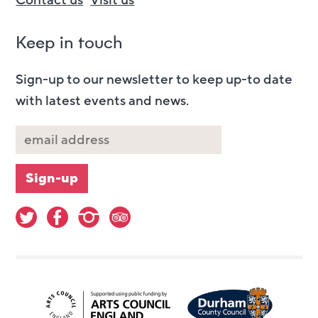
Contact us
Visit us
Keep in touch
Sign-up to our newsletter to keep up-to date
with latest events and news.