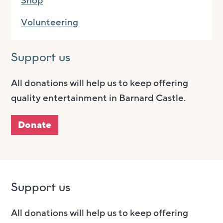
Shop
Volunteering
Support us
All donations will help us to keep offering
quality entertainment in Barnard Castle.
Donate
Support us
All donations will help us to keep offering