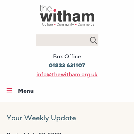
Search
Box Office
01833 631107
info@thewitham.org.uk
Menu
Home
What’s on
Your Weekly Update
Workshops & classes