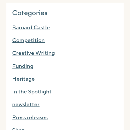
Categories
Barnard Castle
Competition
Creative Writing
Funding
Heritage
In the Spotlight
newsletter
Press releases