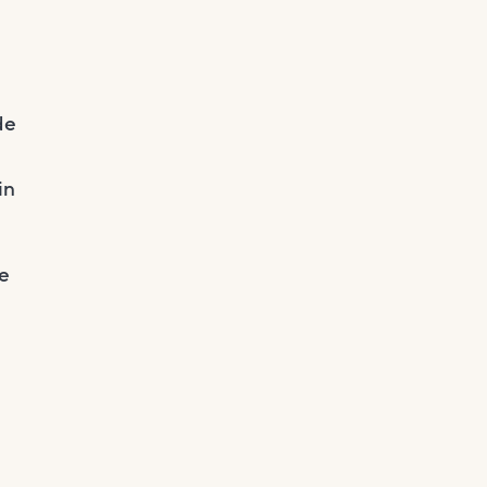
de
in
he