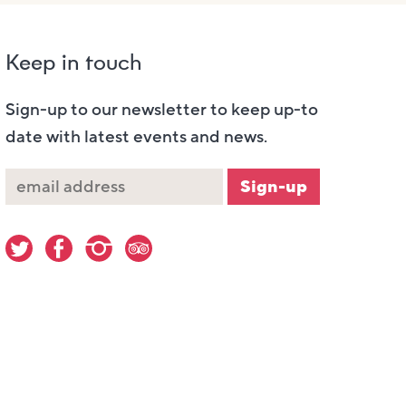
Keep in touch
Sign-up to our newsletter to keep up-to
date with latest events and news.