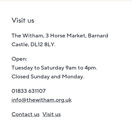
Visit us
The Witham, 3 Horse Market, Barnard
Castle, DL12 8LY.
Open:
Tuesday to Saturday 9am to 4pm.
Closed Sunday and Monday.
01833 631107
info@thewitham.org.uk
Contact us
Visit us