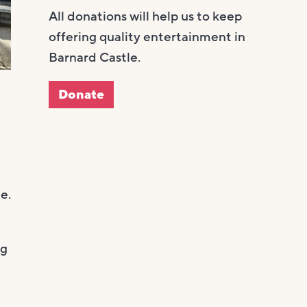
All donations will help us to keep
offering quality entertainment in
Barnard Castle.
Donate
e.
ng