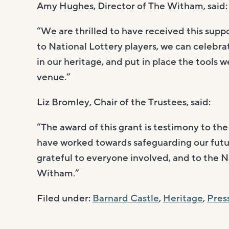
Amy Hughes, Director of The Witham, said:
“We are thrilled to have received this sup
to National Lottery players, we can celebr
in our heritage, and put in place the tools w
venue.”
Liz Bromley, Chair of the Trustees, said:
“The award of this grant is testimony to th
have worked towards safeguarding our futur
grateful to everyone involved, and to the N
Witham.”
Filed under:
Barnard Castle
,
Heritage
,
Pres