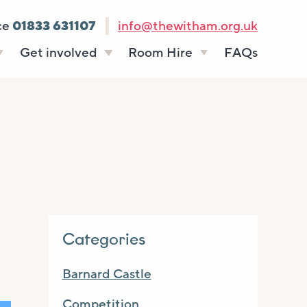
ce
01833 631107
info@thewitham.org.uk
Get involved
Room Hire
FAQs
s
Vacancies
Celebrations
ff
Volunteering
Funeral teas
stees
Work experience
Business meetings
Supporting The
Studios
Witham
donate
Room rates
Categories
Barnard Castle
Competition