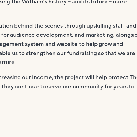
aking the Witham’s history – and its future – more
sation behind the scenes through upskilling staff and
es for audience development, and marketing, alongsi
nagement system and website to help grow and
nable us to strengthen our fundraising so that we are 
future.
creasing our income, the project will help protect T
t they continue to serve our community for years to