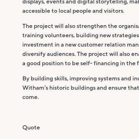
displays, events and digital storytelling, m
accessible to local people and visitors.
The project will also strengthen the organi
training volunteers, building new strategi
investment in a new customer relation ma
diversify audiences. The project will also e
a good position to be self- financing in the 
By building skills, improving systems and in
Witham’s historic buildings and ensure tha
come.
Quote