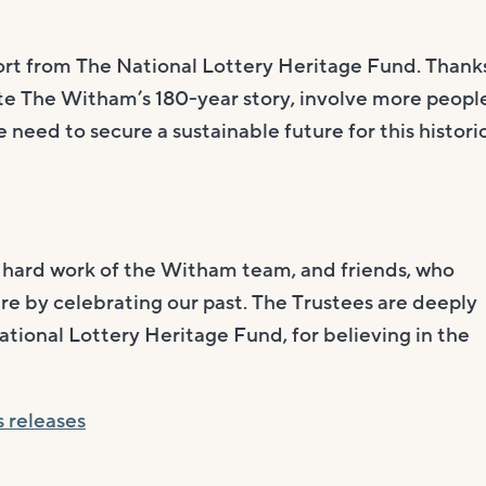
port from The National Lottery Heritage Fund. Thank
ate The Witham’s 180-year story, involve more peopl
e need to secure a sustainable future for this histori
e hard work of the Witham team, and friends, who
e by celebrating our past. The Trustees are deeply
ational Lottery Heritage Fund, for believing in the
s releases