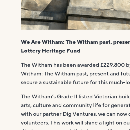
We Are Witham: The Witham past, presen
Lottery Heritage Fund
The Witham has been awarded £229,800 
Witham: The Witham past, present and future
secure a sustainable future for this much-l
The Witham’s Grade II listed Victorian buil
arts, culture and community life for genera
with our partner Dig Ventures, we can now
volunteers. This work will shine a light on 