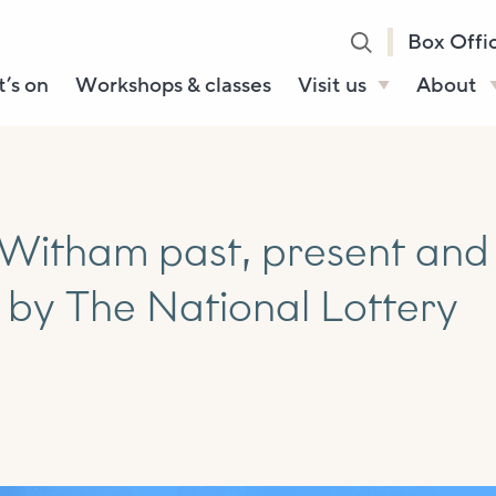
Box Offi
’s on
Workshops & classes
Visit us
About
Henry’s Bar
About U
Café Bar
Our Sta
Gallery & Box
Our Tru
Witham past, present and
Office
History
 by The National Lottery
Booking tickets
How to 
Accessibility and
Sustainability
Local area