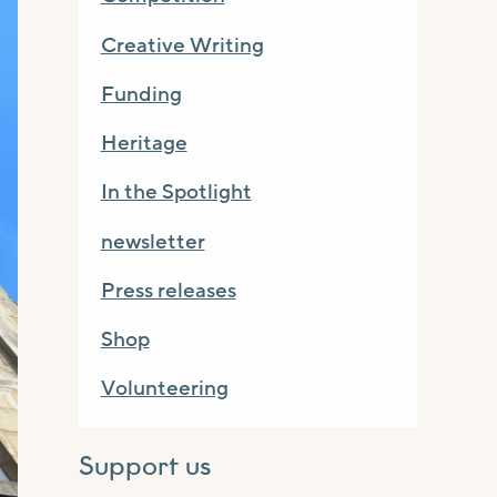
Creative Writing
Funding
Heritage
In the Spotlight
newsletter
Press releases
Shop
Volunteering
Support us