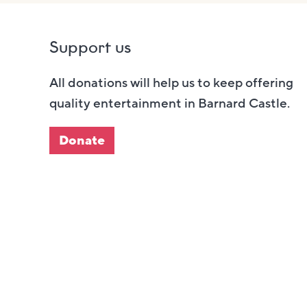
Support us
All donations will help us to keep offering
quality entertainment in Barnard Castle.
Donate