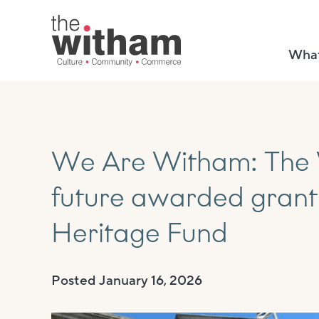
What
We Are Witham: The 
future awarded grant
Heritage Fund
Posted
January 16, 2026