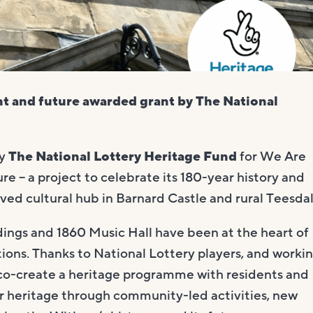
t and future awarded grant by The National
by
The National Lottery Heritage Fund
for We Are
 – a project to celebrate its 180-year history and
oved cultural hub in Barnard Castle and rural Teesdal
dings and 1860 Music Hall have been at the heart of
tions. Thanks to National Lottery players, and worki
 co-create a heritage programme with residents and
our heritage through community-led activities, new