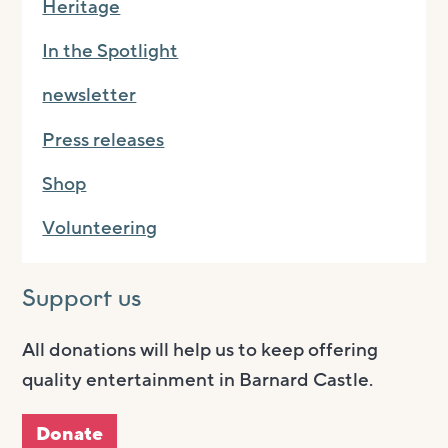
Heritage
In the Spotlight
newsletter
Press releases
Shop
Volunteering
Support us
All donations will help us to keep offering
quality entertainment in Barnard Castle.
Donate