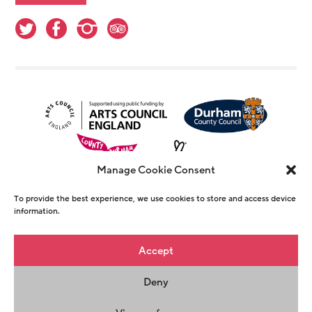
Manage Cookie Consent
To provide the best experience, we use cookies to store and access device
information.
© Copyright The Witham 2026 - Registered
Accept
Charity Number 1146726
Deny
Privacy Policy
Terms & Conditions
Maraid
Design