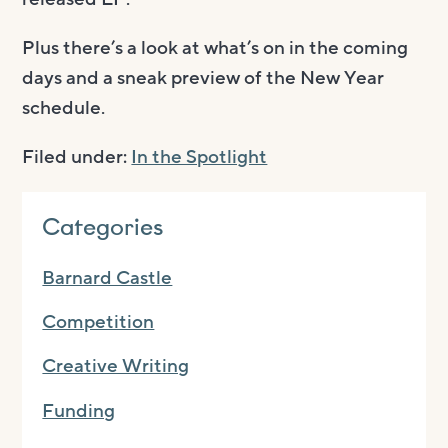
Plus there’s a look at what’s on in the coming
days and a sneak preview of the New Year
schedule.
Filed under:
In the Spotlight
Categories
Barnard Castle
Competition
Creative Writing
Funding