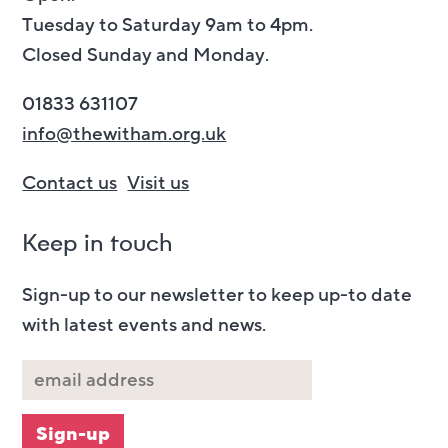
Tuesday to Saturday 9am to 4pm.
Closed Sunday and Monday.
01833 631107
info@thewitham.org.uk
Contact us
Visit us
Keep in touch
Sign-up to our newsletter to keep up-to date
with latest events and news.