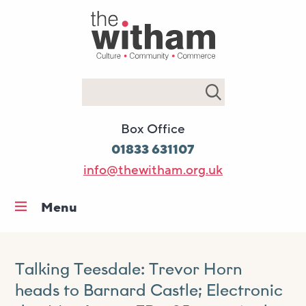
Search
Box Office
01833 631107
info@thewitham.org.uk
Menu
Home
What’s on
Talking Teesdale: Trevor Horn
Workshops & classes
heads to Barnard Castle; Electronic