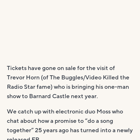
Tickets have gone on sale for the visit of
Trevor Horn (of The Buggles/Video Killed the
Radio Star fame) who is bringing his one-man
show to Barnard Castle next year.
We catch up with electronic duo Moss who
chat about how a promise to “do a song
together” 25 years ago has turned into a newly
released EP.