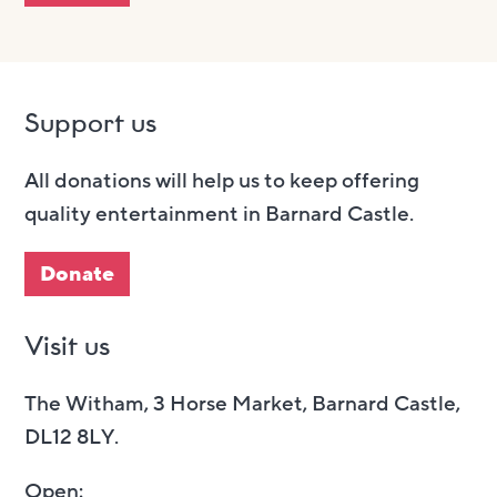
Support us
All donations will help us to keep offering
quality entertainment in Barnard Castle.
Donate
Visit us
The Witham, 3 Horse Market, Barnard Castle,
DL12 8LY.
Open: