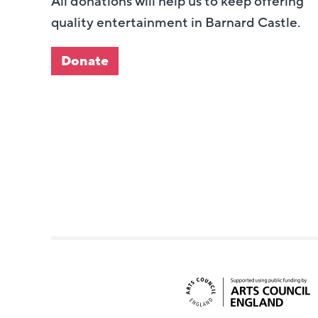
All donations will help us to keep offering
quality entertainment in Barnard Castle.
Donate