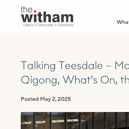
What
Talking Teesdale – Ma
Qigong, What’s On, t
Posted
May 2, 2025