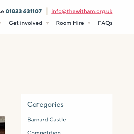
ce
01833 631107
info@thewitham.org.uk
Get involved
Room Hire
FAQs
s
Vacancies
Celebrations
ff
Volunteering
Funeral teas
stees
Work experience
Business meetings
Supporting The
Studios
Witham
donate
Room rates
Categories
Barnard Castle
Competition