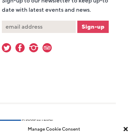
Sign-up to our newsletter to keep up-to
date with latest events and news.
Manage Cookie Consent