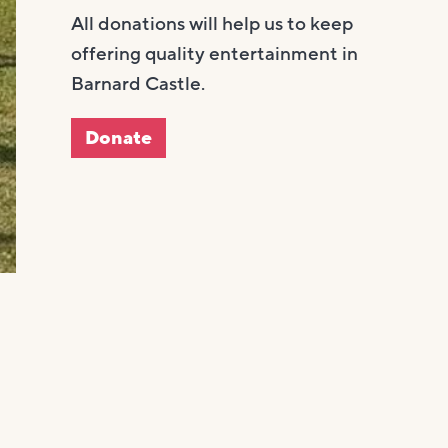
All donations will help us to keep
offering quality entertainment in
Barnard Castle.
Donate