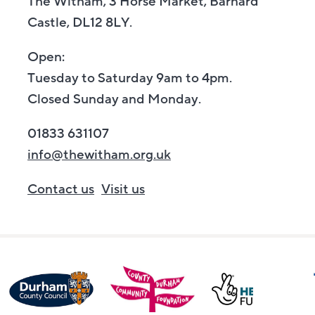
The Witham, 3 Horse Market, Barnard
Castle, DL12 8LY.
Open:
Tuesday to Saturday 9am to 4pm.
Closed Sunday and Monday.
01833 631107
info@thewitham.org.uk
Contact us
Visit us