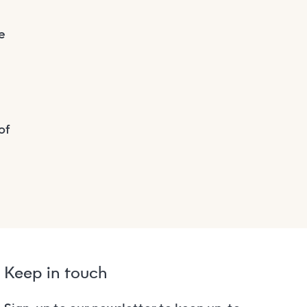
e
of
Keep in touch