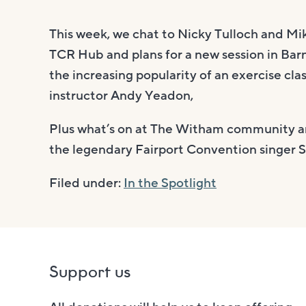
This week, we chat to Nicky Tulloch and M
TCR Hub and plans for a new session in Bar
the increasing popularity of an exercise cl
instructor Andy Yeadon,
Plus what’s on at The Witham community art
the legendary Fairport Convention singer 
Filed under:
In the Spotlight
Support us