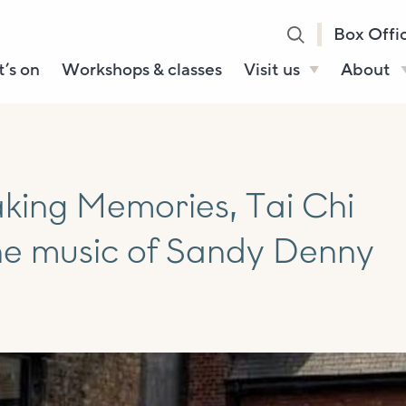
Box Offi
’s on
Workshops & classes
Visit us
About
Henry’s Bar
About U
Café Bar
Our Sta
Gallery & Box
Our Tru
king Memories, Tai Chi
Office
History
he music of Sandy Denny
Booking tickets
How to 
Accessibility and
Sustainability
Local area