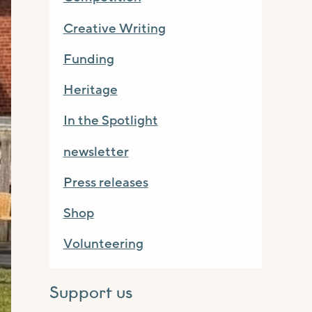
Creative Writing
Funding
Heritage
In the Spotlight
newsletter
Press releases
Shop
Volunteering
Support us