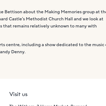
ike Bettison about the Making Memories group at th
nard Castle’s Methodist Church Hall and we look at
ass that remains relatively unknown to many with
s centre, including a show dedicated to the music 
Sandy Denny.
Visit us