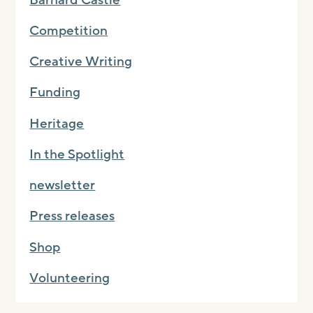
Competition
Creative Writing
Funding
Heritage
In the Spotlight
newsletter
Press releases
Shop
Volunteering