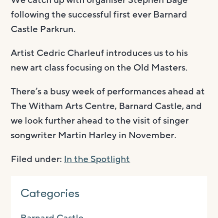
following the successful first ever Barnard
Castle Parkrun.
Artist Cedric Charleuf introduces us to his
new art class focusing on the Old Masters.
There’s a busy week of performances ahead at
The Witham Arts Centre, Barnard Castle, and
we look further ahead to the visit of singer
songwriter Martin Harley in November.
Filed under:
In the Spotlight
Categories
Barnard Castle