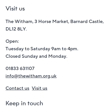
Visit us
The Witham, 3 Horse Market, Barnard Castle,
DL12 8LY.
Open:
Tuesday to Saturday 9am to 4pm.
Closed Sunday and Monday.
01833 631107
info@thewitham.org.uk
Contact us
Visit us
Keep in touch