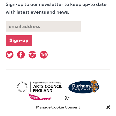
Sign-up to our newsletter to keep up-to date
with latest events and news.
Manage Cookie Consent