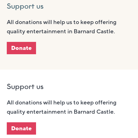
Support us
All donations will help us to keep offering
quality entertainment in Barnard Castle.
Donate
Support us
All donations will help us to keep offering
quality entertainment in Barnard Castle.
Donate