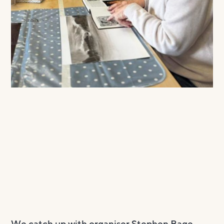
We catch up with organiser Stephen Bage