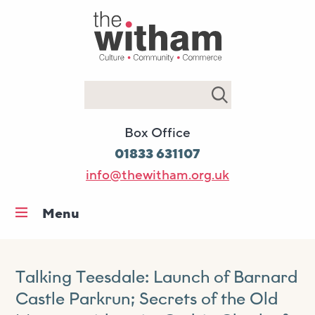
Search
Box Office
01833 631107
info@thewitham.org.uk
Menu
Home
What’s on
Talking Teesdale: Launch of Barnard
Workshops & classes
Castle Parkrun; Secrets of the Old