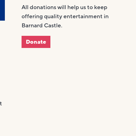
All donations will help us to keep
offering quality entertainment in
Barnard Castle.
Donate
t