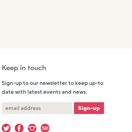
Keep in touch
Sign-up to our newsletter to keep up-to
date with latest events and news.