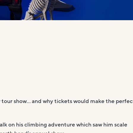
 tour show… and why tickets would make the perfec
talk on his climbing adventure which saw him scale