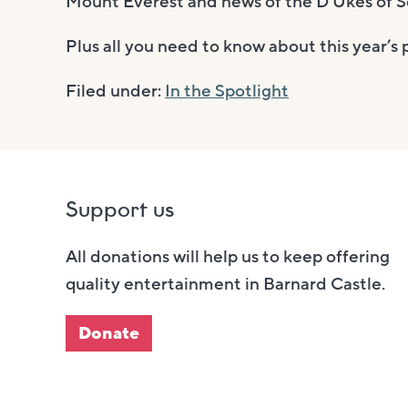
Mount Everest and news of the D’Ukes of S
Plus all you need to know about this year’
Filed under:
In the Spotlight
Support us
All donations will help us to keep offering
quality entertainment in Barnard Castle.
Donate