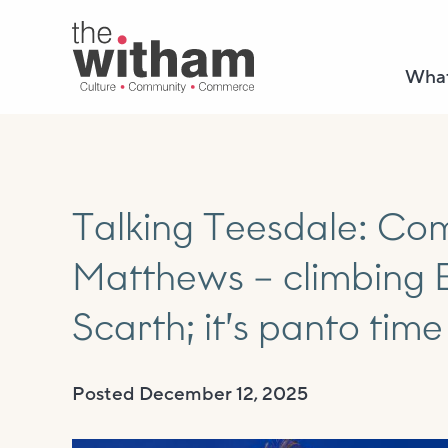
What
Talking Teesdale: Co
Matthews – climbing E
Scarth; it’s panto time 
Posted
December 12, 2025