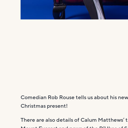
Comedian Rob Rouse tells us about his new
Christmas present!
There are also details of Calum Matthews’ 