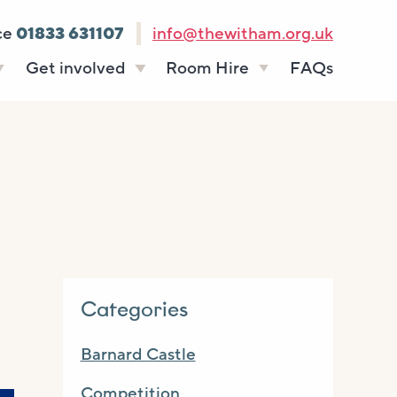
ce
01833 631107
info@thewitham.org.uk
Get involved
Room Hire
FAQs
s
Vacancies
Celebrations
ff
Volunteering
Funeral teas
stees
Work experience
Business meetings
Supporting The
Studios
Witham
donate
Room rates
Categories
Barnard Castle
Competition