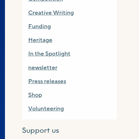
Creative Writing
Funding
Heritage
In the Spotlight
newsletter
Press releases
Shop
Volunteering
Support us