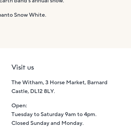
carth band’s annual show.
s panto Snow White.
Visit us
The Witham, 3 Horse Market, Barnard
Castle, DL12 8LY.
Open:
Tuesday to Saturday 9am to 4pm.
Closed Sunday and Monday.