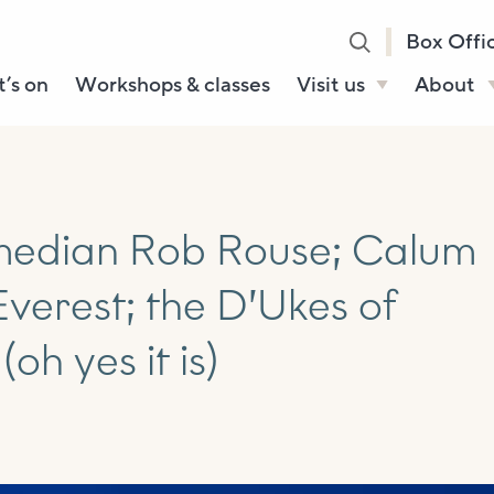
Box Offi
’s on
Workshops & classes
Visit us
About
Henry’s Bar
About U
Café Bar
Our Sta
Gallery & Box
Our Tru
median Rob Rouse; Calum
Office
History
verest; the D’Ukes of
Booking tickets
How to 
Accessibility and
(oh yes it is)
Sustainability
Local area