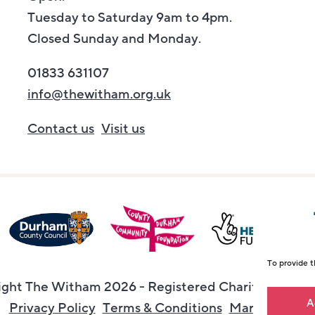
Tuesday to Saturday 9am to 4pm.
Closed Sunday and Monday.
01833 631107
info@thewitham.org.uk
Contact us
Visit us
To provide t
ght The Witham 2026 - Registered Charity Numbe
A
Privacy Policy
Terms & Conditions
Maraid Desig