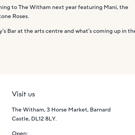
oming to The Witham next year featuring Mani, the
tone Roses.
’s Bar at the arts centre and what’s coming up in th
Visit us
The Witham, 3 Horse Market, Barnard
Castle, DL12 8LY.
Open: