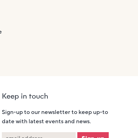
e
Keep in touch
Sign-up to our newsletter to keep up-to
date with latest events and news.