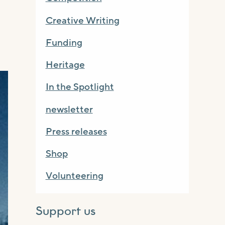
Creative Writing
Funding
Heritage
In the Spotlight
newsletter
Press releases
Shop
Volunteering
Support us