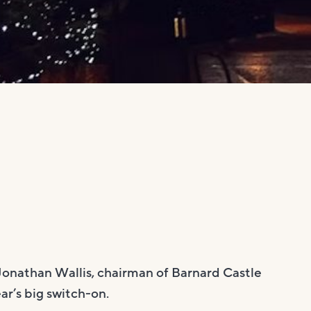
Jonathan Wallis, chairman of Barnard Castle
r’s big switch-on.