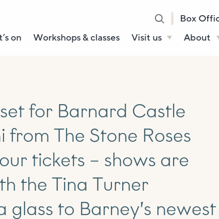
Box Offi
’s on
Workshops & classes
Visit us
About
Henry’s Bar
About U
Café Bar
Our Sta
Gallery & Box
Our Tru
 set for Barnard Castle
Office
History
i from The Stone Roses
Booking tickets
How to 
Accessibility and
our tickets – shows are
Sustainability
ith the Tina Turner
Local area
a glass to Barney’s newest