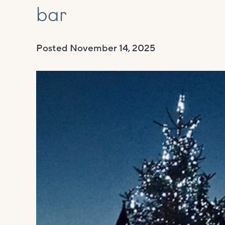
bar
Posted
November 14, 2025