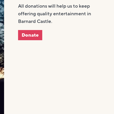
All donations will help us to keep
offering quality entertainment in
Barnard Castle.
Donate