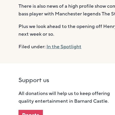
There is also news of a high profile show c
bass player with Manchester legends The S
Plus we look ahead to the opening off Henry
next week or so.
Filed under:
In the Spotlight
Support us
All donations will help us to keep offering
quality entertainment in Barnard Castle.
Donate