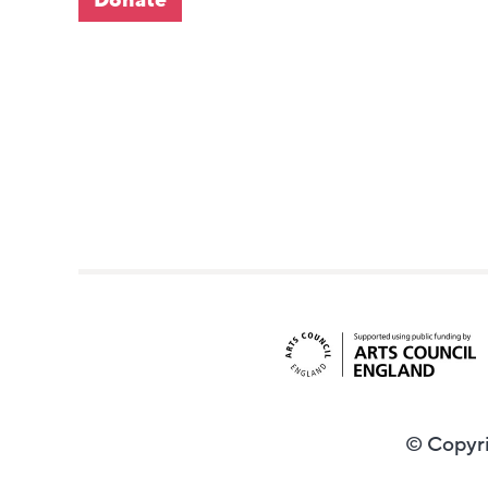
© Copyri