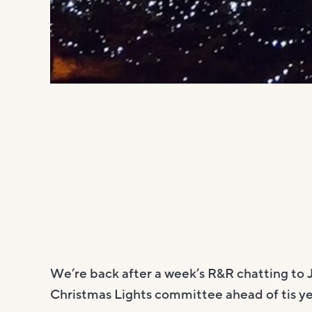
We’re back after a week’s R&R chatting to 
Christmas Lights committee ahead of tis yea