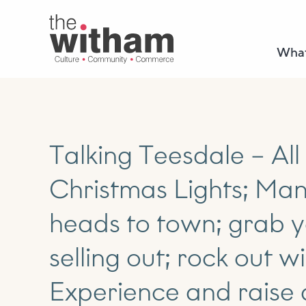
What
Talking Teesdale – All
Christmas Lights; Man
heads to town; grab y
selling out; rock out w
Experience and raise 