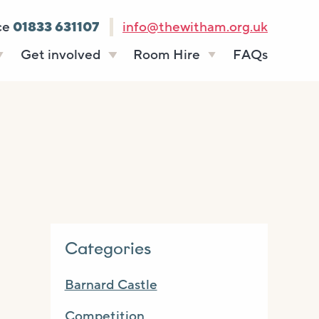
ce
01833 631107
info@thewitham.org.uk
Get involved
Room Hire
FAQs
s
Vacancies
Celebrations
ff
Volunteering
Funeral teas
stees
Work experience
Business meetings
Supporting The
Studios
Witham
donate
Room rates
Categories
Barnard Castle
Competition