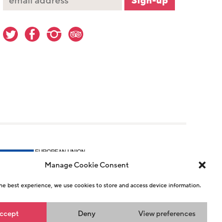
Manage Cookie Consent
he best experience, we use cookies to store and access device information.
r 1146726
ccept
Deny
View preferences
n