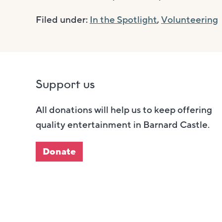
Filed under:
In the Spotlight
,
Volunteering
Support us
All donations will help us to keep offering
quality entertainment in Barnard Castle.
Donate