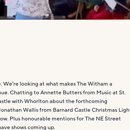
ble. We’re looking at what makes The Witham a
ue. Chatting to Annette Butters from Music at St.
Castle with Whorlton about the forthcoming
onathan Wallis from Barnard Castle Christmas Ligh
how. Plus honourable mentions for The NE Street
have shows coming up.