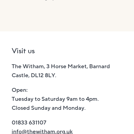
Visit us
The Witham, 3 Horse Market, Barnard
Castle, DL12 8LY.
Open:
Tuesday to Saturday 9am to 4pm.
Closed Sunday and Monday.
01833 631107
info@thewitham.org.uk