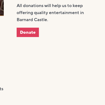
All donations will help us to keep
offering quality entertainment in
Barnard Castle.
Donate
ts