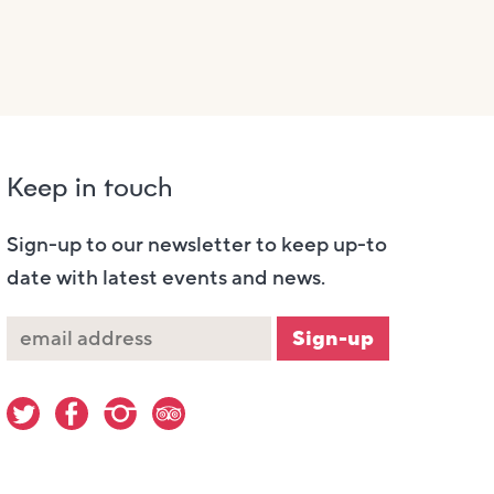
Keep in touch
Sign-up to our newsletter to keep up-to
date with latest events and news.