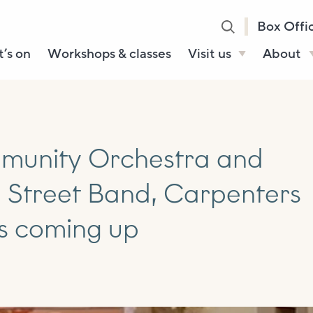
Box Offi
’s on
Workshops & classes
Visit us
About
Henry’s Bar
About U
Café Bar
Our Sta
Gallery & Box
Our Tru
ommunity Orchestra and
Office
History
NE Street Band, Carpenters
Booking tickets
How to 
Accessibility and
s coming up
Sustainability
Local area