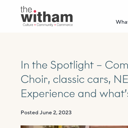
What
In the Spotlight – C
Choir, classic cars, 
Experience and what’
Posted
June 2, 2023