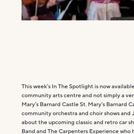
This week’s In The Spotlight is now availa
community arts centre and not simply a ven
Mary’s Barnard Castle St. Mary’s Barnard 
community orchestra and choir shows and J
about the upcoming classic and retro car s
Band and The Carpenters Experience who 