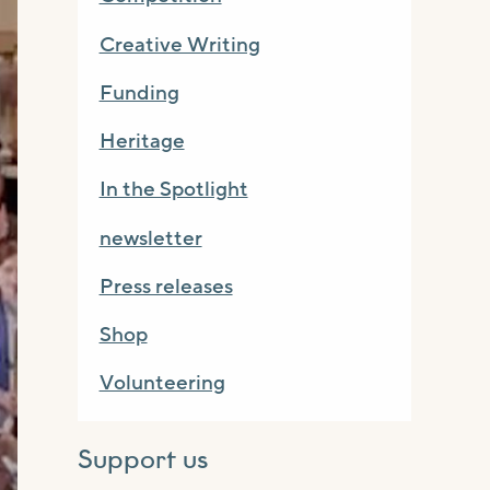
Creative Writing
Funding
Heritage
In the Spotlight
newsletter
Press releases
Shop
Volunteering
Support us