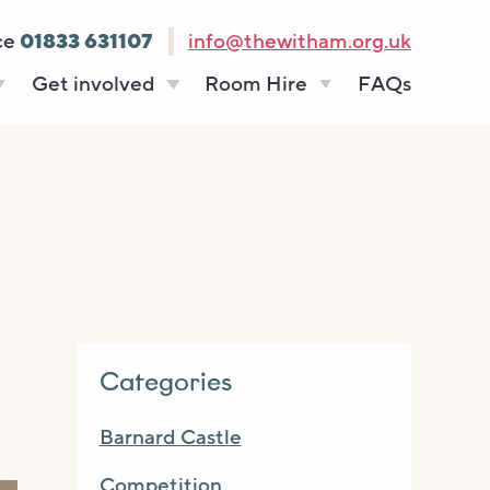
ce
01833 631107
info@thewitham.org.uk
Get involved
Room Hire
FAQs
s
Vacancies
Celebrations
ff
Volunteering
Funeral teas
stees
Work experience
Business meetings
Supporting The
Studios
Witham
donate
Room rates
Categories
Barnard Castle
Competition