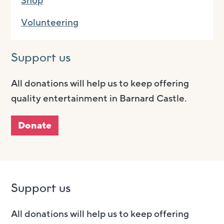
Shop
Volunteering
Support us
All donations will help us to keep offering
quality entertainment in Barnard Castle.
Donate
Support us
All donations will help us to keep offering