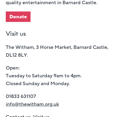
quality entertainment in Barnard Castle.
Donate
Visit us
The Witham, 3 Horse Market, Barnard Castle,
DL12 8LY.
Open:
Tuesday to Saturday 9am to 4pm.
Closed Sunday and Monday.
01833 631107
info@thewitham.org.uk