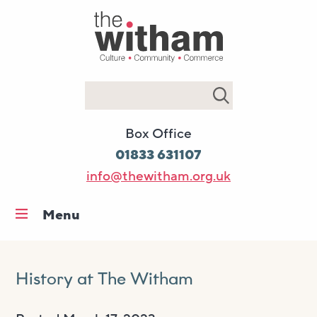
Search
Box Office
01833 631107
info@thewitham.org.uk
Menu
Home
What’s on
History at The Witham
Workshops & classes