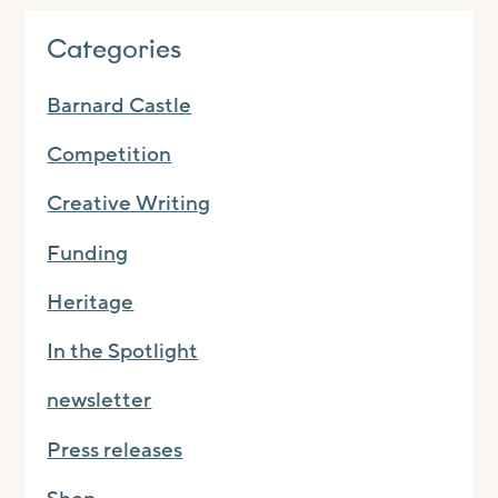
Categories
Barnard Castle
Competition
Creative Writing
Funding
Heritage
In the Spotlight
newsletter
Press releases