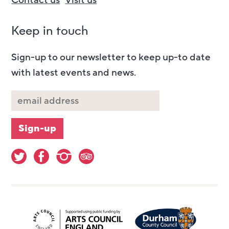
Contact us
Visit us
Keep in touch
Sign-up to our newsletter to keep up-to date
with latest events and news.