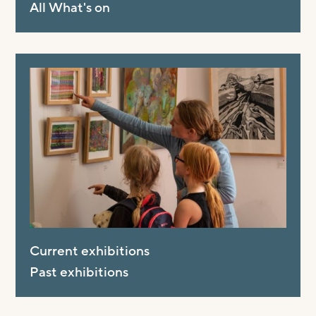
All What's on
Current exhibitions
Past exhibitions