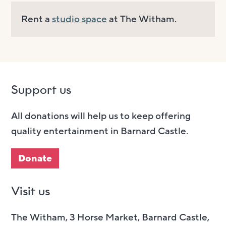
Rent a
studio space
at The Witham.
Support us
All donations will help us to keep offering
quality entertainment in Barnard Castle.
Donate
Visit us
The Witham, 3 Horse Market, Barnard Castle,