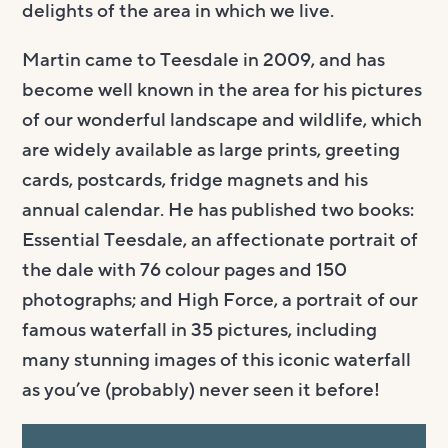
delights of the area in which we live.
Martin
came to
Teesdale
in
20
09
, and
has
become well known in the area for his
pictures
of our wonderful landscape and wildlife, which
are widely available
as
large prints
,
greeting
cards, postcards, fridge magnets and his
annual calendar. He has published two books:
Essential
Teesdale
, a
n affectionate portrait of
the dale with 76 colour pages and 150
photographs
; and
High Force
,
a portrait
of our
famou
s
waterfall
in 35 pictures
,
including
many stunning images of this iconic waterfall
as you’ve (probably) never seen it before!