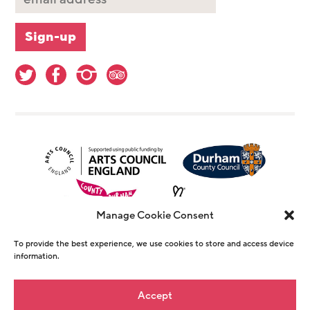
Manage Cookie Consent
To provide the best experience, we use cookies to store and access device
information.
© Copyright The Witham 2026 - Registered
Accept