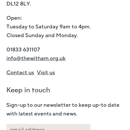
DL12 8LY.
Open:
Tuesday to Saturday 9am to 4pm.
Closed Sunday and Monday.
01833 631107
info@thewitham.org.uk
Contact us
Visit us
Keep in touch
Sign-up to our newsletter to keep up-to date
with latest events and news.