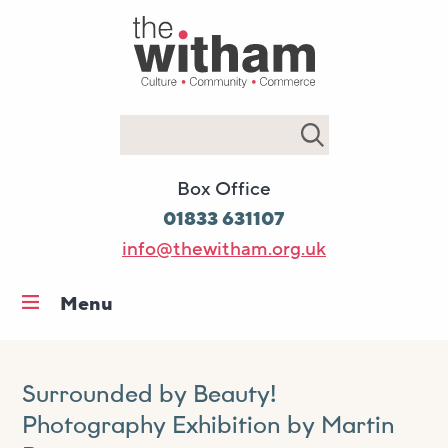
Search
Box Office
01833 631107
info@thewitham.org.uk
Menu
Home
What’s on
Surrounded by Beauty!
Workshops & classes
Photography Exhibition by Martin