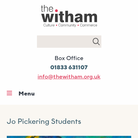
Search
Box Office
01833 631107
info@thewitham.org.uk
Menu
Home
What’s on
Jo Pickering Students
Workshops & classes