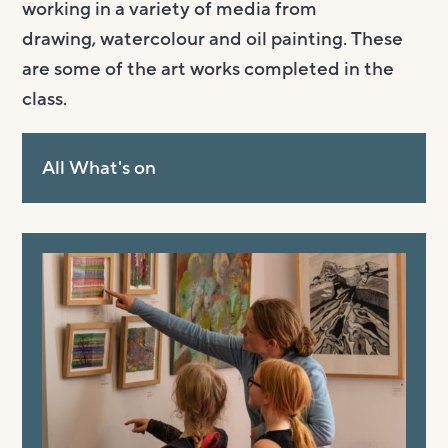
working in a variety of media from
drawing,
watercolour
and oil painting. These
are some of the art works completed in the
class.
All What's on