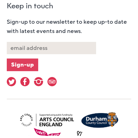
Keep in touch
Sign-up to our newsletter to keep up-to date
with latest events and news.