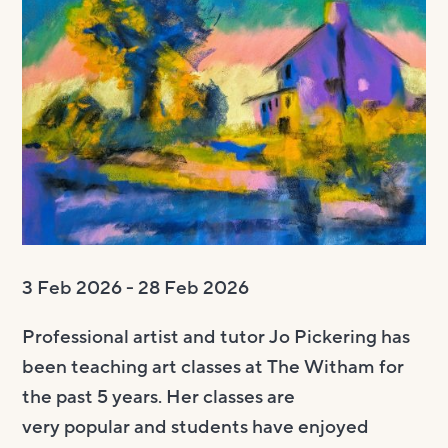
Visit us
Visit us
About
Henry’s Bar
About
Get involved
Café Bar
About Us
Get involved
Room Hire
Gallery & Box Office
Our Staff
Vacancies
Room Hire
FAQs
Booking tickets
Our Trustees
Volunteering
Celebrations
Accessibility and Sustainability
History
Work experience
Funeral teas
Local area
How to donate
Supporting The Witham
Business meetings
3 Feb 2026 - 28 Feb 2026
Studios
Professional artist and tutor Jo Pickering has
Room rates
been teaching art classes at The Witham for
the past 5 years. Her classes are
very
popular
and students have enjoyed