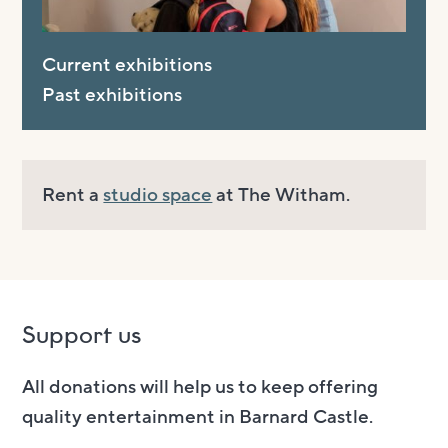
Current exhibitions
Past exhibitions
Rent a
studio space
at The Witham.
Support us
All donations will help us to keep offering
quality entertainment in Barnard Castle.