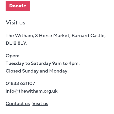
Donate
Visit us
The Witham, 3 Horse Market, Barnard Castle,
DL12 8LY.
Open:
Tuesday to Saturday 9am to 4pm.
Closed Sunday and Monday.
01833 631107
info@thewitham.org.uk
Contact us
Visit us