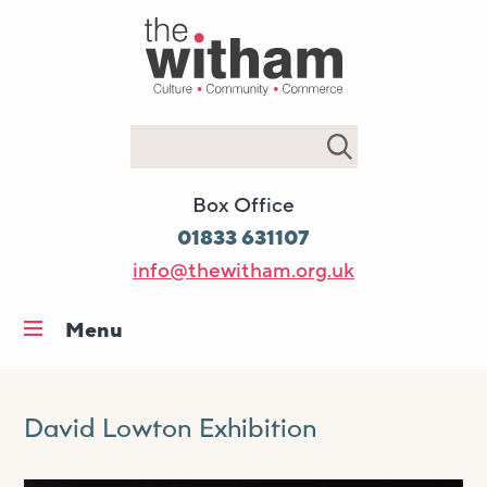
Search
Box Office
01833 631107
info@thewitham.org.uk
Menu
Home
What’s on
David Lowton Exhibition
Workshops & classes