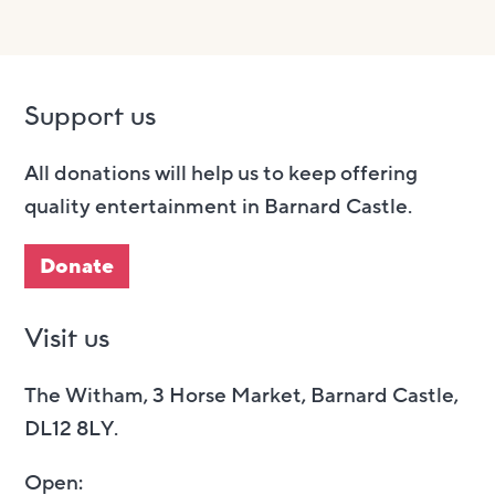
Support us
All donations will help us to keep offering
quality entertainment in Barnard Castle.
Donate
Visit us
The Witham, 3 Horse Market, Barnard Castle,
DL12 8LY.
Open: