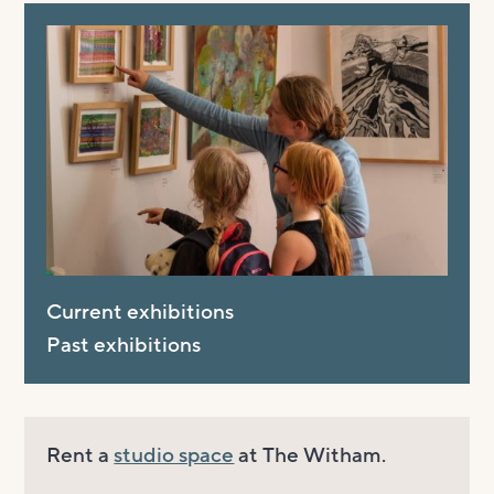
Current exhibitions
Past exhibitions
Rent a
studio space
at The Witham.