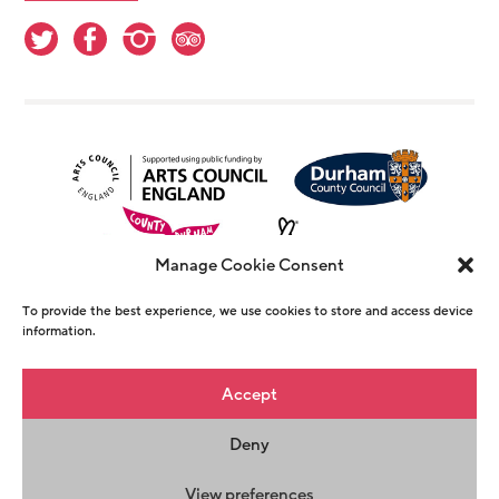
Manage Cookie Consent
To provide the best experience, we use cookies to store and access device
information.
© Copyright The Witham 2026 - Registered
Accept
Charity Number 1146726
Deny
Privacy Policy
Terms & Conditions
Maraid
Design
View preferences