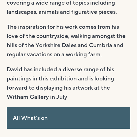
covering a wide range of topics including
landscapes, animals and figurative pieces.
The inspiration for his work comes from his
love of the countryside, walking amongst the
hills of the Yorkshire Dales and Cumbria and
regular vacations on a working farm.
David has included a diverse range of his
paintings in this exhibition and is looking
forward to displaying his artwork at the
Witham Gallery in July
All What's on