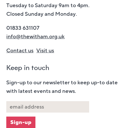
Tuesday to Saturday 9am to 4pm.
Closed Sunday and Monday.
01833 631107
info@thewitham.org.uk
Contact us
Visit us
Keep in touch
Sign-up to our newsletter to keep up-to date
with latest events and news.