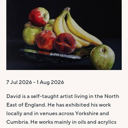
Visit us
Visit us
About
Henry’s Bar
About
Get involved
Café Bar
About Us
Get involved
Room Hire
Gallery & Box Office
Our Staff
Vacancies
Room Hire
FAQs
Booking tickets
Our Trustees
Volunteering
Celebrations
Accessibility and Sustainability
History
Work experience
Funeral teas
Local area
How to donate
Supporting The Witham
Business meetings
7 Jul 2026 - 1 Aug 2026
Studios
David is a self-taught artist living in the North
Room rates
East of England. He has exhibited his work
locally and in venues across Yorkshire and
Cumbria. He works mainly in oils and acrylics