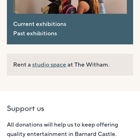
Current exhibitions
Past exhibitions
Rent a
studio space
at The Witham.
Support us
All donations will help us to keep offering
quality entertainment in Barnard Castle.