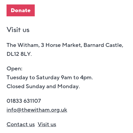
Donate
Visit us
The Witham, 3 Horse Market, Barnard Castle,
DL12 8LY.
Open:
Tuesday to Saturday 9am to 4pm.
Closed Sunday and Monday.
01833 631107
info@thewitham.org.uk
Contact us
Visit us