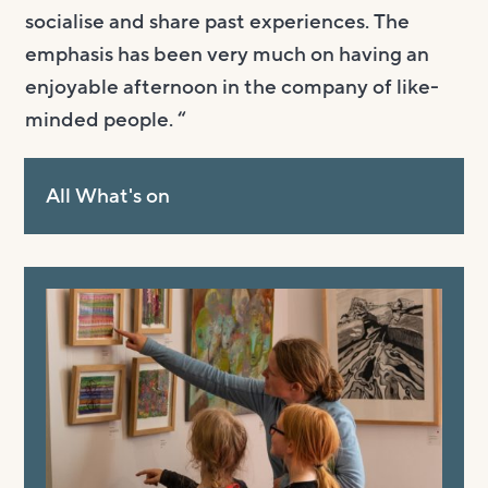
socialise and share past experiences. The
emphasis has been very much on having an
enjoyable afternoon in the company of like-
minded people. “
All What's on