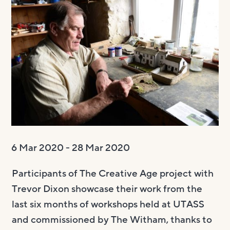
Visit us
Visit us
About
Henry’s Bar
About
Get involved
Café Bar
About Us
Get involved
Room Hire
Gallery & Box Office
Our Staff
Vacancies
Room Hire
FAQs
Booking tickets
Our Trustees
Volunteering
Celebrations
Accessibility and Sustainability
History
Work experience
Funeral teas
Local area
How to donate
Supporting The Witham
Business meetings
6 Mar 2020 - 28 Mar 2020
Studios
Participants of The Creative Age project with
Room rates
Trevor Dixon showcase their work from the
last six months of workshops held at UTASS
and commissioned by The Witham, thanks to