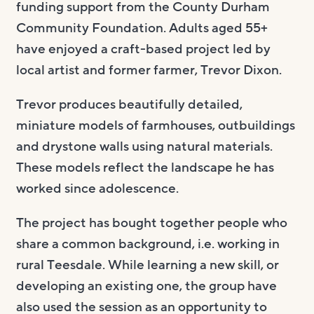
funding support from the County Durham
Community Foundation. Adults aged 55+
have enjoyed a craft-based project led by
local artist and former farmer, Trevor Dixon.
Trevor produces beautifully detailed,
miniature models of farmhouses, outbuildings
and drystone walls using natural materials.
These models reflect the landscape he has
worked since adolescence.
The project has bought together people who
share a common background, i.e. working in
rural Teesdale. While learning a new skill, or
developing an existing one, the group have
also used the session as an opportunity to