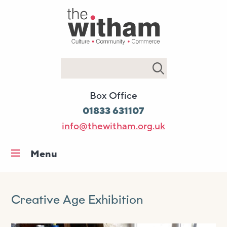
Search
Box Office
01833 631107
info@thewitham.org.uk
Menu
Home
What’s on
Creative Age Exhibition
Workshops & classes