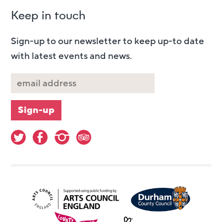
Keep in touch
Sign-up to our newsletter to keep up-to date
with latest events and news.