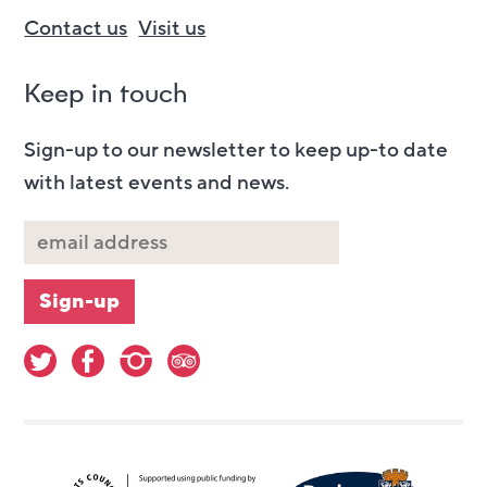
Contact us
Visit us
Keep in touch
Sign-up to our newsletter to keep up-to date
with latest events and news.