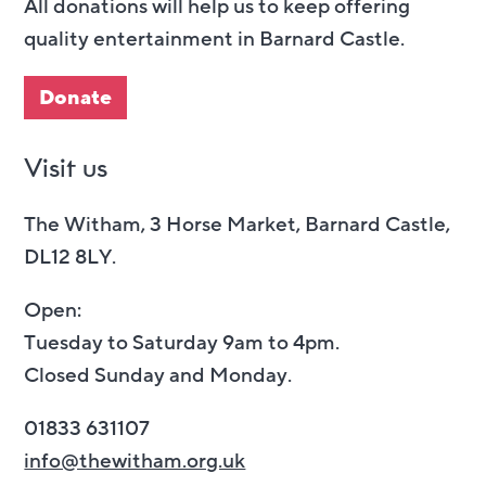
All donations will help us to keep offering
quality entertainment in Barnard Castle.
Donate
Visit us
The Witham, 3 Horse Market, Barnard Castle,
DL12 8LY.
Open:
Tuesday to Saturday 9am to 4pm.
Closed Sunday and Monday.
01833 631107
info@thewitham.org.uk