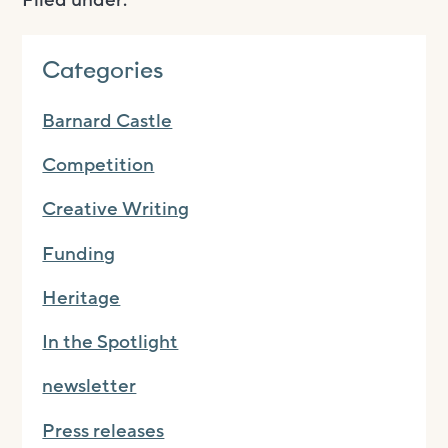
Categories
Barnard Castle
Competition
Creative Writing
Funding
Heritage
In the Spotlight
newsletter
Press releases