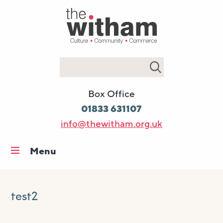
Search
Box Office
01833 631107
info@thewitham.org.uk
Menu
Home
What’s on
test2
Workshops & classes