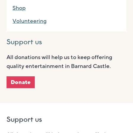
Shop
Volunteering
Support us
All donations will help us to keep offering
quality entertainment in Barnard Castle.
Donate
Support us