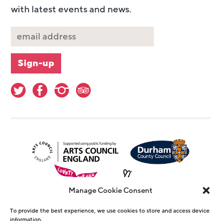
with latest events and news.
Manage Cookie Consent
To provide the best experience, we use cookies to store and access device
information.