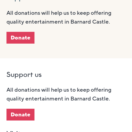
All donations will help us to keep offering
quality entertainment in Barnard Castle.
Donate
Support us
All donations will help us to keep offering
quality entertainment in Barnard Castle.
Donate