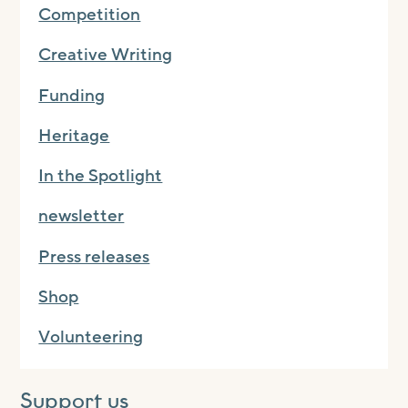
Competition
Creative Writing
Funding
Heritage
In the Spotlight
newsletter
Press releases
Shop
Volunteering
Support us