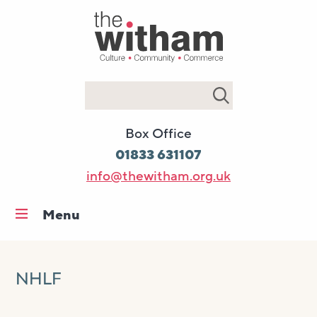
Search
Box Office
01833 631107
info@thewitham.org.uk
Menu
Home
What’s on
NHLF
Workshops & classes