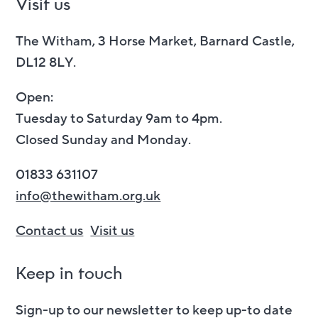
Visit us
The Witham, 3 Horse Market, Barnard Castle,
DL12 8LY.
Open:
Tuesday to Saturday 9am to 4pm.
Closed Sunday and Monday.
01833 631107
info@thewitham.org.uk
Contact us
Visit us
Keep in touch
Sign-up to our newsletter to keep up-to date