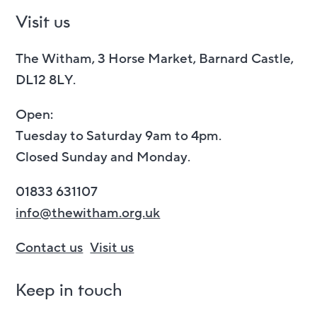
Visit us
The Witham, 3 Horse Market, Barnard Castle,
DL12 8LY.
Open:
Tuesday to Saturday 9am to 4pm.
Closed Sunday and Monday.
01833 631107
info@thewitham.org.uk
Contact us
Visit us
Keep in touch