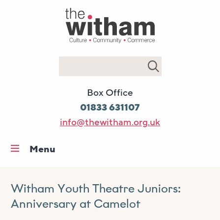
Search
Box Office
01833 631107
info@thewitham.org.uk
Menu
Home
What’s on
Witham Youth Theatre Juniors:
Anniversary at Camelot
Workshops & classes