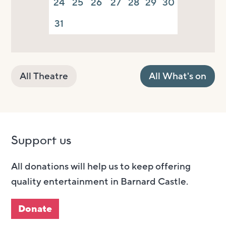
24
25
26
27
28
29
30
31
All Theatre
All What's on
Support us
All donations will help us to keep offering
quality entertainment in Barnard Castle.
Donate