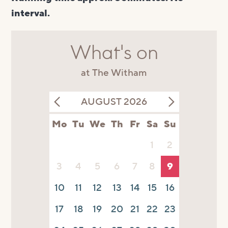
interval.
What's on
at The Witham
AUGUST 2026
Mo
Tu
We
Th
Fr
Sa
Su
1
2
3
4
5
6
7
8
9
10
11
12
13
14
15
16
17
18
19
20
21
22
23