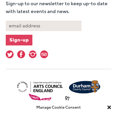
Sign-up to our newsletter to keep up-to date
with latest events and news.
Manage Cookie Consent