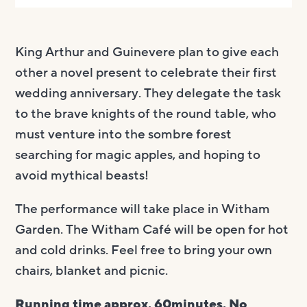
King Arthur and Guinevere plan to give each
other a novel present to celebrate their first
wedding anniversary. They delegate the task
to the brave knights of the round table, who
must venture into the sombre forest
searching for magic apples, and hoping to
avoid mythical beasts!
The performance will take place in Witham
Garden. The Witham Café will be open for hot
and cold drinks. Feel free to bring your own ​
chairs, blanket and picnic.
Running time approx. 60minutes. No