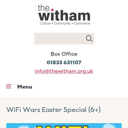
Search
Box Office
01833 631107
info@thewitham.org.uk
Menu
Home
What’s on
WiFi Wars Easter Special (6+)
Workshops & classes