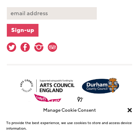
Manage Cookie Consent
To provide the best experience, we use cookies to store and access device
information.