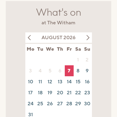
What's on
at The Witham
AUGUST 2026
Mo
Tu
We
Th
Fr
Sa
Su
1
2
3
4
5
6
7
8
9
10
11
12
13
14
15
16
17
18
19
20
21
22
23
24
25
26
27
28
29
30
31