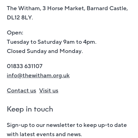
The Witham, 3 Horse Market, Barnard Castle,
DL12 8LY.
Open:
Tuesday to Saturday 9am to 4pm.
Closed Sunday and Monday.
01833 631107
info@thewitham.org.uk
Contact us
Visit us
Keep in touch
Sign-up to our newsletter to keep up-to date
with latest events and news.