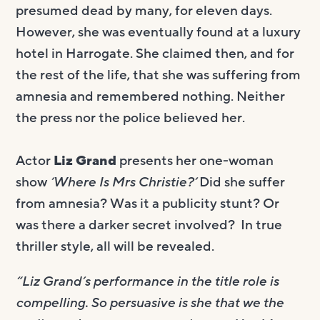
presumed dead by many, for eleven days.
However, she was eventually found at a luxury
hotel in Harrogate. She claimed then, and for
the rest of the life, that she was suffering from
amnesia and remembered nothing. Neither
the press nor the police believed her.
Actor
Liz Grand
presents her one-woman
show
‘Where Is Mrs Christie?’
Did she suffer
from amnesia? Was it a publicity stunt? Or
was there a darker secret involved? In true
thriller style, all will be revealed.
“Liz Grand’s performance in the title role is
compelling. So persuasive is she that we the