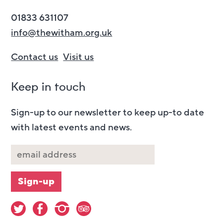
01833 631107
info@thewitham.org.uk
Contact us
Visit us
Keep in touch
Sign-up to our newsletter to keep up-to date
with latest events and news.