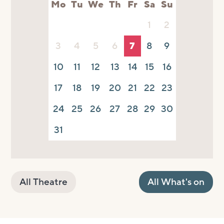
Mo
Tu
We
Th
Fr
Sa
Su
1
2
3
4
5
6
7
8
9
10
11
12
13
14
15
16
17
18
19
20
21
22
23
24
25
26
27
28
29
30
31
All Theatre
All What's on