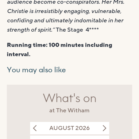
audience become co-conspirators. Her Mrs.
Christie is irresistibly engaging, vulnerable,
confiding and ultimately indomitable in her
strength of spirit.”
The Stage 4****
Running time: 100 minutes including
interval.
You may also like
What's on
at The Witham
AUGUST 2026