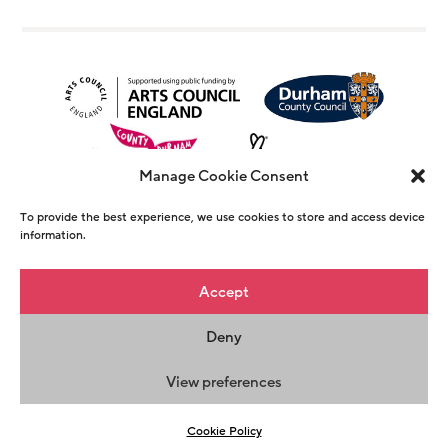
Manage Cookie Consent
To provide the best experience, we use cookies to store and access device
information.
© Copyright The Witham 2026 - Registered
Accept
Charity Number 1146726
Deny
Privacy Policy
Terms & Conditions
Maraid
Design
View preferences
Cookie Policy