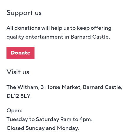
Support us
All donations will help us to keep offering
quality entertainment in Barnard Castle.
Donate
Visit us
The Witham, 3 Horse Market, Barnard Castle,
DL12 8LY.
Open:
Tuesday to Saturday 9am to 4pm.
Closed Sunday and Monday.