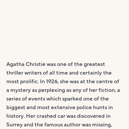
Agatha Christie was one of the greatest
thriller writers of all time and certainly the
most prolific. In 1926, she was at the centre of
a mystery as perplexing as any of her fiction, a
series of events which sparked one of the
biggest and most extensive police hunts in
history. Her crashed car was discovered in
Surrey and the famous author was missing,