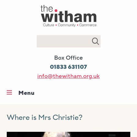
Search
Box Office
01833 631107
info@thewitham.org.uk
Menu
Home
What’s on
Where is Mrs Christie?
Workshops & classes