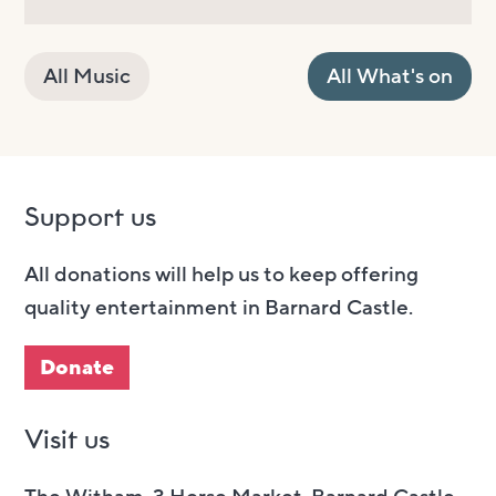
All Music
All What's on
Support us
All donations will help us to keep offering
quality entertainment in Barnard Castle.
Donate
Visit us