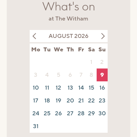
What's on
at The Witham
AUGUST 2026
Mo
Tu
We
Th
Fr
Sa
Su
1
2
3
4
5
6
7
8
9
10
11
12
13
14
15
16
17
18
19
20
21
22
23
24
25
26
27
28
29
30
31