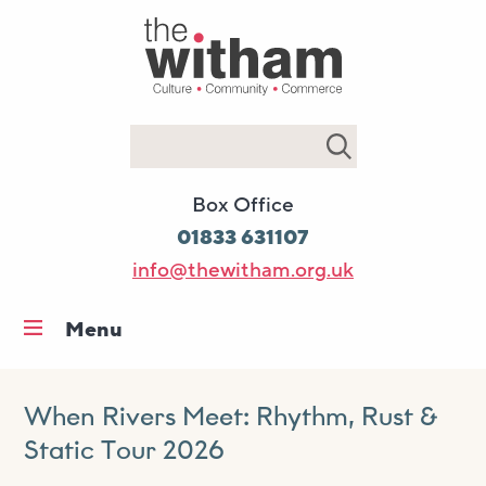
Search
Box Office
01833 631107
info@thewitham.org.uk
Menu
Home
What’s on
When Rivers Meet: Rhythm, Rust &
Static Tour 2026
Workshops & classes