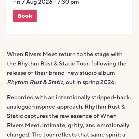
Fri 7 Aug 2026 - 7:30 pm
Book
When Rivers Meet return to the stage with
the Rhythm Rust & Static Tour, following the
release of their brand-new studio album
Rhythm Rust & Static
, out in spring 2026.
Recorded with an intentionally stripped-back,
analogue-inspired approach, Rhythm Rust &
Static captures the raw essence of When
Rivers Meet, intimate, gritty, and emotionally
charged. The tour reflects that same spirit: a