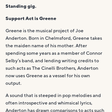
Standing gig.
Support Act is Greene
Greene is the musical project of Joe
Anderton. Born in Chelmsford, Greene takes
the maiden name of his mother. After
spending some years as a member of Connor
Selby’s band, and lending writing credits to
such acts as The Cinelli Brothers, Anderton
now uses Greene as a vessel for his own
output.
A sound that is steeped in pop melodies and
often introspective and whimsical lyrics,
Anderton has drawn comparisons to acts such