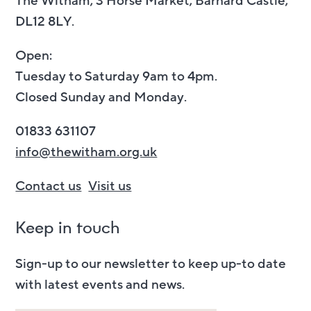
The Witham, 3 Horse Market, Barnard Castle,
DL12 8LY.
Open:
Tuesday to Saturday 9am to 4pm.
Closed Sunday and Monday.
01833 631107
info@thewitham.org.uk
Contact us
Visit us
Keep in touch
Sign-up to our newsletter to keep up-to date
with latest events and news.