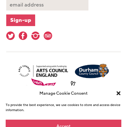
Manage Cookie Consent
To provide the best experience, we use cookies to store and access device
information.
© Copyright The Witham 2026 - Registered
Accept