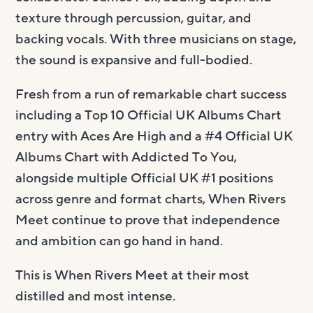
texture through percussion, guitar, and
backing vocals. With three musicians on stage,
the sound is expansive and full-bodied.
Fresh from a run of remarkable chart success
including a Top 10 Official UK Albums Chart
entry with Aces Are High and a #4 Official UK
Albums Chart with Addicted To You,
alongside multiple Official UK #1 positions
across genre and format charts, When Rivers
Meet continue to prove that independence
and ambition can go hand in hand.
This is When Rivers Meet at their most
distilled and most intense.