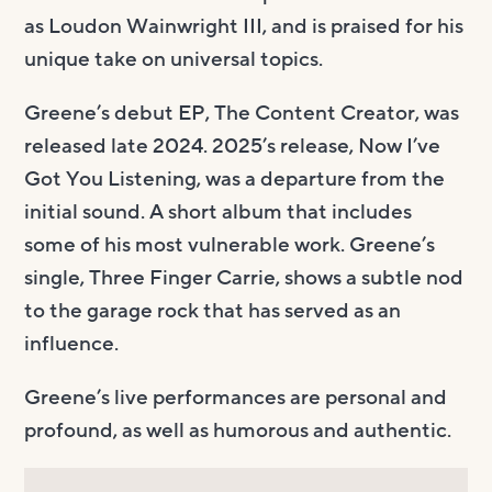
as Loudon Wainwright III, and is praised for his
unique take on universal topics.
Greene’s debut EP, The Content Creator, was
released late 2024. 2025’s release, Now I’ve
Got You Listening, was a departure from the
initial sound. A short album that includes
some of his most vulnerable work. Greene’s
single, Three Finger Carrie, shows a subtle nod
to the garage rock that has served as an
influence.
Greene’s live performances are personal and
profound, as well as humorous and authentic.