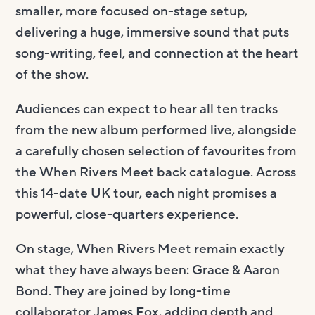
smaller, more focused on-stage setup,
delivering a huge, immersive sound that puts
song-writing, feel, and connection at the heart
of the show.
Audiences can expect to hear all ten tracks
from the new album performed live, alongside
a carefully chosen selection of favourites from
the When Rivers Meet back catalogue. Across
this 14-date UK tour, each night promises a
powerful, close-quarters experience.
On stage, When Rivers Meet remain exactly
what they have always been: Grace & Aaron
Bond. They are joined by long-time
collaborator James Fox, adding depth and