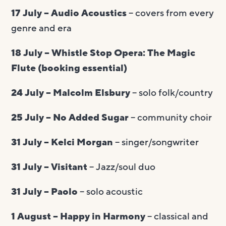
17 July – Audio Acoustics
– covers from every
genre and era
18 July – Whistle Stop Opera: The Magic
Flute (booking essential)
24 July – Malcolm Elsbury
– solo folk/country
25 July – No Added Sugar
– community choir
31 July – Kelci Morgan
– singer/songwriter
31 July – Visitant
– Jazz/soul duo
31 July – Paolo
– solo acoustic
1 August – Happy in Harmony
– classical and