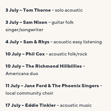
3 July – Tom Thorne
– solo acoustic
3 July – Sam Nixon
– guitar folk
singer/songwriter
4 July – Sam & Rhys
– acoustic easy listening
10 July – Phil Cox
– acoustic folk/rock
10 July – The Richmond Hillbillies
–
Americana duo
11 July – Jane Ford & The Phoenix Singers
–
local community choir
17 July – Eddie Tinkler
– acoustic music