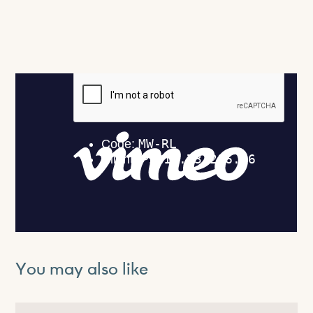
You may also like