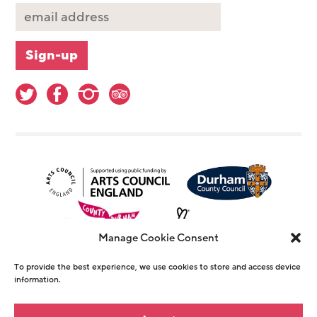
Manage Cookie Consent
To provide the best experience, we use cookies to store and access device
information.