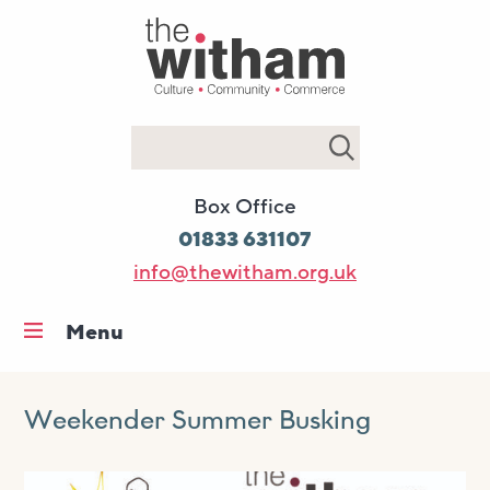
Search
Box Office
01833 631107
info@thewitham.org.uk
Menu
Home
What’s on
Weekender Summer Busking
Workshops & classes