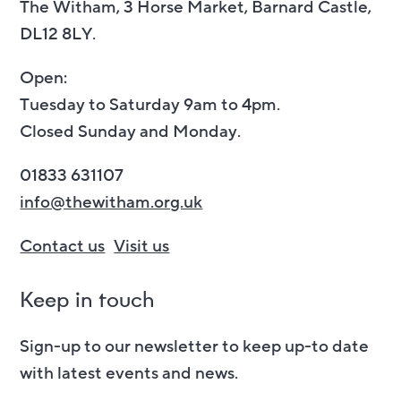
The Witham, 3 Horse Market, Barnard Castle,
DL12 8LY.
Open:
Tuesday to Saturday 9am to 4pm.
Closed Sunday and Monday.
01833 631107
info@thewitham.org.uk
Contact us
Visit us
Keep in touch
Sign-up to our newsletter to keep up-to date
with latest events and news.