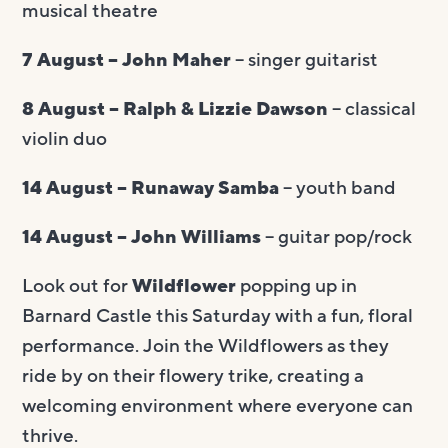
musical theatre
7 August – John Maher
– singer guitarist
8 August – Ralph & Lizzie Dawson
– classical
violin duo
14 August – Runaway Samba
– youth band
14 August – John Williams
– guitar pop/rock
Look out for
Wildflower
popping up in
Barnard Castle this Saturday with a
fun, floral
performance. Join the Wildflowers as they
ride by on their flowery trike, creating a
welcoming environment where everyone can
thrive.