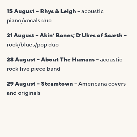
15 August – Rhys & Leigh
– acoustic
piano/vocals duo
21 August – Akin’ Bones; D’Ukes of Scarth
–
rock/blues/pop duo
28 August – About The Humans
– acoustic
rock five piece band
29 August – Steamtown
– Americana covers
and originals