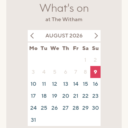
What's on
at The Witham
AUGUST 2026
Mo
Tu
We
Th
Fr
Sa
Su
1
2
3
4
5
6
7
8
9
10
11
12
13
14
15
16
17
18
19
20
21
22
23
24
25
26
27
28
29
30
31