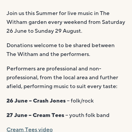
Join us this Summer for live music in The
Witham garden every weekend from Saturday
26 June to Sunday 29 August.
Donations welcome to be shared between
The Witham and the performers.
Performers are professional and non-
professional, from the local area and further
afield, performing music to suit every taste:
26 June – Crash Jones
– folk/rock
27 June – Cream Tees
– youth folk band
Cream Tees video