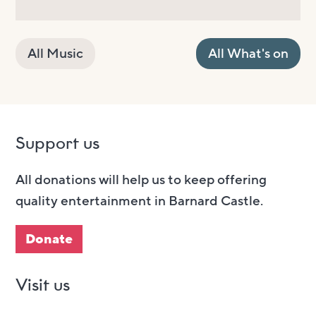
All Music
All What's on
Support us
All donations will help us to keep offering
quality entertainment in Barnard Castle.
Donate
Visit us