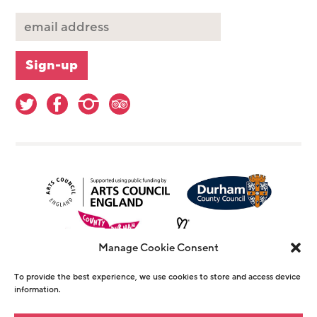
Manage Cookie Consent
To provide the best experience, we use cookies to store and access device
information.