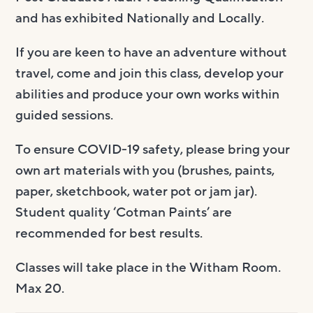
and has exhibited Nationally and Locally.
If you are keen to have an adventure without
travel, come and join this class, develop your
abilities and produce your own works within
guided sessions.
To ensure COVID-19 safety, please bring your
own art materials with you (brushes, paints,
paper, sketchbook, water pot or jam jar).
Student quality ‘Cotman Paints’ are
recommended for best results.
Classes will take place in the Witham Room.
Max 20.