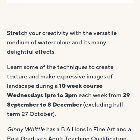
Stretch your creativity with the versatile
medium of watercolour and its many
delightful effects.
Learn some of the techniques to create
texture and make expressive images of
landscape during a
10 week course
Wednesdays 1pm to 3pm
each week from
29
September to 8 December
(excluding half
term 27 October).
Ginny Whittle
has a B.A Hons in Fine Art and a
Post Graduate Adult Teaching Qualification