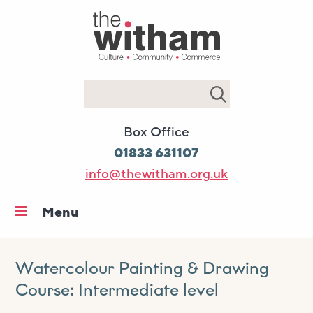
Search
Box Office
01833 631107
info@thewitham.org.uk
Menu
Home
What’s on
Watercolour Painting & Drawing
Course: Intermediate level
Workshops & classes