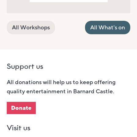
All Workshops
All What's on
Support us
All donations will help us to keep offering
quality entertainment in Barnard Castle.
Donate
Visit us