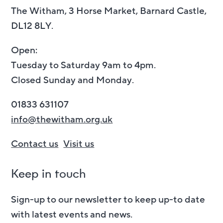
The Witham, 3 Horse Market, Barnard Castle,
DL12 8LY.
Open:
Tuesday to Saturday 9am to 4pm.
Closed Sunday and Monday.
01833 631107
info@thewitham.org.uk
Contact us
Visit us
Keep in touch
Sign-up to our newsletter to keep up-to date
with latest events and news.