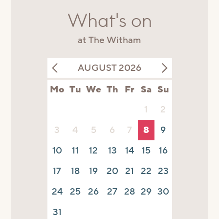
What's on
at The Witham
AUGUST 2026
Mo
Tu
We
Th
Fr
Sa
Su
1
2
3
4
5
6
7
8
9
10
11
12
13
14
15
16
17
18
19
20
21
22
23
24
25
26
27
28
29
30
31