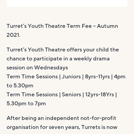
Turret’s Youth Theatre Term Fee – Autumn
2021.
Turret’s Youth Theatre offers your child the
chance to participate in a weekly drama
session on Wednesdays
Term Time Sessions | Juniors | 8yrs-11yrs | ​4pm
to 5.30pm
Term Time ​Sessions | Seniors ​| 12yrs-18Yrs |
5.30pm to 7pm
After being an independent not-for-profit
organisation for seven years, Turrets is now