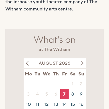
the in-house youth theatre company of The
Witham community arts centre.
What's on
at The Witham
AUGUST 2026
Mo
Tu
We
Th
Fr
Sa
Su
1
2
3
4
5
6
7
8
9
10
11
12
13
14
15
16