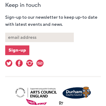
Keep in touch
Sign-up to our newsletter to keep up-to date
with latest events and news.