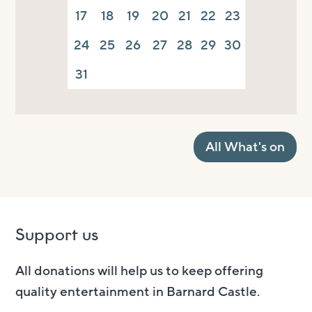
17
18
19
20
21
22
23
24
25
26
27
28
29
30
31
All What's on
Support us
All donations will help us to keep offering
quality entertainment in Barnard Castle.