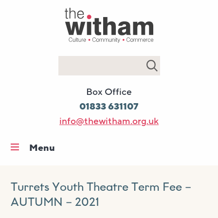
Search
Box Office
01833 631107
info@thewitham.org.uk
Menu
Home
What’s on
Turrets Youth Theatre Term Fee –
AUTUMN – 2021
Workshops & classes