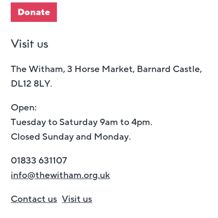
Donate
Visit us
The Witham, 3 Horse Market, Barnard Castle,
DL12 8LY.
Open:
Tuesday to Saturday 9am to 4pm.
Closed Sunday and Monday.
01833 631107
info@thewitham.org.uk
Contact us
Visit us