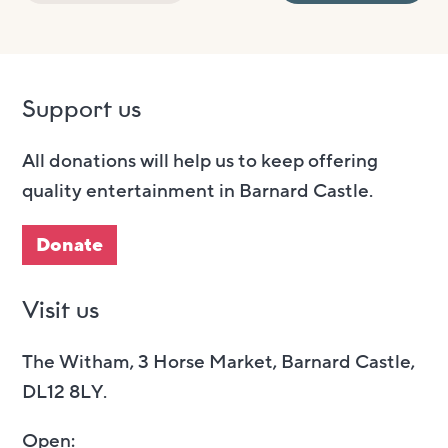
Support us
All donations will help us to keep offering
quality entertainment in Barnard Castle.
Donate
Visit us
The Witham, 3 Horse Market, Barnard Castle,
DL12 8LY.
Open: