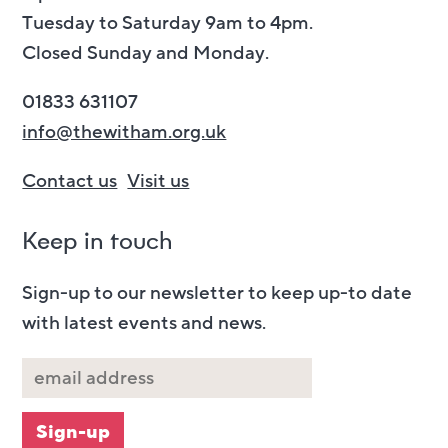
Tuesday to Saturday 9am to 4pm.
Closed Sunday and Monday.
01833 631107
info@thewitham.org.uk
Contact us
Visit us
Keep in touch
Sign-up to our newsletter to keep up-to date
with latest events and news.