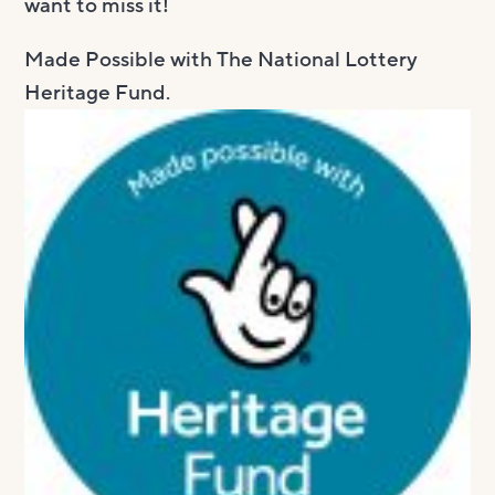
want to miss it!
Made Possible with The National ​Lottery
Heritage Fund.