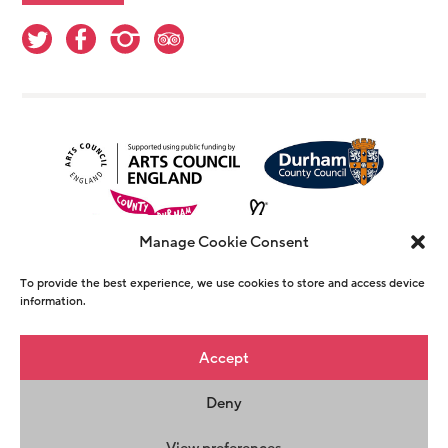
Manage Cookie Consent
To provide the best experience, we use cookies to store and access device
information.
© Copyright The Witham 2026 - Registered
Accept
Charity Number 1146726
Deny
Privacy Policy
Terms & Conditions
Maraid
Design
View preferences