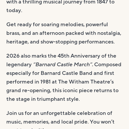
with a thrilling musical journey from 1847 to
today.
Get ready for soaring melodies, powerful
brass, and an afternoon packed with nostalgia,
heritage, and show-stopping performances.
2026 also marks the 45th Anniversary of the
legendary
“Barnard Castle March”.
Composed
especially for Barnard Castle Band and first
performed in 1981 at The Witham Theatre’s
grand re-opening, this iconic piece returns to
the stage in triumphant style.
Join us for an unforgettable celebration of
music, memories, and local pride. You won’t