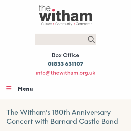
Search
Box Office
01833 631107
info@thewitham.org.uk
Menu
Home
What’s on
The Witham’s 180th Anniversary
Concert with Barnard Castle Band
Workshops & classes