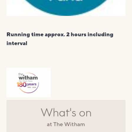
Running time approx. 2 hours including
interval
What's on
at The Witham