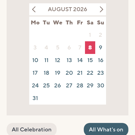
AUGUST 2026
Mo
Tu
We
Th
Fr
Sa
Su
1
2
3
4
5
6
7
8
9
10
11
12
13
14
15
16
17
18
19
20
21
22
23
24
25
26
27
28
29
30
31
All Celebration
All What's on