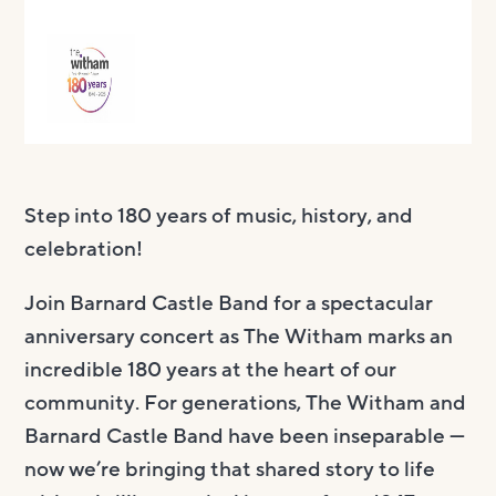
Step into 180 years of music, history, and
celebration!
Join Barnard Castle Band for a spectacular
anniversary concert as The Witham marks an
incredible 180 years at the heart of our
community. For generations, The Witham and
Barnard Castle Band have been inseparable —
now we’re bringing that shared story to life