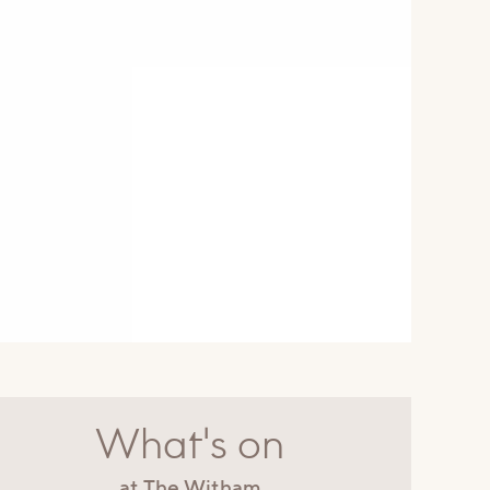
What's on
at The Witham