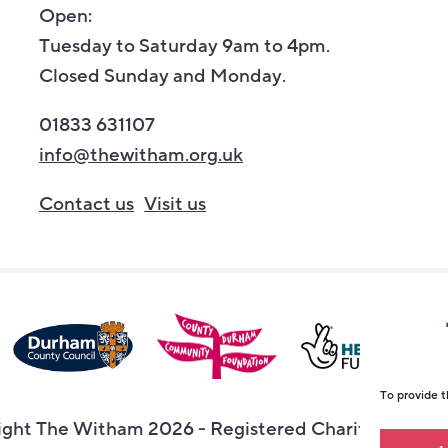
Open:
Tuesday to Saturday 9am to 4pm.
Closed Sunday and Monday.
01833 631107
info@thewitham.org.uk
Contact us
Visit us
To provide t
ght The Witham 2026 - Registered Charity Numbe