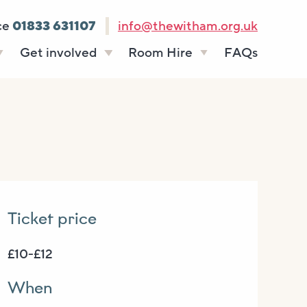
ce
01833 631107
info@thewitham.org.uk
Get involved
Room Hire
FAQs
s
Vacancies
Celebrations
ff
Volunteering
Funeral teas
stees
Work experience
Business meetings
Supporting The
Studios
Witham
donate
Room rates
Ticket price
£10-£12
When