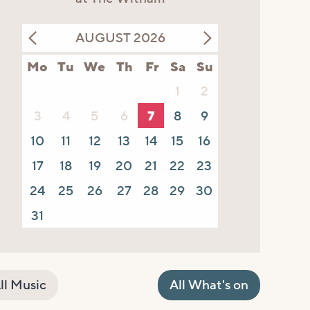
AUGUST 2026
Mo
Tu
We
Th
Fr
Sa
Su
1
2
3
4
5
6
7
8
9
10
11
12
13
14
15
16
17
18
19
20
21
22
23
24
25
26
27
28
29
30
31
ll Music
All What's on