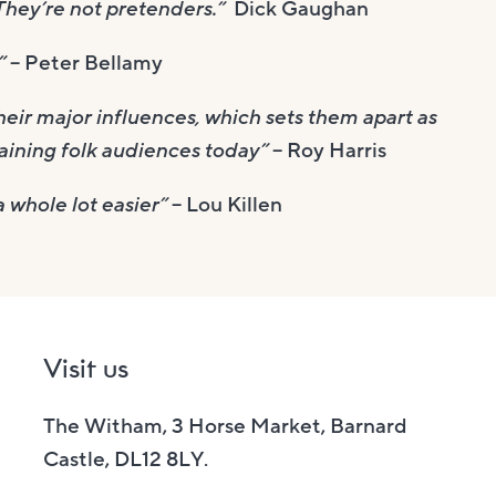
 They’re not pretenders.”
Dick Gaughan
!”
– Peter Bellamy
their major influences, which sets them apart as
aining folk audiences today”
– Roy Harris
 whole lot easier”
– Lou Killen
Visit us
The Witham, 3 Horse Market, Barnard
Castle, DL12 8LY.