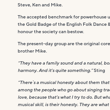
Steve, Ken and Mike.
The accepted benchmark for powerhouse u
the Gold Badge of the English Folk Dance &
honour the society can bestow.
The present-day group are the original co
brother Mike.
“They have a family sound and a natural, 
harmony. And it’s quite something.”
Sting
“There`s a musical honesty about them that 
among the people who go about singing trad
love, because that’s what I try to do. But w
musical skill, is their honesty. They are wh