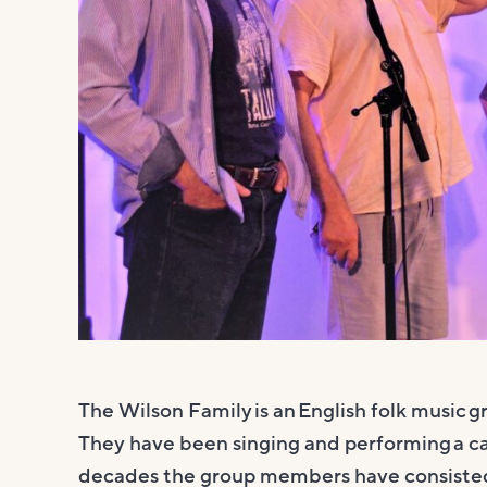
The Wilson Family is an English folk music 
They have been singing and performing a cap
decades the group members have consisted o