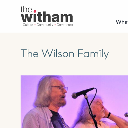
What
The Wilson Family