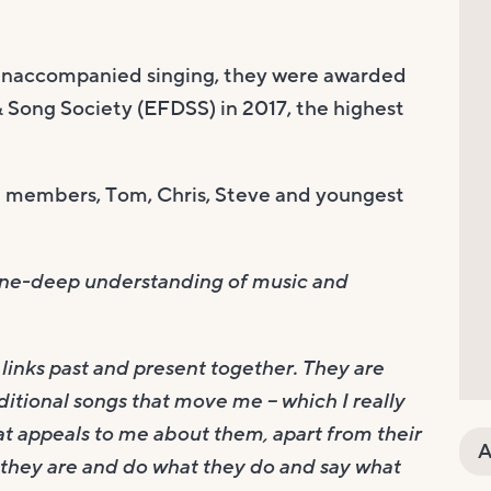
naccompanied singing, they were awarded
 Song Society (EFDSS) in 2017, the highest
re members, Tom, Chris, Steve and youngest
bone-deep understanding of music and
links past and present together. They are
itional songs that move me – which I really
hat appeals to me about them, apart from their
A
at they are and do what they do and say what