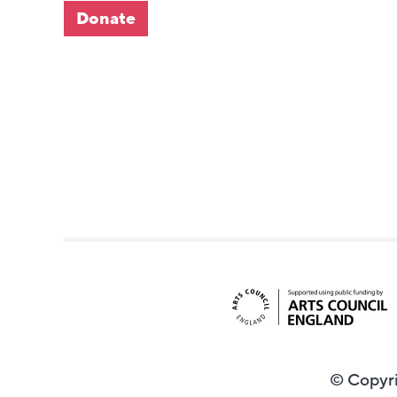
Donate
© Copyri