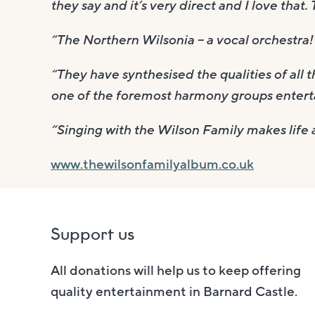
they say and it’s very direct and I love that.
“The Northern Wilsonia – a vocal orchestra
“They have synthesised the qualities of all 
one of the foremost harmony groups entert
“Singing with the Wilson Family makes life a
www.thewilsonfamilyalbum.co.uk
Support us
All donations will help us to keep offering
quality entertainment in Barnard Castle.