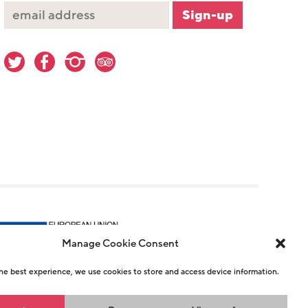
Manage Cookie Consent
he best experience, we use cookies to store and access device information.
r 1146726