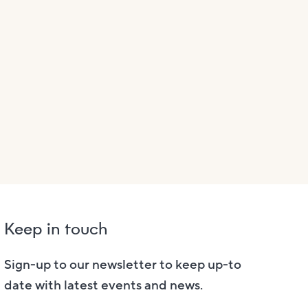
Keep in touch
Sign-up to our newsletter to keep up-to
date with latest events and news.