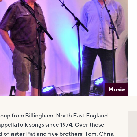
Music
group from Billingham, North East England.
pella folk songs since 1974. Over those
f sister Pat and five brothers: Tom, Chris,