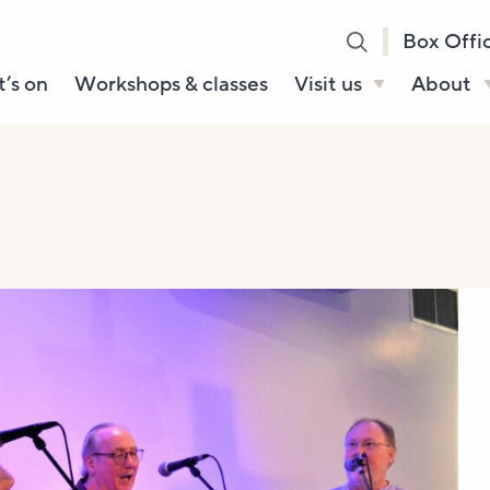
Box Offi
’s on
Workshops & classes
Visit us
About
Henry’s Bar
About U
Café Bar
Our Sta
Gallery & Box
Our Tru
Office
History
Booking tickets
How to 
Accessibility and
Sustainability
Local area