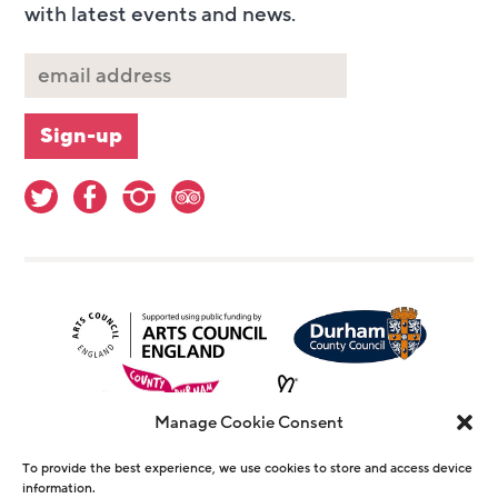
with latest events and news.
Manage Cookie Consent
To provide the best experience, we use cookies to store and access device
information.