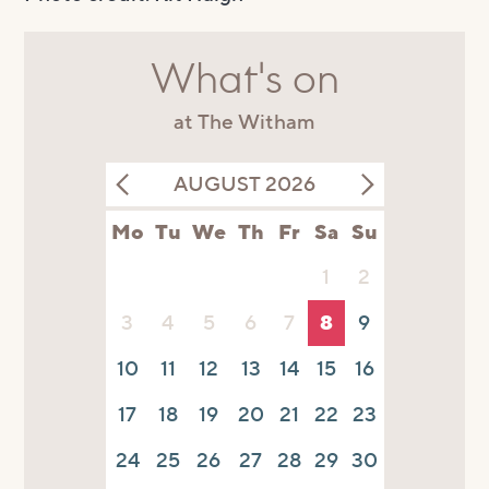
What's on
at The Witham
AUGUST 2026
Mo
Tu
We
Th
Fr
Sa
Su
1
2
3
4
5
6
7
8
9
10
11
12
13
14
15
16
17
18
19
20
21
22
23
24
25
26
27
28
29
30