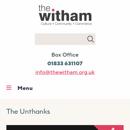
Search
Box Office
01833 631107
info@thewitham.org.uk
Menu
Home
What’s on
The Unthanks
Workshops & classes