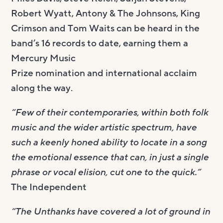
Robert Wyatt, Antony & The Johnsons, King
Crimson and Tom Waits can be heard in the
band’s 16 records to date, earning them a
Mercury Music
Prize nomination and international acclaim
along the way.
“Few of their contemporaries, within both folk
music and the wider artistic spectrum, have
such a keenly honed ability to locate in a song
the emotional essence that can, in just a single
phrase or vocal elision, cut one to the quick.”
The Independent
“The Unthanks have covered a lot of ground in