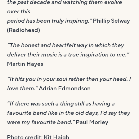
the past decade and watching them evolve
over this
period has been truly inspiring.”
Phillip Selway
(Radiohead)
“The honest and heartfelt way in which they
deliver their music is a true inspiration to me.”
Martin Hayes
“It hits you in your soul rather than your head. I
love them.”
Adrian Edmondson
“If there was such a thing still as having a
favourite band like in the old days, I’d say they
were my favourite band.”
Paul Morley
Photo credit: Kit Haigh