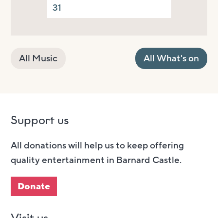
31
All Music
All What's on
Support us
All donations will help us to keep offering
quality entertainment in Barnard Castle.
Donate