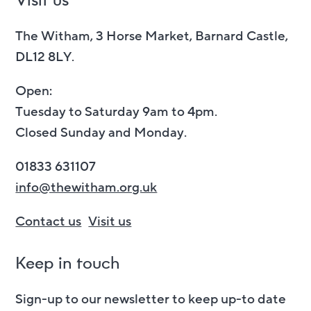
Visit us
The Witham, 3 Horse Market, Barnard Castle,
DL12 8LY.
Open:
Tuesday to Saturday 9am to 4pm.
Closed Sunday and Monday.
01833 631107
info@thewitham.org.uk
Contact us
Visit us
Keep in touch
Sign-up to our newsletter to keep up-to date