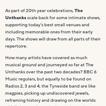
As part of 20th year celebrations,
The
Unthanks
scale back for some intimate shows,
supporting today’s best small venues and
including memorable ones from their early
days. The shows will draw from all parts of their
repertoire.
How many artists have covered as much
musical ground and journeyed so far at The
Unthanks over the past two decades? BBC 6
Music regulars, but equally to be found on
Radios 2, 3 and 4, the Tyneside band are like
magpies, picking up undiscovered jewels,
reframing history and drawing on the worlds