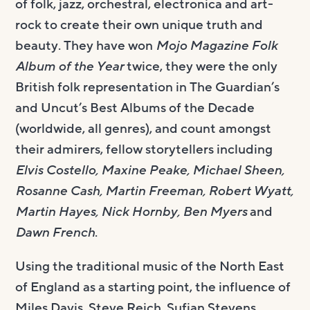
of folk, jazz, orchestral, electronica and art-
rock to create their own unique truth and
beauty. They have won
Mojo Magazine Folk
Album
of the Year
twice, they were the only
British folk representation in The Guardian’s
and Uncut’s Best Albums of the Decade
(worldwide, all genres), and count amongst
their admirers, fellow storytellers including
Elvis Costello, Maxine Peake, Michael Sheen,
Rosanne Cash, Martin Freeman, Robert Wyatt,
Martin Hayes, Nick Hornby, Ben Myers
and
Dawn French
.
Using the traditional music of the North East
of England as a starting point, the influence of
Miles Davis, Steve Reich, Sufjan Stevens,