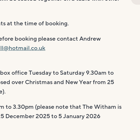
ts at the time of booking.
before booking please contact Andrew
ll@hotmail.co.uk
 box office Tuesday to Saturday 9.30am to
osed over Christmas and New Year from 25
).
m to 3.30pm (please note that The Witham is
 25 December 2025 to 5 January 2026