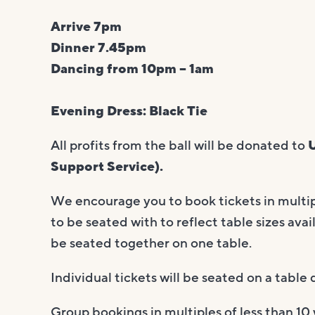
Arrive 7pm
Dinner 7.45pm
Dancing from 10pm – 1am
Evening Dress: Black Tie
All profits from the ball will be donated to
U
Support Service).
We encourage you to book tickets in multipl
to be seated with to reflect table sizes avail
be seated together on one table.
Individual tickets will be seated on a tabl
Group bookings in multiples of less than 10 