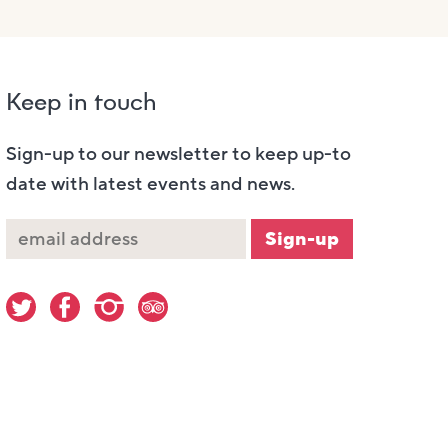
Keep in touch
Sign-up to our newsletter to keep up-to
date with latest events and news.