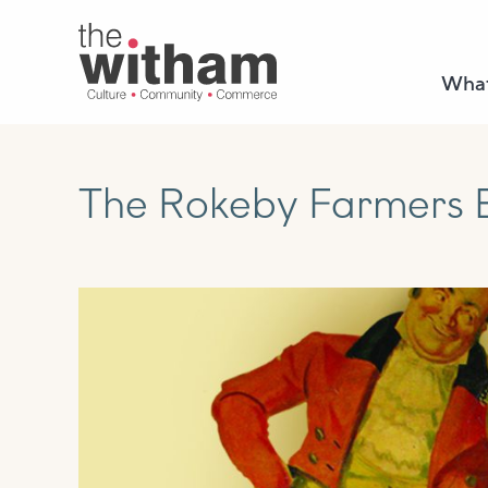
What
The Rokeby Farmers B