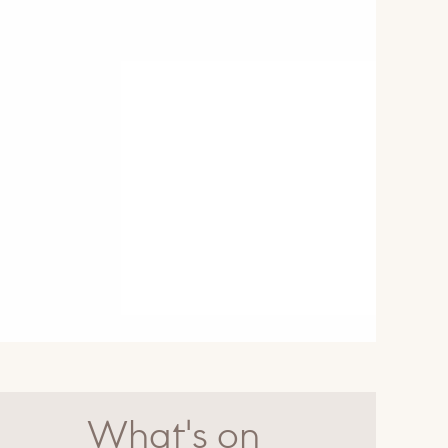
What's on