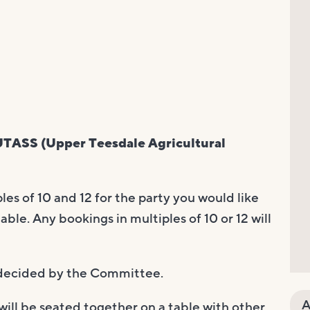
TASS (Upper Teesdale Agricultural
es of 10 and 12 for the party you would like
able. Any bookings in multiples of 10 or 12 will
e decided by the Committee.
A
will be seated together on a table with other