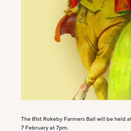
The 81st Rokeby Farmers Ball will be held 
7 February at 7pm.