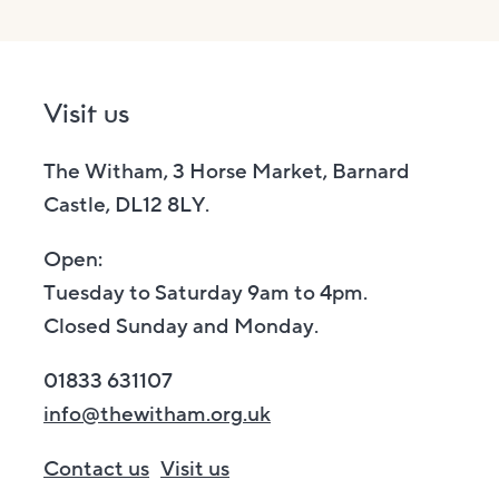
Visit us
The Witham, 3 Horse Market, Barnard
Castle, DL12 8LY.
Open:
Tuesday to Saturday 9am to 4pm.
Closed Sunday and Monday.
01833 631107
info@thewitham.org.uk
Contact us
Visit us