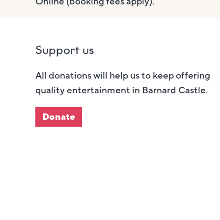
Online (booking fees apply).
Support us
All donations will help us to keep offering
quality entertainment in Barnard Castle.
Donate