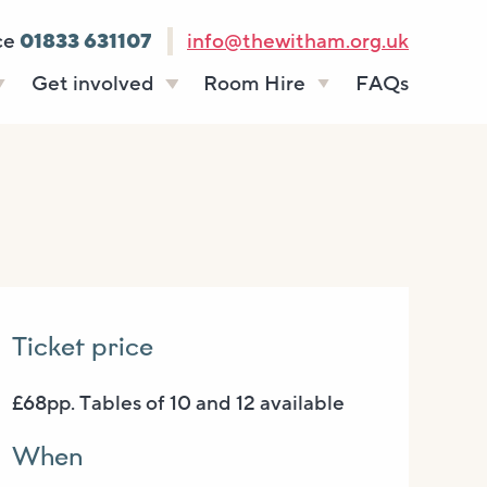
ce
01833 631107
info@thewitham.org.uk
Get involved
Room Hire
FAQs
s
Vacancies
Celebrations
ff
Volunteering
Funeral teas
stees
Work experience
Business meetings
Supporting The
Studios
Witham
donate
Room rates
Ticket price
£68pp. Tables of 10 and 12 available
When