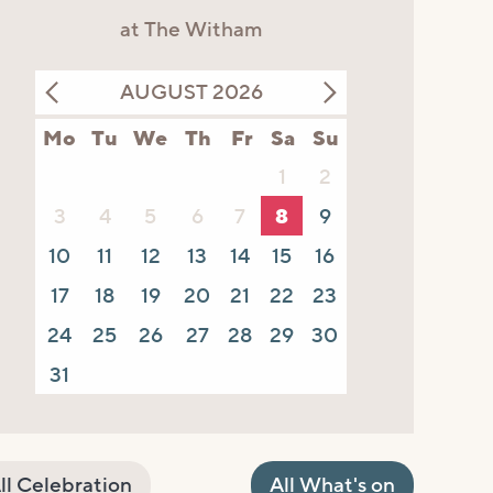
at The Witham
AUGUST 2026
Mo
Tu
We
Th
Fr
Sa
Su
1
2
3
4
5
6
7
8
9
10
11
12
13
14
15
16
17
18
19
20
21
22
23
24
25
26
27
28
29
30
31
ll Celebration
All What's on