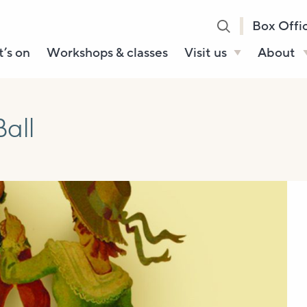
Box Offi
’s on
Workshops & classes
Visit us
About
Henry’s Bar
About U
Café Bar
Our Sta
all
Gallery & Box
Our Tru
Office
History
Booking tickets
How to 
Accessibility and
Sustainability
Local area