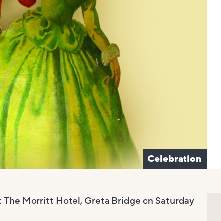
Celebration
at The Morritt Hotel, Greta Bridge on Saturday