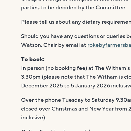
parties, to be decided by the Committee.
Please tell us about any dietary requiremen
Should you have any questions or queries 
Watson, Chair by email at
rokebyfarmersba
To book:
In person (no booking fee) at The Witham’s
3.30pm (please note that The Witham is cl
December 2025 to 5 January 2026 inclusive
Over the phone Tuesday to Saturday 9.30a
closed over Christmas and New Year from
inclusive).