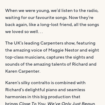
When we were young, we’d listen to the radio,
waiting for our favourite songs. Now they’re
back again, like a long-lost friend, all the songs
we loved so well. . .
The UK’s leading Carpenters show, featuring
the amazing voice of Maggie Nestor and eight
top-class musicians, captures the sights and
sounds of the amazing talents of Richard and
Karen Carpenter.
Karen’s silky contralto is combined with
Richard’s delightful piano and seamless
harmonies in this big production that
brings
Close To You, We’ve Only Just Begun,