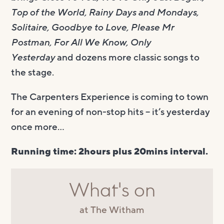
Top of the World, Rainy Days and Mondays,
Solitaire, Goodbye to Love, Please Mr
Postman, For All We Know, Only
Yesterday
and dozens more classic songs to
the stage.
The Carpenters Experience is coming to town
for an evening of non-stop hits – it’s yesterday
once more…
Running time: 2hours plus 20mins interval.
What's on
at The Witham