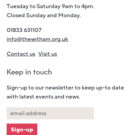
Tuesday to Saturday 9am to 4pm.
Closed Sunday and Monday.
01833 631107
info@thewitham.org.uk
Contact us
Visit us
Keep in touch
Sign-up to our newsletter to keep up-to date
with latest events and news.