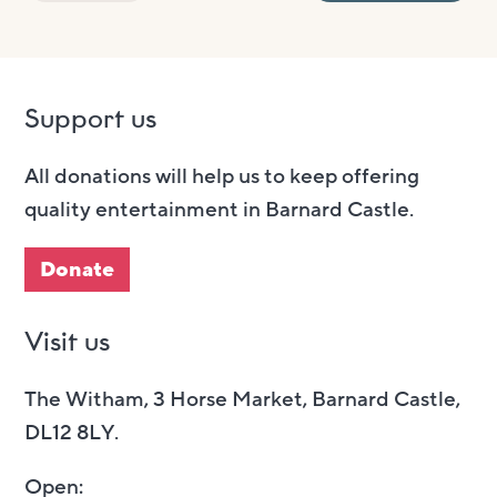
Support us
All donations will help us to keep offering
quality entertainment in Barnard Castle.
Donate
Visit us
The Witham, 3 Horse Market, Barnard Castle,
DL12 8LY.
Open: