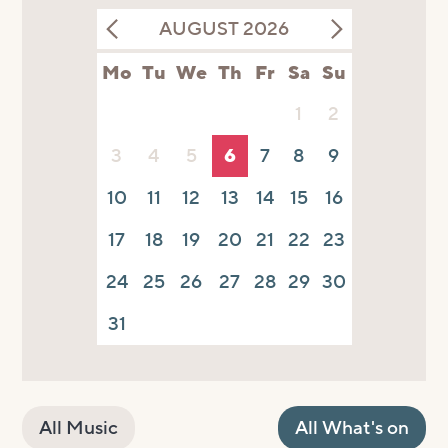
AUGUST 2026
Mo
Tu
We
Th
Fr
Sa
Su
1
2
3
4
5
6
7
8
9
10
11
12
13
14
15
16
17
18
19
20
21
22
23
24
25
26
27
28
29
30
31
All Music
All What's on