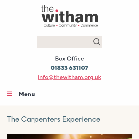
Search
Box Office
01833 631107
info@thewitham.org.uk
Menu
Home
What’s on
The Carpenters Experience
Workshops & classes