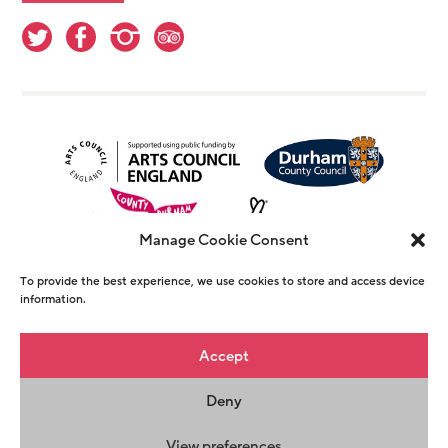
Manage Cookie Consent
To provide the best experience, we use cookies to store and access device
information.
© Copyright The Witham 2026 - Registered
Accept
Charity Number 1146726
Deny
Privacy Policy
Terms & Conditions
Maraid
Design
View preferences