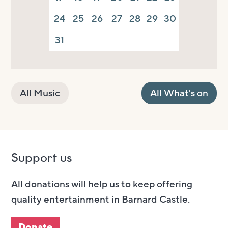
24
25
26
27
28
29
30
31
All Music
All What's on
Support us
All donations will help us to keep offering
quality entertainment in Barnard Castle.
Donate