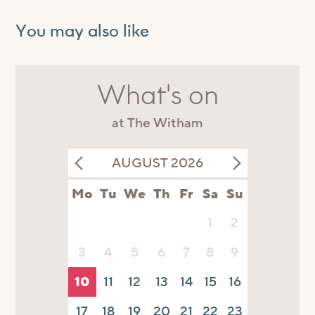
You may also like
What's on
at The Witham
AUGUST 2026
Mo
Tu
We
Th
Fr
Sa
Su
1
2
3
4
5
6
7
8
9
10
11
12
13
14
15
16
17
18
19
20
21
22
23