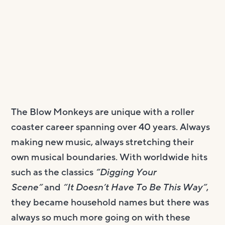
The Blow Monkeys are unique with a roller
coaster career spanning over 40 years. Always
making new music, always stretching their
own musical boundaries. With worldwide hits
such as the classics
“Digging Your
Scene”
and
“It Doesn’t Have To Be This Way”
,
they became household names but there was
always so much more going on with these