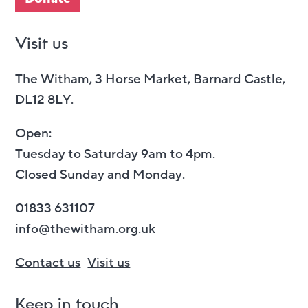
Visit us
The Witham, 3 Horse Market, Barnard Castle,
DL12 8LY.
Open:
Tuesday to Saturday 9am to 4pm.
Closed Sunday and Monday.
01833 631107
info@thewitham.org.uk
Contact us
Visit us
Keep in touch