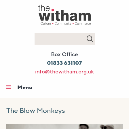
Search
Box Office
01833 631107
info@thewitham.org.uk
Menu
Home
What’s on
The Blow Monkeys
Workshops & classes