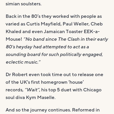
simian soulsters.
Back in the 80’s they worked with people as
varied as Curtis Mayfield, Paul Weller, Cheb
Khaled and even Jamaican Toaster EEK-a-
Mouse!
“No band since The Clash in their early
80’s heyday had attempted to act as a
sounding board for such politically engaged,
eclectic music.”
Dr Robert even took time out to release one
of the UK’s first homegrown ‘house’
records,
“Wait”
, his top 5 duet with Chicago
soul diva Kym Maselle.
And so the journey continues. Reformed in