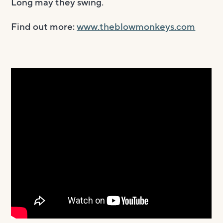
Long may they swing.
Find out more:
www.theblowmonkeys.com