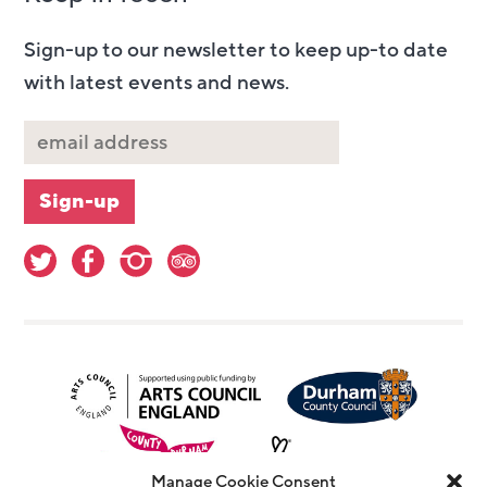
Sign-up to our newsletter to keep up-to date
with latest events and news.
Manage Cookie Consent