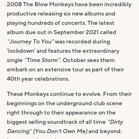
2008 The Blow Monkeys have been incredibly
productive releasing six new albums and
playing hundreds of concerts. The latest
album due out in September 2021 called
“Journey To You”
was recorded during
‘lockdown’ and features the extraordinary
single
“Time Storm”
. October sees them
embark on an extensive tour as part of their
40th year celebrations.
These Monkeys continue to evolve. From their
beginnings on the underground club scene
right through to their appearance on the
biggest selling soundtrack of all time
“Dirty
Dancing” (You Don’t Own Me)
and beyond.