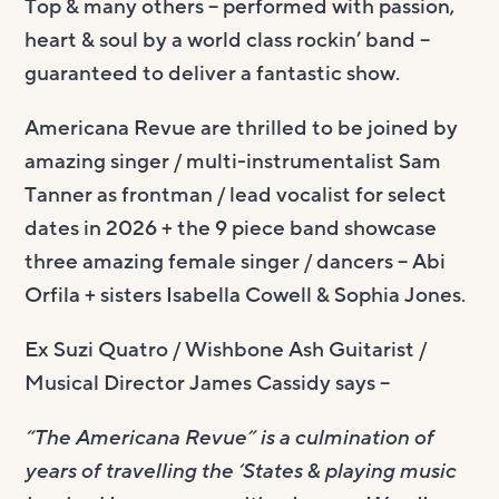
Top & many others – performed with passion,
heart & soul by a world class rockin’ band –
guaranteed to deliver a fantastic show.
Americana Revue are thrilled to be joined by
amazing singer / multi-instrumentalist Sam
Tanner as frontman / lead vocalist for select
dates in 2026 + the 9 piece band showcase
three amazing female singer / dancers – Abi
Orfila + sisters Isabella Cowell & Sophia Jones.
Ex Suzi Quatro / Wishbone Ash Guitarist /
Musical Director James Cassidy says –
“The Americana Revue” is a culmination of
years of travelling the ‘States & playing music