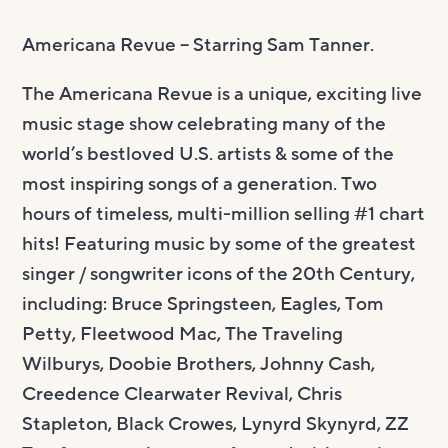
Americana Revue –
Starring Sam Tanner.
The Americana Revue is a unique, exciting live
music stage show celebrating many of the
world’s bestloved U.S. artists & some of the
most inspiring songs of a generation. Two
hours of timeless, multi-million selling #1 chart
hits! Featuring music by some of the greatest
singer / songwriter icons of the 20th Century,
including: Bruce Springsteen, Eagles, Tom
Petty, Fleetwood Mac, The Traveling
Wilburys, Doobie Brothers, Johnny Cash,
Creedence Clearwater Revival, Chris
Stapleton, Black Crowes, Lynyrd Skynyrd, ZZ