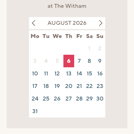
at The Witham
AUGUST 2026
Mo
Tu
We
Th
Fr
Sa
Su
1
2
3
4
5
6
7
8
9
10
11
12
13
14
15
16
17
18
19
20
21
22
23
24
25
26
27
28
29
30
31