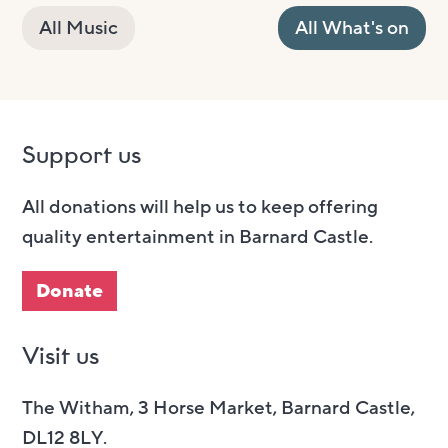
All Music
All What's on
Support us
All donations will help us to keep offering
quality entertainment in Barnard Castle.
Donate
Visit us
The Witham, 3 Horse Market, Barnard Castle,
DL12 8LY.