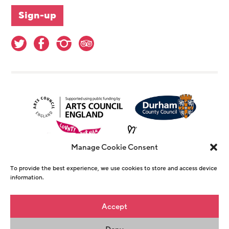
Manage Cookie Consent
To provide the best experience, we use cookies to store and access device
information.
© Copyright The Witham 2026 - Registered
Accept
Charity Number 1146726