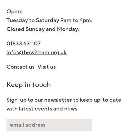
Open:
Tuesday to Saturday 9am to 4pm.
Closed Sunday and Monday.
01833 631107
info@thewitham.org.uk
Contact us
Visit us
Keep in touch
Sign-up to our newsletter to keep up-to date
with latest events and news.