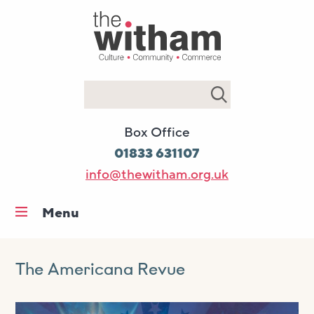
Search
Box Office
01833 631107
info@thewitham.org.uk
Menu
Home
What’s on
The Americana Revue
Workshops & classes