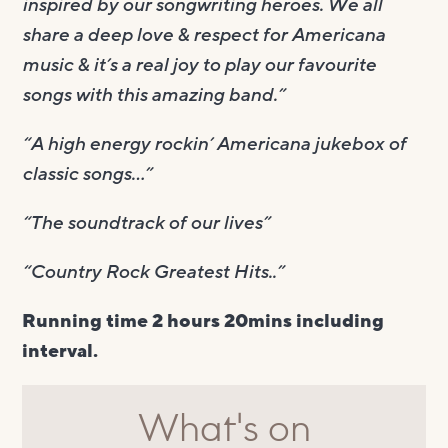
inspired by our songwriting heroes. We all
share a deep love & respect for Americana
music & it’s a real joy to play our favourite
songs with this amazing band.”
“A high energy rockin’ Americana jukebox of
classic songs…”
“The soundtrack of our lives”
“Country Rock Greatest Hits..”
Running time 2 hours 20mins including
interval.
What's on