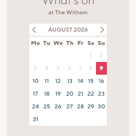
What's on
at The Witham
AUGUST 2026
Mo
Tu
We
Th
Fr
Sa
Su
1
2
3
4
5
6
7
8
9
10
11
12
13
14
15
16
17
18
19
20
21
22
23
24
25
26
27
28
29
30
31