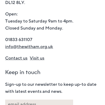
DL12 8LY.
Open:
Tuesday to Saturday 9am to 4pm.
Closed Sunday and Monday.
01833 631107
info@thewitham.org.uk
Contact us
Visit us
Keep in touch
Sign-up to our newsletter to keep up-to date
with latest events and news.