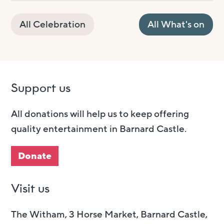
All Celebration
All What's on
Support us
All donations will help us to keep offering
quality entertainment in Barnard Castle.
Donate
Visit us
The Witham, 3 Horse Market, Barnard Castle,