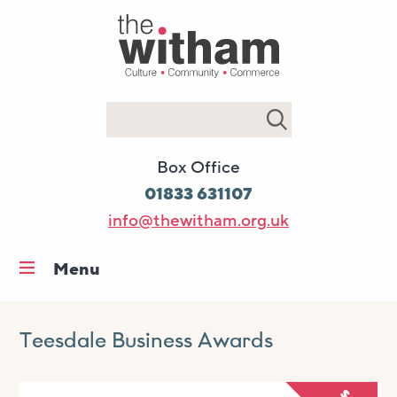
Search
Box Office
01833 631107
info@thewitham.org.uk
Menu
Home
What’s on
Teesdale Business Awards
Workshops & classes