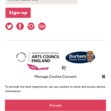
Manage Cookie Consent
To provide the best experience, we use cookies to store and access device
information.
© Copyright The Witham 2026 - Registered
Accept