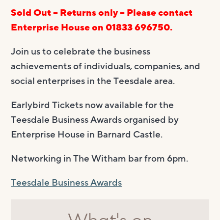
Sold Out – Returns only – Please contact
Enterprise House on 01833 696750.
Join us to celebrate the business
achievements of individuals, companies, and
social enterprises in the Teesdale area.
Earlybird Tickets now available for the
Teesdale Business Awards organised by
Enterprise House in Barnard Castle.
Networking in The Witham bar from 6pm.
Teesdale Business Awards