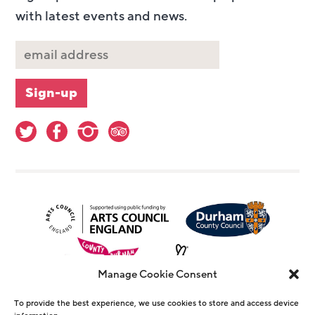
with latest events and news.
Manage Cookie Consent
To provide the best experience, we use cookies to store and access device