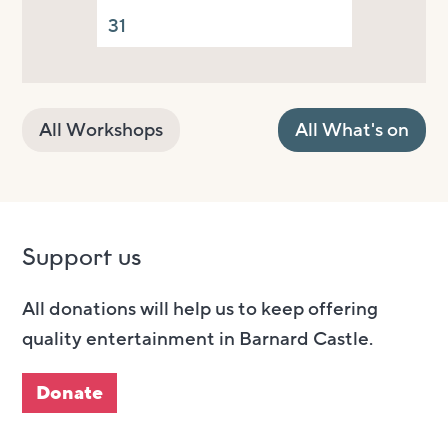
31
All Workshops
All What's on
Support us
All donations will help us to keep offering
quality entertainment in Barnard Castle.
Donate