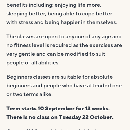
benefits including: enjoying life more,
sleeping better, being able to cope better
with stress and being happier in themselves.
The classes are open to anyone of any age and
no fitness level is required as the exercises are
very gentle and can be modified to suit
people of all abilities.
Beginners classes are suitable for absolute
beginners and people who have attended one
or two terms alike.
Term starts 10 September for 13 weeks.
There is no class on Tuesday 22 October.