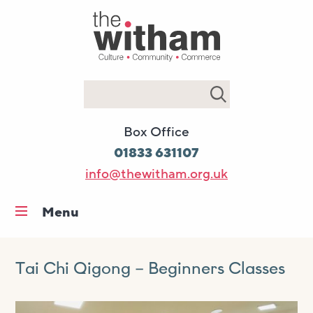
Search
Box Office
01833 631107
info@thewitham.org.uk
Menu
Home
What’s on
Tai Chi Qigong – Beginners Classes
Workshops & classes