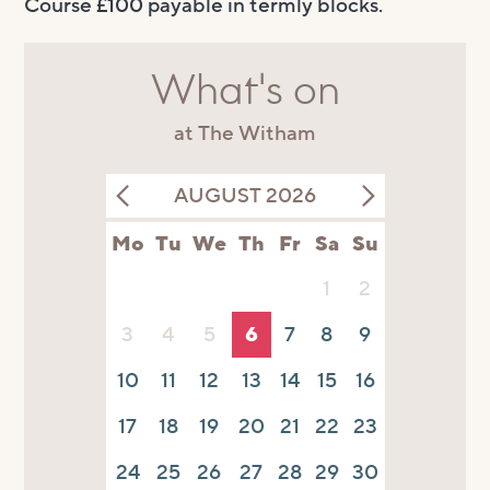
Course £100 payable in termly blocks.
What's on
at The Witham
AUGUST 2026
Mo
Tu
We
Th
Fr
Sa
Su
1
2
3
4
5
6
7
8
9
10
11
12
13
14
15
16
17
18
19
20
21
22
23
24
25
26
27
28
29
30