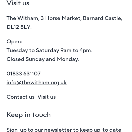
Visit us
The Witham, 3 Horse Market, Barnard Castle,
DL12 8LY.
Open:
Tuesday to Saturday 9am to 4pm.
Closed Sunday and Monday.
01833 631107
info@thewitham.org.uk
Contact us
Visit us
Keep in touch
Sign-up to our newsletter to keep up-to date