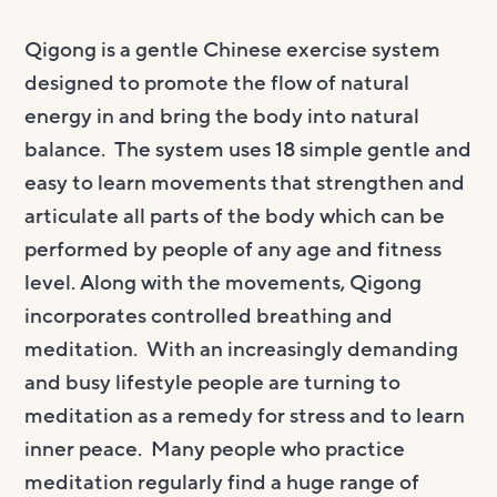
Qigong is a gentle Chinese exercise system
designed to promote the flow of natural
energy in and bring the body into natural
balance. The system uses 18 simple gentle and
easy to learn movements that strengthen and
articulate all parts of the body which can be
performed by people of any age and fitness
level. Along with the movements, Qigong
incorporates controlled breathing and
meditation. With an increasingly demanding
and busy lifestyle people are turning to
meditation as a remedy for stress and to learn
inner peace. Many people who practice
meditation regularly find a huge range of