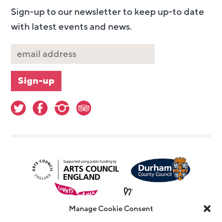
Sign-up to our newsletter to keep up-to date
with latest events and news.
Manage Cookie Consent