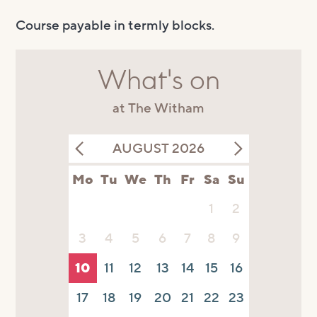
Course payable in termly blocks.
What's on
at The Witham
AUGUST 2026
Mo
Tu
We
Th
Fr
Sa
Su
1
2
3
4
5
6
7
8
9
10
11
12
13
14
15
16
17
18
19
20
21
22
23