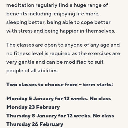
meditation regularly find a huge range of
benefits including: enjoying life more,
sleeping better, being able to cope better
with stress and being happier in themselves.
The classes are open to anyone of any age and
no fitness level is required as the exercises are
very gentle and can be modified to suit
people of all abilities.
Two classes to choose from – term starts:
Monday 5 January for 12 weeks. No class
Monday 23 February
Thursday 8 January for 12 weeks. No class
Thursday 26 February