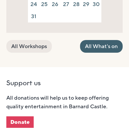
24
25
26
27
28
29
30
31
All Workshops
All What's on
Support us
All donations will help us to keep offering
quality entertainment in Barnard Castle.
Donate