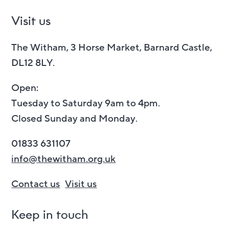
Visit us
The Witham, 3 Horse Market, Barnard Castle,
DL12 8LY.
Open:
Tuesday to Saturday 9am to 4pm.
Closed Sunday and Monday.
01833 631107
info@thewitham.org.uk
Contact us
Visit us
Keep in touch