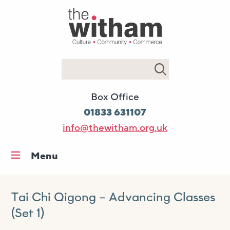
Search
Box Office
01833 631107
info@thewitham.org.uk
Menu
Home
What’s on
Tai Chi Qigong – Advancing Classes
(Set 1)
Workshops & classes