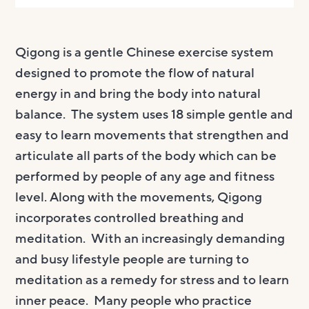
Qigong is a gentle Chinese exercise system
designed to promote the flow of natural
energy in and bring the body into natural
balance. The system uses 18 simple gentle and
easy to learn movements that strengthen and
articulate all parts of the body which can be
performed by people of any age and fitness
level. Along with the movements, Qigong
incorporates controlled breathing and
meditation. With an increasingly demanding
and busy lifestyle people are turning to
meditation as a remedy for stress and to learn
inner peace. Many people who practice