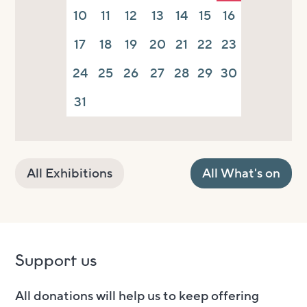
10
11
12
13
14
15
16
17
18
19
20
21
22
23
24
25
26
27
28
29
30
31
All Exhibitions
All What's on
Support us
All donations will help us to keep offering