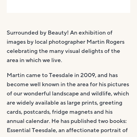
Surrounded by Beauty!
An exhibition of
images by local photographer Martin Rogers
celebrating the many visual delights of the
area in which we live.
Martin
came to
Teesdale
in
20
09
, and
has
become well known in the area for his
pictures
of our wonderful landscape and wildlife, which
are widely available
as
large prints
,
greeting
cards, postcards, fridge magnets and his
annual calendar. He has published two books:
Essential
Teesdale
, a
n affectionate portrait of