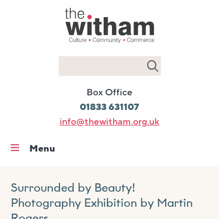
Search
Box Office
01833 631107
info@thewitham.org.uk
Menu
Home
What’s on
Surrounded by Beauty!
Photography Exhibition by Martin
Workshops & classes
Rogers