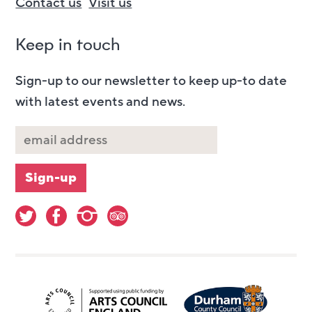
Contact us
Visit us
Keep in touch
Sign-up to our newsletter to keep up-to date
with latest events and news.