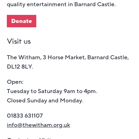
quality entertainment in Barnard Castle.
Donate
Visit us
The Witham, 3 Horse Market, Barnard Castle,
DL12 8LY.
Open:
Tuesday to Saturday 9am to 4pm.
Closed Sunday and Monday.
01833 631107
info@thewitham.org.uk