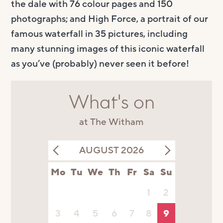
the dale with 76 colour pages and 150
photographs
; and
High Force
,
a portrait
of our
famou
s
waterfall
in 35 pictures
,
including
many stunning images of this iconic waterfall
as you’ve (probably) never seen it before!
What's on
at The Witham
AUGUST 2026
Mo
Tu
We
Th
Fr
Sa
Su
1
2
3
4
5
6
7
8
9